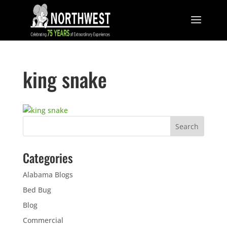
king snake
Categories
Alabama Blogs
Bed Bug
Blog
Commercial