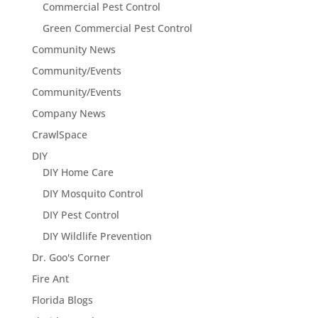
Commercial Pest Control
Green Commercial Pest Control
Community News
Community/Events
Community/Events
Company News
CrawlSpace
DIY
DIY Home Care
DIY Mosquito Control
DIY Pest Control
DIY Wildlife Prevention
Dr. Goo's Corner
Fire Ant
Florida Blogs