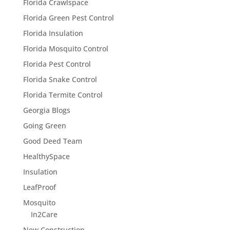
Florida Crawlspace
Florida Green Pest Control
Florida Insulation
Florida Mosquito Control
Florida Pest Control
Florida Snake Control
Florida Termite Control
Georgia Blogs
Going Green
Good Deed Team
HealthySpace
Insulation
LeafProof
Mosquito
In2Care
New Construction