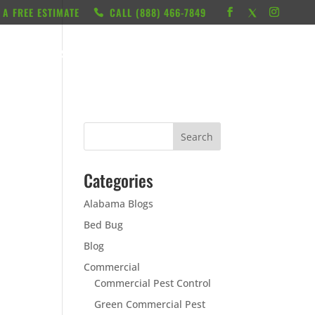
 A FREE ESTIMATE
CALL ‭(888) 466-7849
RESOURCES
ABOUT
LOCATIONS
CONTACT
Categories
Alabama Blogs
Bed Bug
Blog
Commercial
Commercial Pest Control
Green Commercial Pest