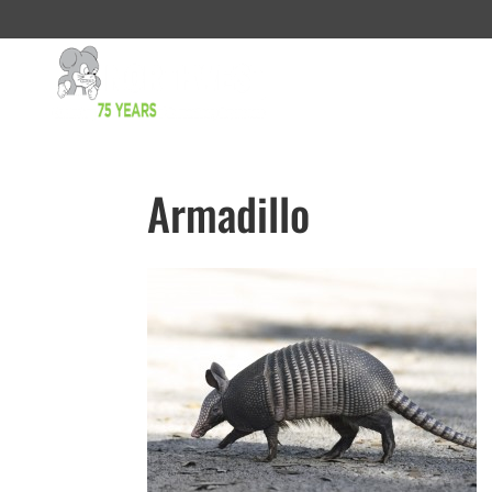
Armadillo