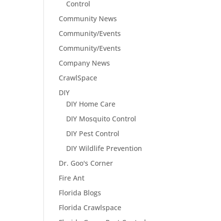
Control
Community News
Community/Events
Community/Events
Company News
CrawlSpace
DIY
DIY Home Care
DIY Mosquito Control
DIY Pest Control
DIY Wildlife Prevention
Dr. Goo's Corner
Fire Ant
Florida Blogs
Florida Crawlspace