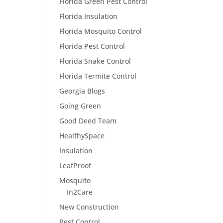
Florida Green Pest Control
Florida Insulation
Florida Mosquito Control
Florida Pest Control
Florida Snake Control
Florida Termite Control
Georgia Blogs
Going Green
Good Deed Team
HealthySpace
Insulation
LeafProof
Mosquito
In2Care
New Construction
Pest Control