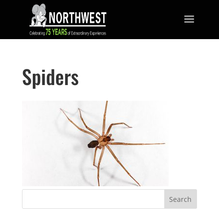
Spiders