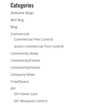
Categories
Alabama Blogs
Bed Bug
Blog
Commercial
Commercial Pest Control
Green Commercial Pest Control
Community News
Community/Events
Community/Events
Company News
CrawlSpace
DIY
DIY Home Care
DIY Mosquito Control