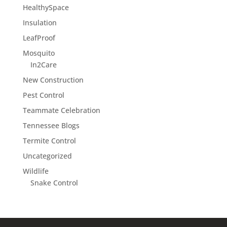
HealthySpace
Insulation
LeafProof
Mosquito
In2Care
New Construction
Pest Control
Teammate Celebration
Tennessee Blogs
Termite Control
Uncategorized
Wildlife
Snake Control