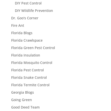
DIY Pest Control
DIY Wildlife Prevention
Dr. Goo's Corner
Fire Ant
Florida Blogs
Florida Crawlspace
Florida Green Pest Control
Florida Insulation
Florida Mosquito Control
Florida Pest Control
Florida Snake Control
Florida Termite Control
Georgia Blogs
Going Green
Good Deed Team