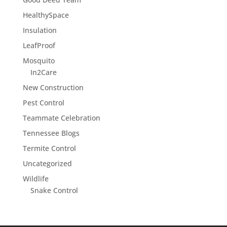
HealthySpace
Insulation
LeafProof
Mosquito
In2Care
New Construction
Pest Control
Teammate Celebration
Tennessee Blogs
Termite Control
Uncategorized
Wildlife
Snake Control