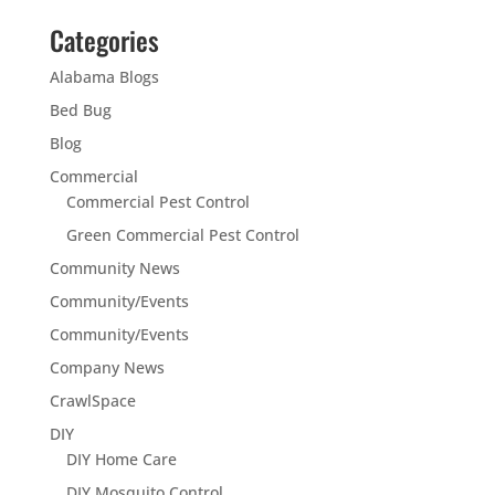
Categories
Alabama Blogs
Bed Bug
Blog
Commercial
Commercial Pest Control
Green Commercial Pest Control
Community News
Community/Events
Community/Events
Company News
CrawlSpace
DIY
DIY Home Care
DIY Mosquito Control