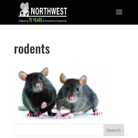
rodents