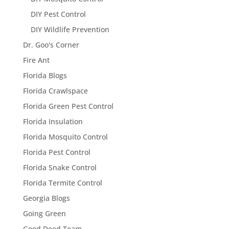
DIY Pest Control
DIY Wildlife Prevention
Dr. Goo's Corner
Fire Ant
Florida Blogs
Florida Crawlspace
Florida Green Pest Control
Florida Insulation
Florida Mosquito Control
Florida Pest Control
Florida Snake Control
Florida Termite Control
Georgia Blogs
Going Green
Good Deed Team