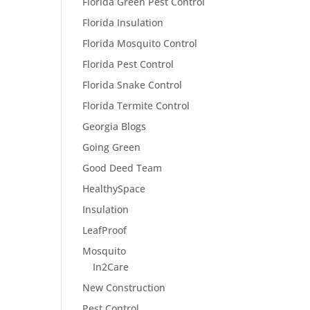
Florida Green Pest Control
Florida Insulation
Florida Mosquito Control
Florida Pest Control
Florida Snake Control
Florida Termite Control
Georgia Blogs
Going Green
Good Deed Team
HealthySpace
Insulation
LeafProof
Mosquito
In2Care
New Construction
Pest Control