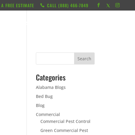
 A FREE ESTIMATE
CALL ‭(888) 466-7849
RESOURCES
ABOUT
LOCATIONS
CONTACT
Categories
Alabama Blogs
Bed Bug
Blog
Commercial
Commercial Pest Control
Green Commercial Pest