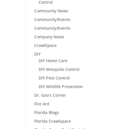
Control
Community News
Community/Events
Community/Events
Company News
CrawlSpace
DIY
DIY Home Care
DIY Mosquito Control
DIY Pest Control
DIY Wildlife Prevention
Dr. Goo's Corner
Fire Ant
Florida Blogs
Florida Crawlspace