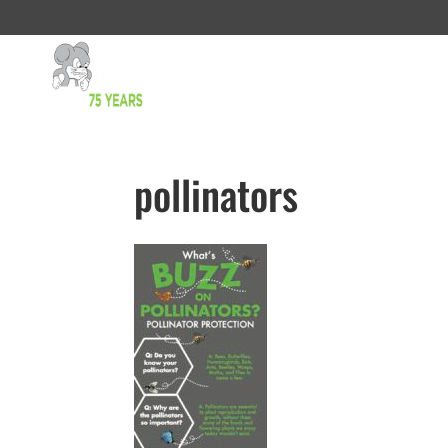
pollinators