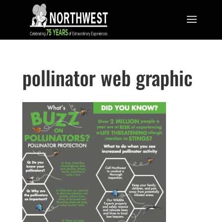
pollinator web graphic