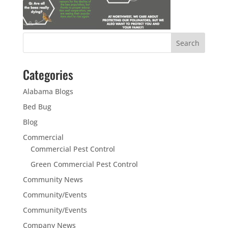
Categories
Alabama Blogs
Bed Bug
Blog
Commercial
Commercial Pest Control
Green Commercial Pest Control
Community News
Community/Events
Community/Events
Company News