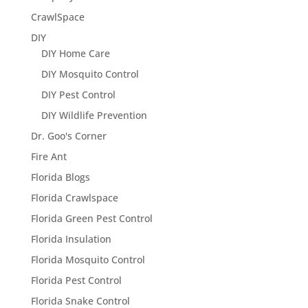
CrawlSpace
DIY
DIY Home Care
DIY Mosquito Control
DIY Pest Control
DIY Wildlife Prevention
Dr. Goo's Corner
Fire Ant
Florida Blogs
Florida Crawlspace
Florida Green Pest Control
Florida Insulation
Florida Mosquito Control
Florida Pest Control
Florida Snake Control