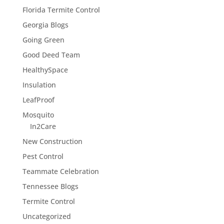
Florida Termite Control
Georgia Blogs
Going Green
Good Deed Team
HealthySpace
Insulation
LeafProof
Mosquito
In2Care
New Construction
Pest Control
Teammate Celebration
Tennessee Blogs
Termite Control
Uncategorized