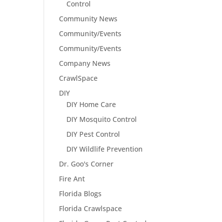
Control
Community News
Community/Events
Community/Events
Company News
CrawlSpace
DIY
DIY Home Care
DIY Mosquito Control
DIY Pest Control
DIY Wildlife Prevention
Dr. Goo's Corner
Fire Ant
Florida Blogs
Florida Crawlspace