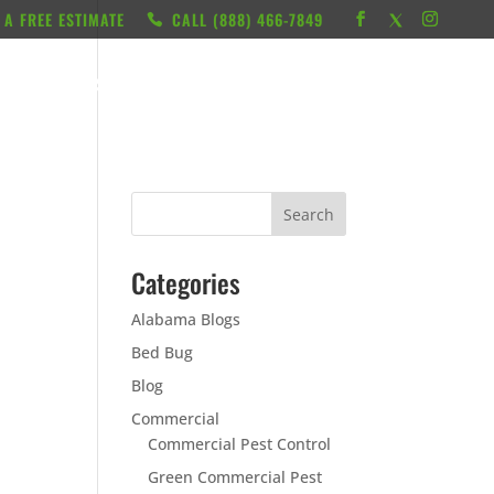
 A FREE ESTIMATE
CALL ‭(888) 466-7849
RESOURCES
ABOUT
LOCATIONS
CONTACT
Categories
Alabama Blogs
Bed Bug
Blog
Commercial
Commercial Pest Control
Green Commercial Pest