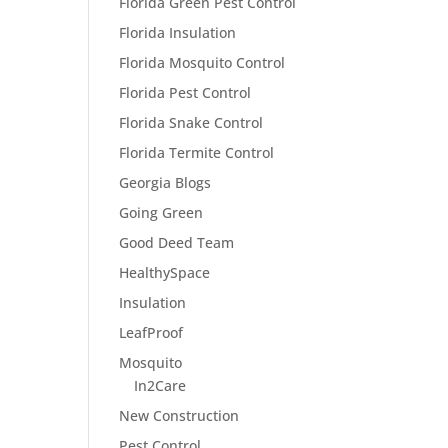
Florida Green Pest Control
Florida Insulation
Florida Mosquito Control
Florida Pest Control
Florida Snake Control
Florida Termite Control
Georgia Blogs
Going Green
Good Deed Team
HealthySpace
Insulation
LeafProof
Mosquito
In2Care
New Construction
Pest Control