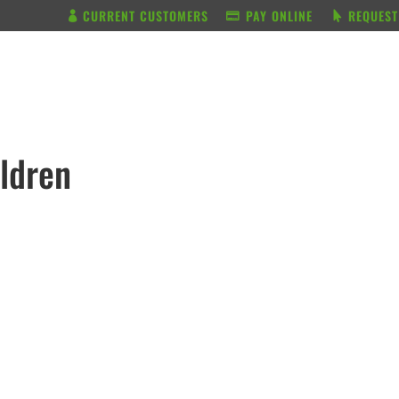
CURRENT CUSTOMERS
PAY ONLINE
REQUEST
BUNDLE & SAVE
SERVICES
ildren