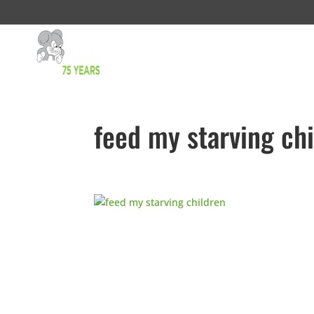
feed my starving ch