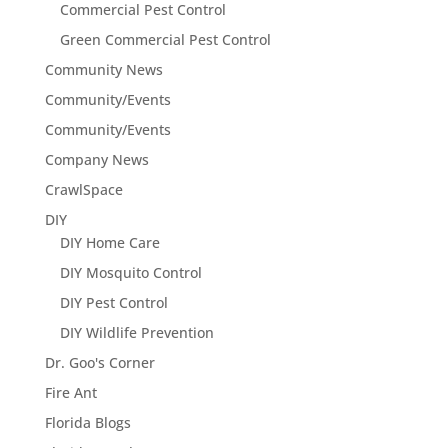
Commercial Pest Control
Green Commercial Pest Control
Community News
Community/Events
Community/Events
Company News
CrawlSpace
DIY
DIY Home Care
DIY Mosquito Control
DIY Pest Control
DIY Wildlife Prevention
Dr. Goo's Corner
Fire Ant
Florida Blogs