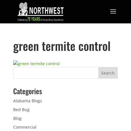
green termite control
Categories
Alabama Blogs
Bed Bug
Blog
Commercial