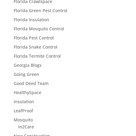
Florida Crawlspace
Florida Green Pest Control
Florida Insulation
Florida Mosquito Control
Florida Pest Control
Florida Snake Control
Florida Termite Control
Georgia Blogs
Going Green
Good Deed Team
HealthySpace
Insulation
LeafProof
Mosquito
In2Care
New Construction