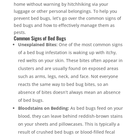
home without warning by hitchhiking via your
luggage or other personal belongings. To help you
prevent bed bugs, let’s go over the common signs of
bed bugs and how to effectively manage them as
pests.
Common Signs of Bed Bugs
Unexplained Bites:
One of the most common signs
of a bed bug infestation is waking up with itchy,
red welts on your skin. These bites often appear in
clusters and are usually found on exposed areas
such as arms, legs, neck, and face. Not everyone
reacts the same way to bed bug bites, so an
absence of bites doesn’t always mean an absence
of bed bugs.
Bloodstains on Bedding:
As bed bugs feed on your
blood, they can leave behind reddish-brown stains
on your sheets and pillowcases. This is typically a
result of crushed bed bugs or blood-filled fecal