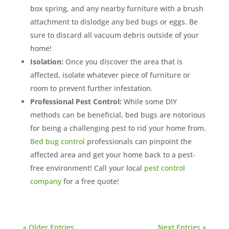
box spring, and any nearby furniture with a brush
attachment to dislodge any bed bugs or eggs. Be
sure to discard all vacuum debris outside of your
home!
Isolation:
Once you discover the area that is
affected, isolate whatever piece of furniture or
room to prevent further infestation.
Professional Pest Control:
While some DIY
methods can be beneficial, bed bugs are notorious
for being a challenging pest to rid your home from.
Bed bug control
professionals can pinpoint the
affected area and get your home back to a pest-
free environment! Call your local
pest control
company
for a free quote!
« Older Entries
Next Entries »