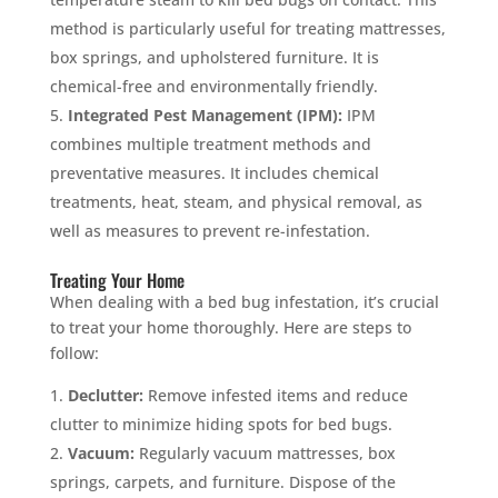
method is particularly useful for treating mattresses,
box springs, and upholstered furniture. It is
chemical-free and environmentally friendly.
Integrated Pest Management (IPM):
IPM
combines multiple treatment methods and
preventative measures. It includes chemical
treatments, heat, steam, and physical removal, as
well as measures to prevent re-infestation.
Treating Your Home
When dealing with a bed bug infestation, it’s crucial
to treat your home thoroughly. Here are steps to
follow:
Declutter:
Remove infested items and reduce
clutter to minimize hiding spots for bed bugs.
Vacuum:
Regularly vacuum mattresses, box
springs, carpets, and furniture. Dispose of the