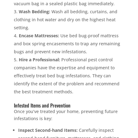
vacuum bag in a sealed plastic bag immediately.
Wash Bedding:
Wash all bedding, curtains, and
clothing in hot water and dry on the highest heat
setting.
×
Encase Mattresses:
Use bed bug-proof mattress
YOUR YARD, RECLAIMED
and box spring encasements to trap any remaining
SEE YA LATER,
bugs and prevent new infestations.
SUCKERS.
Hire a Professional:
Professional pest control
companies have the expertise and equipment to
effectively treat bed bug infestations. They can
🐭
Trust the Mouse · Serving the Southeast
identify the extent of the problem and recommend
the best treatment methods.
Free, no-obligation quote.
Infested Items and Prevention
Once you’ve treated your home, preventing future
Tell us where to send it and take back your yard.
infestations is key:
Inspect Second-hand Items:
Carefully inspect
$75 INITIAL, THEN ONLY $75/MONTH