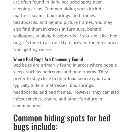
are often found in dark, secluded spots near
sleeping areas. Common hiding spots include
mattress seams, box springs, bed frames,
headboards, and behind picture frames. You may
also find them in cracks in furniture, behind
wallpaper, or along baseboards. If you see a live bed
bug, it’s time to act quickly to prevent the infestation
from getting worse.
Where Bed Bugs Are Commonly Found
Bed bugs are primarily found in areas where people
sleep, such as bedrooms and hotel rooms. They
prefer to stay close to their food source (you!) and
typically hide in mattresses, box springs,
headboards, and bed frames. However, they can also
infest couches, chairs, and other furniture in
common areas.
Common hiding spots for bed
bugs include: