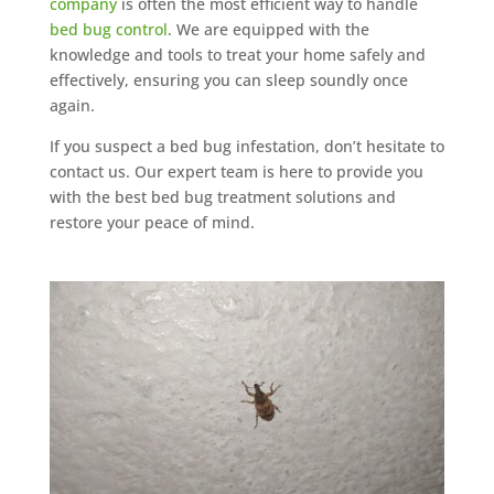
company
is often the most efficient way to handle
bed bug control
. We are equipped with the
knowledge and tools to treat your home safely and
effectively, ensuring you can sleep soundly once
again.
If you suspect a bed bug infestation, don’t hesitate to
contact us. Our expert team is here to provide you
with the best bed bug treatment solutions and
restore your peace of mind.