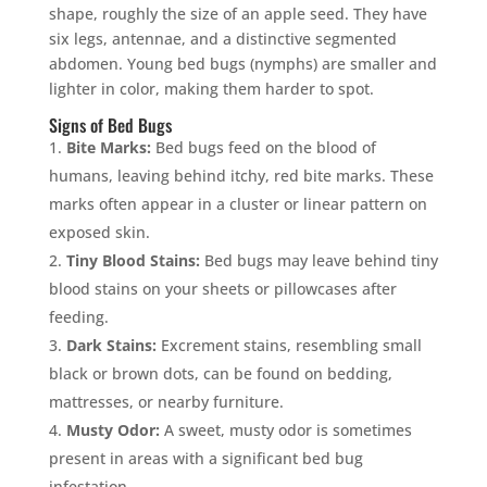
shape, roughly the size of an apple seed. They have
six legs, antennae, and a distinctive segmented
abdomen. Young bed bugs (nymphs) are smaller and
lighter in color, making them harder to spot.
Signs of Bed Bugs
Bite Marks:
Bed bugs feed on the blood of
humans, leaving behind itchy, red bite marks. These
marks often appear in a cluster or linear pattern on
exposed skin.
Tiny Blood Stains:
Bed bugs may leave behind tiny
blood stains on your sheets or pillowcases after
feeding.
Dark Stains:
Excrement stains, resembling small
black or brown dots, can be found on bedding,
mattresses, or nearby furniture.
Musty Odor:
A sweet, musty odor is sometimes
present in areas with a significant bed bug
infestation.