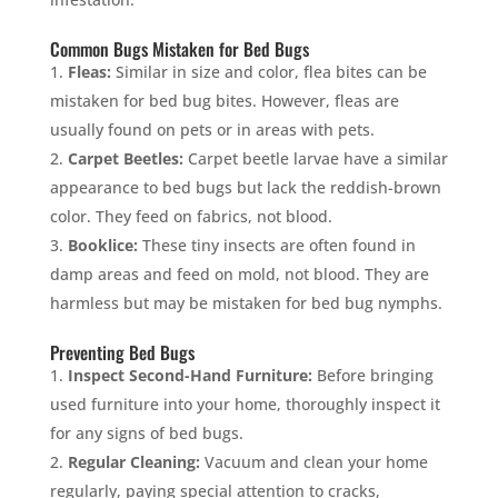
Common Bugs Mistaken for Bed Bugs
Fleas:
Similar in size and color, flea bites can be
mistaken for bed bug bites. However, fleas are
usually found on pets or in areas with pets.
Carpet Beetles:
Carpet beetle larvae have a similar
appearance to bed bugs but lack the reddish-brown
color. They feed on fabrics, not blood.
Booklice:
These tiny insects are often found in
damp areas and feed on mold, not blood. They are
harmless but may be mistaken for bed bug nymphs.
Preventing Bed Bugs
Inspect Second-Hand Furniture:
Before bringing
used furniture into your home, thoroughly inspect it
for any signs of bed bugs.
Regular Cleaning:
Vacuum and clean your home
regularly, paying special attention to cracks,