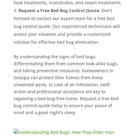
heat treatments, insecticides, and steam treatments.
Request a Free Bed Bug Control Quote:
Don’t
hesitate to contact our expert team for a free bed
bug control quote. Our experienced technicians will
assess your situation and provide a customized
solution for effective bed bug elimination.
By understanding the signs of bed bugs,
differentiating them from common look-alike bugs,
and taking preventive measures, homeowners in
Georgia can protect their homes from these
unwanted pests. In case of an infestation, swift
action and professional assistance are key to
regaining a bed bug-free home. Request a free bed
bug control quote today to ensure your peace of
mind and a good night’s sleep.