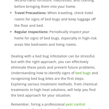
second-hand furniture, mattresses, and clothing
Mosquito special, now through August 31st
before bringing them into your home.
Fill out my
online form
.
Travel Precautions:
When traveling, check hotel
rooms for signs of bed bugs and keep luggage off
the floor and bed.
Regular Inspections:
Periodically inspect your
home for signs of bed bugs, especially in high-risk
areas like bedrooms and living rooms.
Prefer to talk?
Dealing with a bed bug infestation can be stressful,
CALL (888) 466-7849
but with the right approach, you can effectively
eliminate these pests and prevent future problems.
See how mosquito control works
Understanding how to identify signs of
bed bugs
and
By submitting, you agree to be contacted about your quote. See our
recognizing bed bug bites are the first steps.
Privacy Policy
.
Exploring various treatment methods, from chemical
treatments to high heat solutions, will help you find
the best approach for your situation.
Remember, hiring a professional
pest control