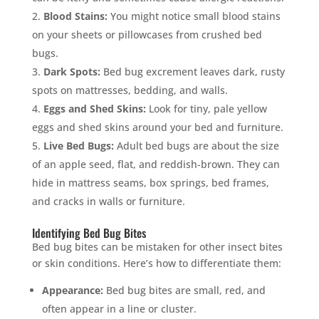
Blood Stains:
You might notice small blood stains
on your sheets or pillowcases from crushed bed
bugs.
Dark Spots:
Bed bug excrement leaves dark, rusty
spots on mattresses, bedding, and walls.
Eggs and Shed Skins:
Look for tiny, pale yellow
eggs and shed skins around your bed and furniture.
Live Bed Bugs:
Adult bed bugs are about the size
of an apple seed, flat, and reddish-brown. They can
hide in mattress seams, box springs, bed frames,
and cracks in walls or furniture.
Identifying Bed Bug Bites
Bed bug bites can be mistaken for other insect bites
or skin conditions. Here’s how to differentiate them:
Appearance:
Bed bug bites are small, red, and
often appear in a line or cluster.