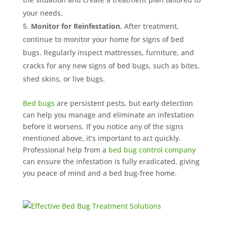
your needs.
Monitor for Reinfestation.
After treatment,
continue to monitor your home for signs of bed
bugs. Regularly inspect mattresses, furniture, and
cracks for any new signs of bed bugs, such as bites,
shed skins, or live bugs.
Bed bugs
are persistent pests, but early detection
can help you manage and eliminate an infestation
before it worsens. If you notice any of the signs
mentioned above, it’s important to act quickly.
Professional help from a
bed bug control company
can ensure the infestation is fully eradicated, giving
you peace of mind and a bed bug-free home.