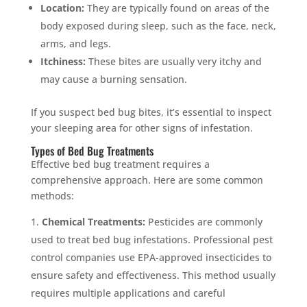
Location:
They are typically found on areas of the
body exposed during sleep, such as the face, neck,
arms, and legs.
Itchiness:
These bites are usually very itchy and
may cause a burning sensation.
If you suspect bed bug bites, it’s essential to inspect
your sleeping area for other signs of infestation.
Types of Bed Bug Treatments
Effective bed bug treatment requires a
comprehensive approach. Here are some common
methods:
Chemical Treatments:
Pesticides are commonly
used to treat bed bug infestations. Professional pest
control companies use EPA-approved insecticides to
ensure safety and effectiveness. This method usually
requires multiple applications and careful