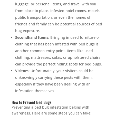
luggage, or personal items, and travel with you
from place to place. Infested hotel rooms, motels,
public transportation, or even the homes of
friends and family can be potential sources of bed
bug exposure.
Secondhand Items:
Bringing in used furniture or
clothing that has been infested with bed bugs is
another common entry point. Items like used
clothing, mattresses, sofas, or upholstered chairs
can provide the perfect hiding spots for bed bugs.
Visitors:
Unfortunately, your visitors could be
unknowingly carrying these pests with them,
especially if they have been dealing with an
infestation themselves.
How to Prevent Bed Bugs
Preventing a bed bug infestation begins with
awareness. Here are some steps you can take: