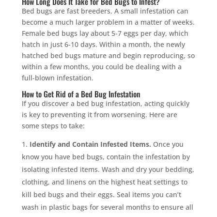
How Long Does It Take for Bed Bugs to Infest?
Bed bugs are fast breeders. A small infestation can
become a much larger problem in a matter of weeks.
Female bed bugs lay about 5-7 eggs per day, which
hatch in just 6-10 days. Within a month, the newly
hatched bed bugs mature and begin reproducing, so
within a few months, you could be dealing with a
full-blown infestation.
How to Get Rid of a Bed Bug Infestation
If you discover a bed bug infestation, acting quickly
is key to preventing it from worsening. Here are
some steps to take:
Identify and Contain Infested Items.
Once you
know you have bed bugs, contain the infestation by
isolating infested items. Wash and dry your bedding,
clothing, and linens on the highest heat settings to
kill bed bugs and their eggs. Seal items you can’t
wash in plastic bags for several months to ensure all