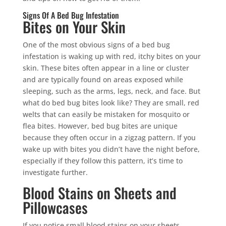
Signs Of A Bed Bug Infestation
Bites on Your Skin
One of the most obvious signs of a bed bug
infestation is waking up with red, itchy bites on your
skin. These bites often appear in a line or cluster
and are typically found on areas exposed while
sleeping, such as the arms, legs, neck, and face. But
what do bed bug bites look like? They are small, red
welts that can easily be mistaken for mosquito or
flea bites. However, bed bug bites are unique
because they often occur in a zigzag pattern. If you
wake up with bites you didn’t have the night before,
especially if they follow this pattern, it’s time to
investigate further.
Blood Stains on Sheets and
Pillowcases
If you notice small blood stains on your sheets,