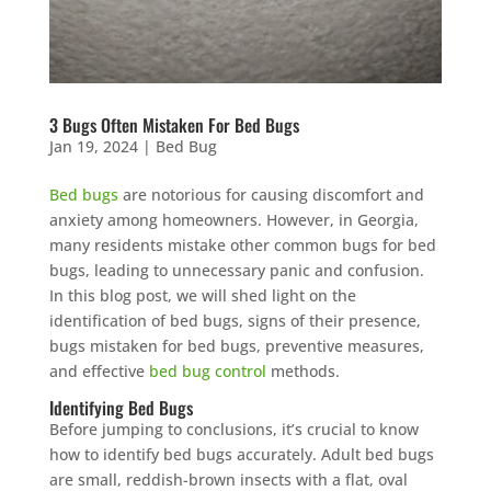
3 Bugs Often Mistaken For Bed Bugs
Jan 19, 2024
|
Bed Bug
Bed bugs
are notorious for causing discomfort and
anxiety among homeowners. However, in Georgia,
many residents mistake other common bugs for bed
bugs, leading to unnecessary panic and confusion.
In this blog post, we will shed light on the
identification of bed bugs, signs of their presence,
bugs mistaken for bed bugs, preventive measures,
and effective
bed bug control
methods.
Identifying Bed Bugs
Before jumping to conclusions, it’s crucial to know
how to identify bed bugs accurately. Adult bed bugs
are small, reddish-brown insects with a flat, oval