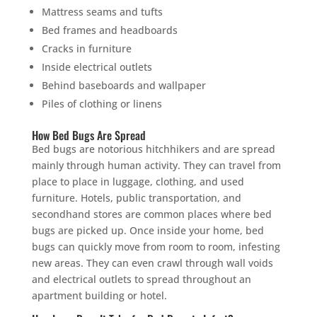
Mattress seams and tufts
Bed frames and headboards
Cracks in furniture
Inside electrical outlets
Behind baseboards and wallpaper
Piles of clothing or linens
How Bed Bugs Are Spread
Bed bugs are notorious hitchhikers and are spread
mainly through human activity. They can travel from
place to place in luggage, clothing, and used
furniture. Hotels, public transportation, and
secondhand stores are common places where bed
bugs are picked up. Once inside your home, bed
bugs can quickly move from room to room, infesting
new areas. They can even crawl through wall voids
and electrical outlets to spread throughout an
apartment building or hotel.