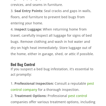
crevices, and seams in furniture.
Seal Entry Points:
Seal cracks and gaps in walls,
floors, and furniture to prevent bed bugs from
entering your home.
Inspect Luggage:
When returning home from
travel, carefully inspect all luggage for signs of bed
bugs. Remove clothing and wash in hot water and
dry on high heat immediately. Store luggage out of
the home, either in garage, shed, or attic if possible.
Bed Bug Control
If you suspect a bed bug infestation, it’s essential to
act promptly:
Professional Inspection:
Consult a reputable
pest
control company
for a thorough inspection.
Treatment Options:
Professional
pest control
companies offer various treatment options, including