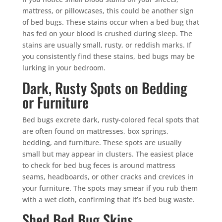
mattress, or pillowcases, this could be another sign
of bed bugs. These stains occur when a bed bug that
has fed on your blood is crushed during sleep. The
stains are usually small, rusty, or reddish marks. If
you consistently find these stains, bed bugs may be
lurking in your bedroom.
Dark, Rusty Spots on Bedding
or Furniture
Bed bugs excrete dark, rusty-colored fecal spots that
are often found on mattresses, box springs,
bedding, and furniture. These spots are usually
small but may appear in clusters. The easiest place
to check for bed bug feces is around mattress
seams, headboards, or other cracks and crevices in
your furniture. The spots may smear if you rub them
with a wet cloth, confirming that it’s bed bug waste.
Shed Bed Bug Skins