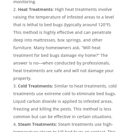
monitoring.
Heat Treatments:
High heat treatments involve
raising the temperature of infested areas to a level
that is lethal to bed bugs (typically around 120°F).
This method is highly effective and can penetrate
deep into mattresses, box springs, and other
furniture. Many homeowners ask, “Will heat
treatment for bed bugs damage my home?” The
answer is no—when conducted by professionals,
heat treatments are safe and will not damage your
property.
Cold Treatments:
Similar to heat treatments, cold
treatments use extreme cold to eliminate bed bugs.
Liquid carbon dioxide is applied to infested areas,
freezing and killing the pests. This method is less
common but can be effective in certain situations.
Steam Treatments:
Steam treatments use high-
temperature steam to kill bed bugs on contact. This