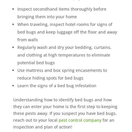
Inspect secondhand items thoroughly before
bringing them into your home
When traveling, inspect hotel rooms for signs of
bed bugs and keep luggage off the floor and away
from walls
Regularly wash and dry your bedding, curtains,
and clothing at high temperatures to eliminate
potential bed bugs
Use mattress and box spring encasements to
reduce hiding spots for bed bugs
Learn the signs of a bed bug infestation
Understanding how to identify bed bugs and how
they can enter your home is the first step to keeping
these pests away. If you suspect you have bed bugs,
reach out to your local
pest control company
for an
inspection and plan of action!