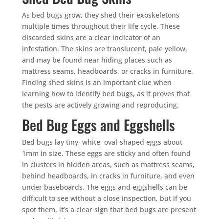
As bed bugs grow, they shed their exoskeletons
multiple times throughout their life cycle. These
discarded skins are a clear indicator of an
infestation. The skins are translucent, pale yellow,
and may be found near hiding places such as
mattress seams, headboards, or cracks in furniture.
Finding shed skins is an important clue when
learning how to identify bed bugs, as it proves that
the pests are actively growing and reproducing.
Bed Bug Eggs and Eggshells
Bed bugs lay tiny, white, oval-shaped eggs about
1mm in size. These eggs are sticky and often found
in clusters in hidden areas, such as mattress seams,
behind headboards, in cracks in furniture, and even
under baseboards. The eggs and eggshells can be
difficult to see without a close inspection, but if you
spot them, it’s a clear sign that bed bugs are present