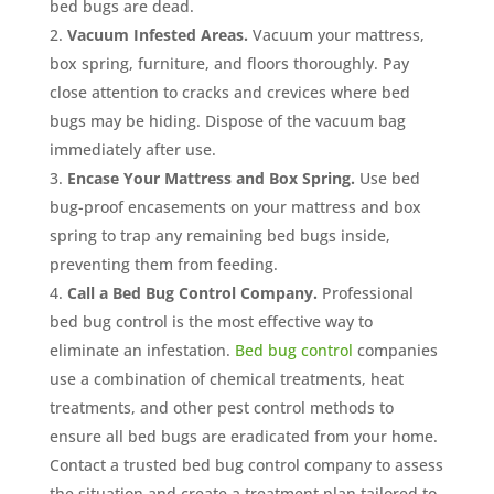
bed bugs are dead.
Vacuum Infested Areas.
Vacuum your mattress,
box spring, furniture, and floors thoroughly. Pay
close attention to cracks and crevices where bed
bugs may be hiding. Dispose of the vacuum bag
immediately after use.
Encase Your Mattress and Box Spring.
Use bed
bug-proof encasements on your mattress and box
spring to trap any remaining bed bugs inside,
preventing them from feeding.
Call a Bed Bug Control Company.
Professional
bed bug control is the most effective way to
eliminate an infestation.
Bed bug control
companies
use a combination of chemical treatments, heat
treatments, and other pest control methods to
ensure all bed bugs are eradicated from your home.
Contact a trusted bed bug control company to assess
the situation and create a treatment plan tailored to