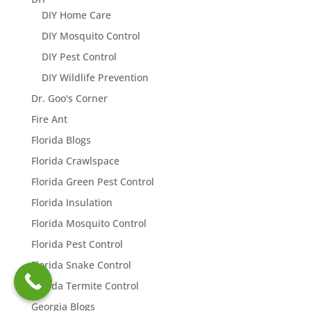
DIY Home Care
DIY Mosquito Control
DIY Pest Control
DIY Wildlife Prevention
Dr. Goo's Corner
Fire Ant
Florida Blogs
Florida Crawlspace
Florida Green Pest Control
Florida Insulation
Florida Mosquito Control
Florida Pest Control
Florida Snake Control
Florida Termite Control
Georgia Blogs