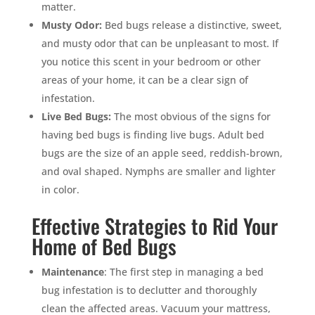
matter.
Musty Odor:
Bed bugs release a distinctive, sweet,
and musty odor that can be unpleasant to most. If
you notice this scent in your bedroom or other
areas of your home, it can be a clear sign of
infestation.
Live Bed Bugs:
The most obvious of the signs for
having bed bugs is finding live bugs. Adult bed
bugs are the size of an apple seed, reddish-brown,
and oval shaped. Nymphs are smaller and lighter
in color.
Effective Strategies to Rid Your
Home of Bed Bugs
Maintenance
: The first step in managing a bed
bug infestation is to declutter and thoroughly
clean the affected areas. Vacuum your mattress,