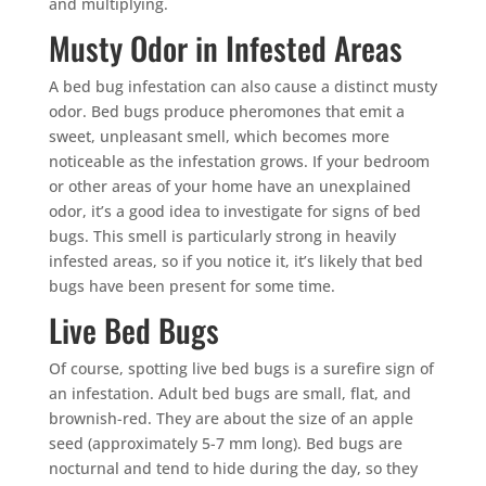
and multiplying.
Musty Odor in Infested Areas
A bed bug infestation can also cause a distinct musty
odor. Bed bugs produce pheromones that emit a
sweet, unpleasant smell, which becomes more
noticeable as the infestation grows. If your bedroom
or other areas of your home have an unexplained
odor, it’s a good idea to investigate for signs of bed
bugs. This smell is particularly strong in heavily
infested areas, so if you notice it, it’s likely that bed
bugs have been present for some time.
Live Bed Bugs
Of course, spotting live bed bugs is a surefire sign of
an infestation. Adult bed bugs are small, flat, and
brownish-red. They are about the size of an apple
seed (approximately 5-7 mm long). Bed bugs are
nocturnal and tend to hide during the day, so they