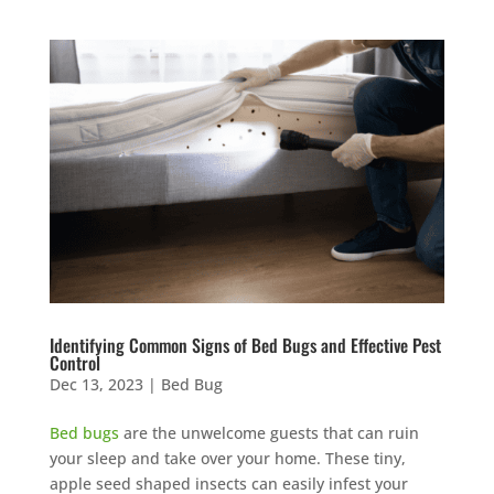
Identifying Common Signs of Bed Bugs and Effective Pest
Control
Dec 13, 2023
|
Bed Bug
Bed bugs
are the unwelcome guests that can ruin
your sleep and take over your home. These tiny,
apple seed shaped insects can easily infest your