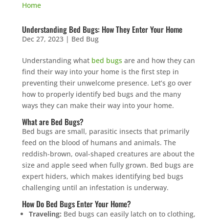
Understanding Bed Bugs: How They Enter Your Home
Dec 27, 2023
|
Bed Bug
Understanding what
bed bugs
are and how they can
find their way into your home is the first step in
preventing their unwelcome presence. Let’s go over
how to properly identify bed bugs and the many
ways they can make their way into your home.
What are Bed Bugs?
Bed bugs are small, parasitic insects that primarily
feed on the blood of humans and animals. The
reddish-brown, oval-shaped creatures are about the
size and apple seed when fully grown. Bed bugs are
expert hiders, which makes identifying bed bugs
challenging until an infestation is underway.
How Do Bed Bugs Enter Your Home?
Traveling:
Bed bugs can easily latch on to clothing,