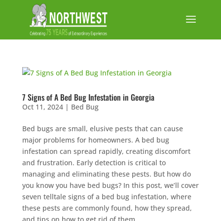
7 Signs of A Bed Bug Infestation in Georgia
Oct 11, 2024
|
Bed Bug
Bed bugs are small, elusive pests that can cause
major problems for homeowners. A bed bug
infestation can spread rapidly, creating discomfort
and frustration. Early detection is critical to
managing and eliminating these pests. But how do
you know you have bed bugs? In this post, we’ll cover
seven telltale signs of a bed bug infestation, where
these pests are commonly found, how they spread,
and tips on how to get rid of them.