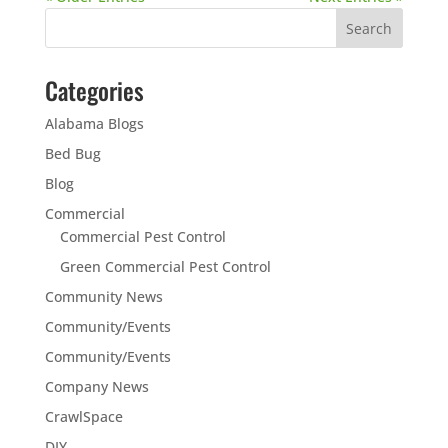
Categories
Alabama Blogs
Bed Bug
Blog
Commercial
Commercial Pest Control
Green Commercial Pest Control
Community News
Community/Events
Community/Events
Company News
CrawlSpace
DIY