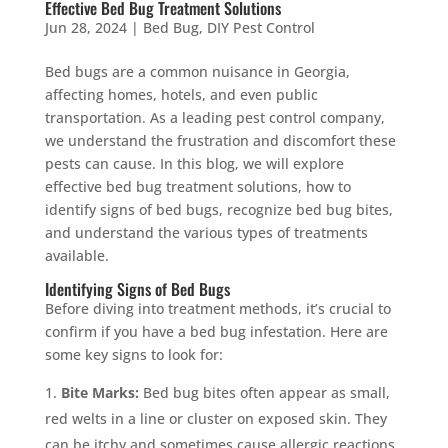
Effective Bed Bug Treatment Solutions
Jun 28, 2024
|
Bed Bug
,
DIY Pest Control
Bed bugs are a common nuisance in Georgia,
affecting homes, hotels, and even public
transportation. As a leading pest control company,
we understand the frustration and discomfort these
pests can cause. In this blog, we will explore
effective bed bug treatment solutions, how to
identify signs of bed bugs, recognize bed bug bites,
and understand the various types of treatments
available.
Identifying Signs of Bed Bugs
Before diving into treatment methods, it’s crucial to
confirm if you have a bed bug infestation. Here are
some key signs to look for:
Bite Marks:
Bed bug bites often appear as small,
red welts in a line or cluster on exposed skin. They
can be itchy and sometimes cause allergic reactions.