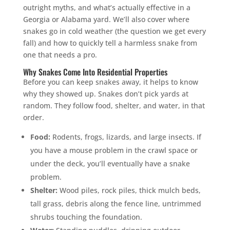
outright myths, and what’s actually effective in a
Georgia or Alabama yard. We’ll also cover where
snakes go in cold weather (the question we get every
fall) and how to quickly tell a harmless snake from
one that needs a pro.
Why Snakes Come Into Residential Properties
Before you can keep snakes away, it helps to know
why they showed up. Snakes don’t pick yards at
random. They follow food, shelter, and water, in that
order.
Food:
Rodents, frogs, lizards, and large insects. If
you have a mouse problem in the crawl space or
under the deck, you’ll eventually have a snake
problem.
Shelter:
Wood piles, rock piles, thick mulch beds,
tall grass, debris along the fence line, untrimmed
shrubs touching the foundation.