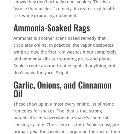
shows they don’t actually repel snakes. This is a
“worse than useless” remedy: it creates real health
risk while producing no benefit.
Ammonia-Soaked Rags
Ammonia is another scent-based remedy that
circulates online. In practice, the vapor dissipates
within a day, the first rain washes it out completely,
and ammonia kills surrounding grass and plants.
Snakes route around treated spots if anything, but
don’t avoid the yard. Skip it.
Garlic, Onions, and Cinnamon
Oil
These show up in almost every online list of home
remedies for snakes. The idea is that strong
botanical scents overwhelm a snake’s chemical-
sensing system. The science is thin. Snakes navigate
primarily via the Jacobson’s organ on the roof of their