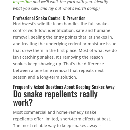
inspection
and we’ll walk the yard with you, identify
what you saw, and lay out what’s worth doing.)
Professional Snake Control & Prevention
Northwest’s wildlife team handles the full snake-
control workflow: identification, safe and humane
removal, sealing the entry points that let snakes in,
and treating the underlying rodent or moisture issue
that drew them in the first place. Most of what we do
isn’t catching snakes. It’s removing the reason
snakes keep showing up. That’s the difference
between a one-time removal that repeats next
season and a long-term solution.
Frequently Asked Questions About Keeping Snakes Away
Do snake repellents really
work?
Most commercial and home-remedy snake
repellents offer limited, short-term effects at best.
The most reliable way to keep snakes away is