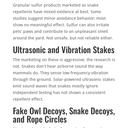
Granular sulfur products marketed as snake
repellents have mixed evidence at best. Some
studies suggest minor avoidance behavior; most
show no meaningful effect. Sulfur can also irritate
pets’ paws and contribute to an unpleasant smell
around the yard. Not unsafe, but not reliable either.
Ultrasonic and Vibration Stakes
The marketing on these is aggressive, the research is
not. Snakes don’t hear airborne sound the way
mammals do. They sense low-frequency vibration
through the ground. Solar-powered ultrasonic stakes
emit sound waves that snakes mostly ignore.
Independent testing has not shown a consistent
repellent effect.
Fake Owl Decoys, Snake Decoys,
and Rope Circles