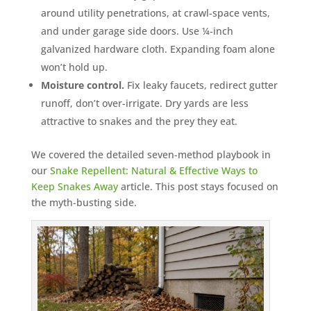
around utility penetrations, at crawl-space vents,
and under garage side doors. Use ¼-inch
galvanized hardware cloth. Expanding foam alone
won’t hold up.
Moisture control.
Fix leaky faucets, redirect gutter
runoff, don’t over-irrigate. Dry yards are less
attractive to snakes and the prey they eat.
We covered the detailed seven-method playbook in
our
Snake Repellent: Natural & Effective Ways to
Keep Snakes Away
article. This post stays focused on
the myth-busting side.