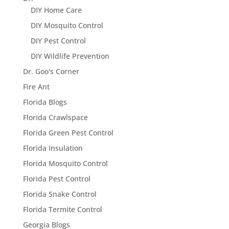
DIY Home Care
DIY Mosquito Control
DIY Pest Control
DIY Wildlife Prevention
Dr. Goo's Corner
Fire Ant
Florida Blogs
Florida Crawlspace
Florida Green Pest Control
Florida Insulation
Florida Mosquito Control
Florida Pest Control
Florida Snake Control
Florida Termite Control
Georgia Blogs