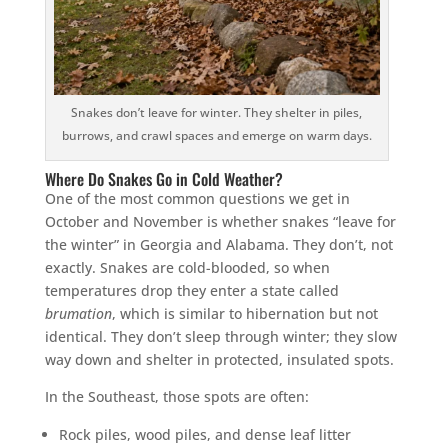
Snakes don’t leave for winter. They shelter in piles,
burrows, and crawl spaces and emerge on warm days.
Where Do Snakes Go in Cold Weather?
One of the most common questions we get in
October and November is whether snakes “leave for
the winter” in Georgia and Alabama. They don’t, not
exactly. Snakes are cold-blooded, so when
temperatures drop they enter a state called
brumation
, which is similar to hibernation but not
identical. They don’t sleep through winter; they slow
way down and shelter in protected, insulated spots.
In the Southeast, those spots are often:
Rock piles, wood piles, and dense leaf litter