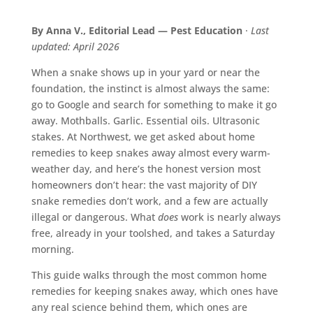
By Anna V., Editorial Lead — Pest Education
·
Last
updated: April 2026
When a snake shows up in your yard or near the
foundation, the instinct is almost always the same:
go to Google and search for something to make it go
away. Mothballs. Garlic. Essential oils. Ultrasonic
stakes. At Northwest, we get asked about home
remedies to keep snakes away almost every warm-
weather day, and here’s the honest version most
homeowners don’t hear: the vast majority of DIY
snake remedies don’t work, and a few are actually
illegal or dangerous. What
does
work is nearly always
free, already in your toolshed, and takes a Saturday
morning.
This guide walks through the most common home
remedies for keeping snakes away, which ones have
any real science behind them, which ones are