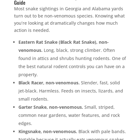
Guide
Most snake sightings in Georgia and Alabama yards
turn out to be non-venomous species. Knowing what
you’re looking at dramatically changes how much
action is needed.
Eastern Rat Snake (Black Rat Snake), non-
venomous.
Long, black, strong climber. Often
found in attics and shrubs hunting rodents. One of
the best natural rodent controls you can have on a
property.
Black Racer, non-venomous.
Slender, fast, solid
jet-black. Harmless. Feeds on insects, lizards, and
small rodents.
Garter Snake, non-venomous.
Small, striped,
common near gardens, water features, and rock
edges.
Kingsnake, non-venomous.
Black with pale bands.
Notable because it actually eats venomous snakes.