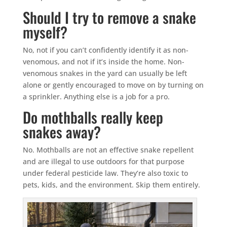
Should I try to remove a snake
myself?
No, not if you can’t confidently identify it as non-
venomous, and not if it’s inside the home. Non-
venomous snakes in the yard can usually be left
alone or gently encouraged to move on by turning on
a sprinkler. Anything else is a job for a pro.
Do mothballs really keep
snakes away?
No. Mothballs are not an effective snake repellent
and are illegal to use outdoors for that purpose
under federal pesticide law. They’re also toxic to
pets, kids, and the environment. Skip them entirely.