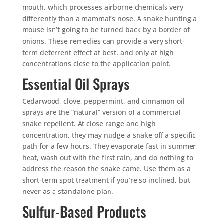
mouth, which processes airborne chemicals very
differently than a mammal’s nose. A snake hunting a
mouse isn’t going to be turned back by a border of
onions. These remedies can provide a very short-
term deterrent effect at best, and only at high
concentrations close to the application point.
Essential Oil Sprays
Cedarwood, clove, peppermint, and cinnamon oil
sprays are the “natural” version of a commercial
snake repellent. At close range and high
concentration, they may nudge a snake off a specific
path for a few hours. They evaporate fast in summer
heat, wash out with the first rain, and do nothing to
address the reason the snake came. Use them as a
short-term spot treatment if you’re so inclined, but
never as a standalone plan.
Sulfur-Based Products