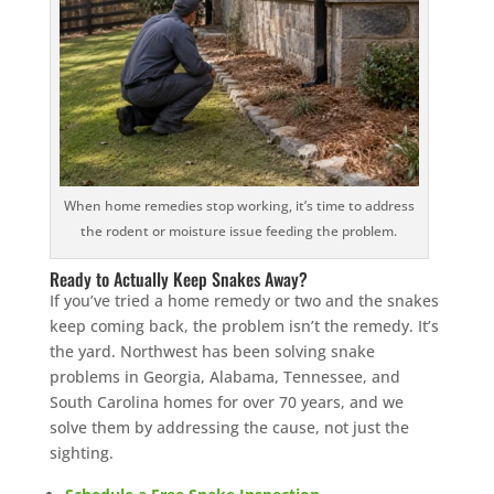
When home remedies stop working, it’s time to address
the rodent or moisture issue feeding the problem.
Ready to Actually Keep Snakes Away?
If you’ve tried a home remedy or two and the snakes
keep coming back, the problem isn’t the remedy. It’s
the yard. Northwest has been solving snake
problems in Georgia, Alabama, Tennessee, and
South Carolina homes for over 70 years, and we
solve them by addressing the cause, not just the
sighting.