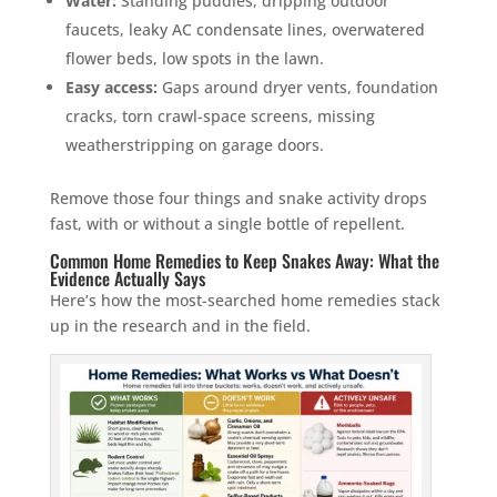
Water:
Standing puddles, dripping outdoor
faucets, leaky AC condensate lines, overwatered
flower beds, low spots in the lawn.
Easy access:
Gaps around dryer vents, foundation
cracks, torn crawl-space screens, missing
weatherstripping on garage doors.
Remove those four things and snake activity drops
fast, with or without a single bottle of repellent.
Common Home Remedies to Keep Snakes Away: What the
Evidence Actually Says
Here’s how the most-searched home remedies stack
up in the research and in the field.