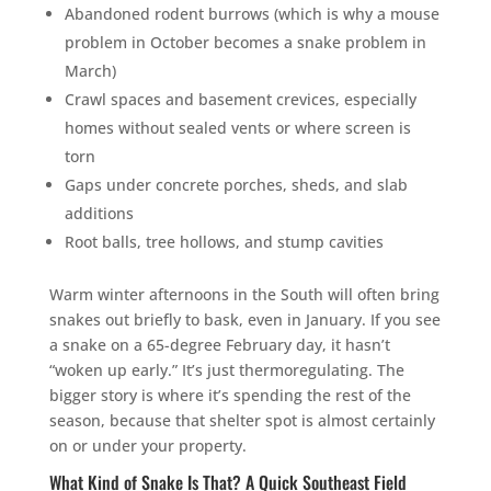
Abandoned rodent burrows (which is why a mouse
problem in October becomes a snake problem in
March)
Crawl spaces and basement crevices, especially
homes without sealed vents or where screen is
torn
Gaps under concrete porches, sheds, and slab
additions
Root balls, tree hollows, and stump cavities
Warm winter afternoons in the South will often bring
snakes out briefly to bask, even in January. If you see
a snake on a 65-degree February day, it hasn’t
“woken up early.” It’s just thermoregulating. The
bigger story is where it’s spending the rest of the
season, because that shelter spot is almost certainly
on or under your property.
What Kind of Snake Is That? A Quick Southeast Field