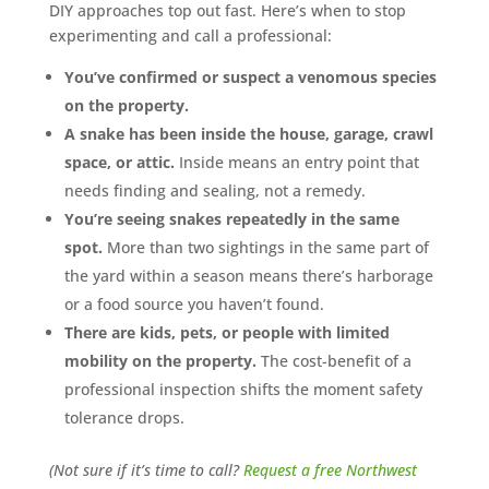
DIY approaches top out fast. Here’s when to stop
experimenting and call a professional:
You’ve confirmed or suspect a venomous species
on the property.
A snake has been inside the house, garage, crawl
space, or attic.
Inside means an entry point that
needs finding and sealing, not a remedy.
You’re seeing snakes repeatedly in the same
spot.
More than two sightings in the same part of
the yard within a season means there’s harborage
or a food source you haven’t found.
There are kids, pets, or people with limited
mobility on the property.
The cost-benefit of a
professional inspection shifts the moment safety
tolerance drops.
(Not sure if it’s time to call?
Request a free Northwest