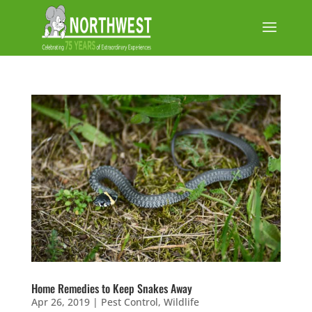
Home Remedies to Keep Snakes Away
Apr 26, 2019
|
Pest Control
,
Wildlife