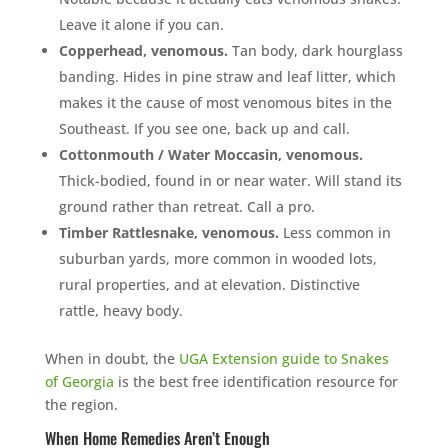
Leave it alone if you can.
Copperhead, venomous.
Tan body, dark hourglass
banding. Hides in pine straw and leaf litter, which
makes it the cause of most venomous bites in the
Southeast. If you see one, back up and call.
Cottonmouth / Water Moccasin, venomous.
Thick-bodied, found in or near water. Will stand its
ground rather than retreat. Call a pro.
Timber Rattlesnake, venomous.
Less common in
suburban yards, more common in wooded lots,
rural properties, and at elevation. Distinctive
rattle, heavy body.
When in doubt, the
UGA Extension guide to Snakes
of Georgia
is the best free identification resource for
the region.
When Home Remedies Aren’t Enough