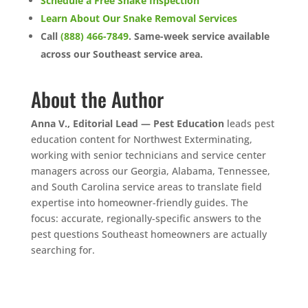
Schedule a Free Snake Inspection
Learn About Our Snake Removal Services
Call
(888) 466-7849
. Same-week service available
across our Southeast service area.
About the Author
Anna V., Editorial Lead — Pest Education
leads pest
education content for Northwest Exterminating,
working with senior technicians and service center
managers across our Georgia, Alabama, Tennessee,
and South Carolina service areas to translate field
expertise into homeowner-friendly guides. The
focus: accurate, regionally-specific answers to the
pest questions Southeast homeowners are actually
searching for.