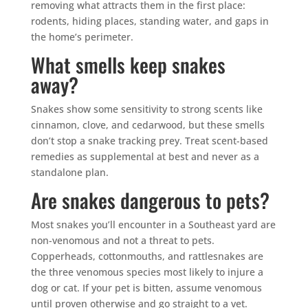
removing what attracts them in the first place:
rodents, hiding places, standing water, and gaps in
the home’s perimeter.
What smells keep snakes
away?
Snakes show some sensitivity to strong scents like
cinnamon, clove, and cedarwood, but these smells
don’t stop a snake tracking prey. Treat scent-based
remedies as supplemental at best and never as a
standalone plan.
Are snakes dangerous to pets?
Most snakes you’ll encounter in a Southeast yard are
non-venomous and not a threat to pets.
Copperheads, cottonmouths, and rattlesnakes are
the three venomous species most likely to injure a
dog or cat. If your pet is bitten, assume venomous
until proven otherwise and go straight to a vet.