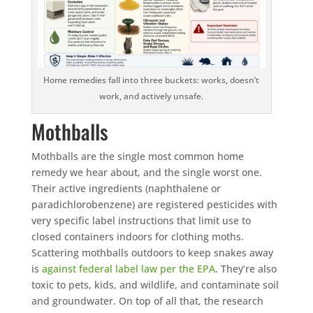
Home remedies fall into three buckets: works, doesn’t
work, and actively unsafe.
Mothballs
Mothballs are the single most common home
remedy we hear about, and the single worst one.
Their active ingredients (naphthalene or
paradichlorobenzene) are registered pesticides with
very specific label instructions that limit use to
closed containers indoors for clothing moths.
Scattering mothballs outdoors to keep snakes away
is
against federal label law per the EPA
. They’re also
toxic to pets, kids, and wildlife, and contaminate soil
and groundwater. On top of all that, the research