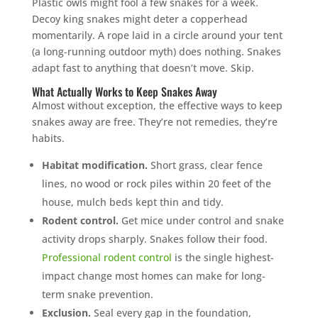
Plastic owls might fool a few snakes for a week.
Decoy king snakes might deter a copperhead
momentarily. A rope laid in a circle around your tent
(a long-running outdoor myth) does nothing. Snakes
adapt fast to anything that doesn’t move. Skip.
What Actually Works to Keep Snakes Away
Almost without exception, the effective ways to keep
snakes away are free. They’re not remedies, they’re
habits.
Habitat modification.
Short grass, clear fence
lines, no wood or rock piles within 20 feet of the
house, mulch beds kept thin and tidy.
Rodent control.
Get mice under control and snake
activity drops sharply. Snakes follow their food.
Professional rodent control
is the single highest-
impact change most homes can make for long-
term snake prevention.
Exclusion.
Seal every gap in the foundation,