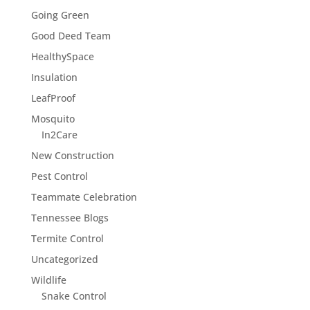
Going Green
Good Deed Team
HealthySpace
Insulation
LeafProof
Mosquito
In2Care
New Construction
Pest Control
Teammate Celebration
Tennessee Blogs
Termite Control
Uncategorized
Wildlife
Snake Control