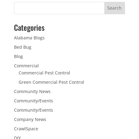
Categories
Alabama Blogs
Bed Bug
Blog
Commercial
Commercial Pest Control
Green Commercial Pest Control
Community News
Community/Events
Community/Events
Company News
CrawlSpace
DIY