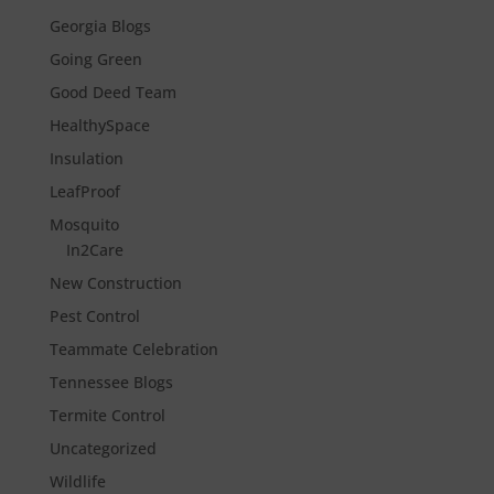
Georgia Blogs
Going Green
Good Deed Team
HealthySpace
Insulation
LeafProof
Mosquito
In2Care
New Construction
Pest Control
Teammate Celebration
Tennessee Blogs
Termite Control
Uncategorized
Wildlife