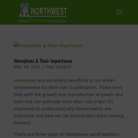
Honeybees & Their Importance
Mar 24, 2021
|
Pest Control
Honeybees
are extremely beneficial to our entire
environment for their role in pollination. These
bees
help with the growth and reproduction of plants and
each bee can pollinate more than 100 crops! It’s
important to understand why these insects are
important and how we can best protect them moving
forward.
There are three types of honeybees: adult workers,