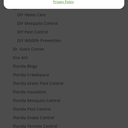
Privacy Policy
.
DIY
DIY Home Care
DIY Mosquito Control
DIY Pest Control
DIY Wildlife Prevention
Dr. Goo's Corner
Fire Ant
Florida Blogs
Florida Crawlspace
Florida Green Pest Control
Florida Insulation
Florida Mosquito Control
Florida Pest Control
Florida Snake Control
Florida Termite Control