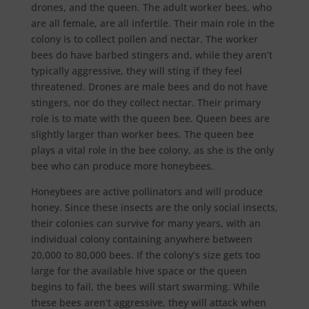
drones, and the queen. The adult worker bees, who
are all female, are all infertile. Their main role in the
colony is to collect pollen and nectar. The worker
bees do have barbed stingers and, while they aren’t
typically aggressive, they will sting if they feel
threatened. Drones are male bees and do not have
stingers, nor do they collect nectar. Their primary
role is to mate with the queen bee. Queen bees are
slightly larger than worker bees. The queen bee
plays a vital role in the bee colony, as she is the only
bee who can produce more honeybees.
Honeybees are active pollinators and will produce
honey. Since these insects are the only social insects,
their colonies can survive for many years, with an
individual colony containing anywhere between
20,000 to 80,000 bees. If the colony’s size gets too
large for the available hive space or the queen
begins to fail, the bees will start swarming. While
these bees aren’t aggressive, they will attack when