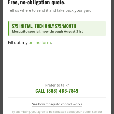
Free, no-obligation quote.
Tell us where to send it and take back your yard.
$75 INITIAL, THEN ONLY $75/MONTH
Categories
Mosquito special, now through August 31st
Alabama Blogs
Fill out my
online form
.
Bed Bug
Blog
Commercial
Commercial Pest Control
Green Commercial Pest Control
Community News
Prefer to talk?
CALL (888) 466-7849
Community/Events
Community/Events
See how mosquito control works
Company News
By submitting, you agree to be contacted about your quote. See our
CrawlSpace