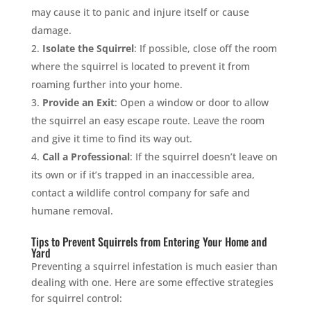
may cause it to panic and injure itself or cause
damage.
Isolate the Squirrel
: If possible, close off the room
where the squirrel is located to prevent it from
roaming further into your home.
Provide an Exit
: Open a window or door to allow
the squirrel an easy escape route. Leave the room
and give it time to find its way out.
Call a Professional
: If the squirrel doesn’t leave on
its own or if it’s trapped in an inaccessible area,
contact a wildlife control company for safe and
humane removal.
Tips to Prevent Squirrels from Entering Your Home and
Yard
Preventing a squirrel infestation is much easier than
dealing with one. Here are some effective strategies
for squirrel control: