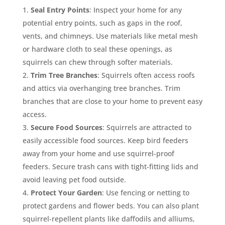
Seal Entry Points
: Inspect your home for any
potential entry points, such as gaps in the roof,
vents, and chimneys. Use materials like metal mesh
or hardware cloth to seal these openings, as
squirrels can chew through softer materials.
Trim Tree Branches
: Squirrels often access roofs
and attics via overhanging tree branches. Trim
branches that are close to your home to prevent easy
access.
Secure Food Sources
: Squirrels are attracted to
easily accessible food sources. Keep bird feeders
away from your home and use squirrel-proof
feeders. Secure trash cans with tight-fitting lids and
avoid leaving pet food outside.
Protect Your Garden
: Use fencing or netting to
protect gardens and flower beds. You can also plant
squirrel-repellent plants like daffodils and alliums,