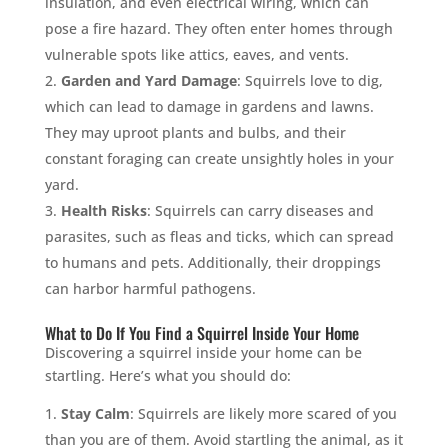
insulation, and even electrical wiring, which can
pose a fire hazard. They often enter homes through
vulnerable spots like attics, eaves, and vents.
Garden and Yard Damage
: Squirrels love to dig,
which can lead to damage in gardens and lawns.
They may uproot plants and bulbs, and their
constant foraging can create unsightly holes in your
yard.
Health Risks
: Squirrels can carry diseases and
parasites, such as fleas and ticks, which can spread
to humans and pets. Additionally, their droppings
can harbor harmful pathogens.
What to Do If You Find a Squirrel Inside Your Home
Discovering a squirrel inside your home can be
startling. Here’s what you should do:
Stay Calm
: Squirrels are likely more scared of you
than you are of them. Avoid startling the animal, as it