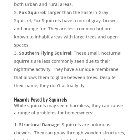
both urban and rural areas.
Fox Squirrel
: Larger than the Eastern Gray
Squirrel, Fox Squirrels have a mix of gray, brown,
and orange fur. They are less common but are
known to inhabit areas with large trees and open
spaces.
Southern Flying Squirrel
: These small, nocturnal
squirrels are less commonly seen due to their
nighttime activity. They have a unique membrane
that allows them to glide between trees. Despite
their name, they don’t actually fly.
Hazards Posed by Squirrels
While squirrels may seem harmless, they can cause
a range of problems for homeowners:
Structural Damage
: Squirrels are notorious
chewers. They can gnaw through wooden structures,