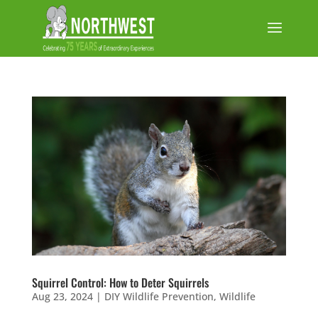
Squirrel Control: How to Deter Squirrels
Aug 23, 2024
|
DIY Wildlife Prevention
,
Wildlife