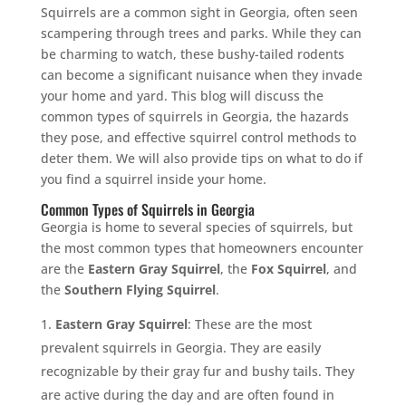
Squirrels are a common sight in Georgia, often seen
scampering through trees and parks. While they can
be charming to watch, these bushy-tailed rodents
can become a significant nuisance when they invade
your home and yard. This blog will discuss the
common types of squirrels in Georgia, the hazards
they pose, and effective squirrel control methods to
deter them. We will also provide tips on what to do if
you find a squirrel inside your home.
Common Types of Squirrels in Georgia
Georgia is home to several species of squirrels, but
the most common types that homeowners encounter
are the
Eastern Gray Squirrel
, the
Fox Squirrel
, and
the
Southern Flying Squirrel
.
Eastern Gray Squirrel
: These are the most
prevalent squirrels in Georgia. They are easily
recognizable by their gray fur and bushy tails. They
are active during the day and are often found in