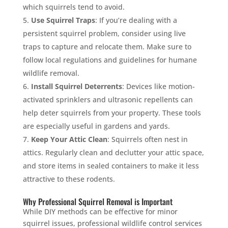
which squirrels tend to avoid.
Use Squirrel Traps
: If you’re dealing with a
persistent squirrel problem, consider using live
traps to capture and relocate them. Make sure to
follow local regulations and guidelines for humane
wildlife removal.
Install Squirrel Deterrents
: Devices like motion-
activated sprinklers and ultrasonic repellents can
help deter squirrels from your property. These tools
are especially useful in gardens and yards.
Keep Your Attic Clean
: Squirrels often nest in
attics. Regularly clean and declutter your attic space,
and store items in sealed containers to make it less
attractive to these rodents.
Why Professional Squirrel Removal is Important
While DIY methods can be effective for minor
squirrel issues, professional wildlife control services