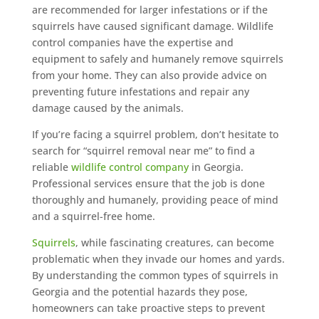
are recommended for larger infestations or if the
squirrels have caused significant damage. Wildlife
control companies have the expertise and
equipment to safely and humanely remove squirrels
from your home. They can also provide advice on
preventing future infestations and repair any
damage caused by the animals.
If you’re facing a squirrel problem, don’t hesitate to
search for “squirrel removal near me” to find a
reliable
wildlife control company
in Georgia.
Professional services ensure that the job is done
thoroughly and humanely, providing peace of mind
and a squirrel-free home.
Squirrels
, while fascinating creatures, can become
problematic when they invade our homes and yards.
By understanding the common types of squirrels in
Georgia and the potential hazards they pose,
homeowners can take proactive steps to prevent