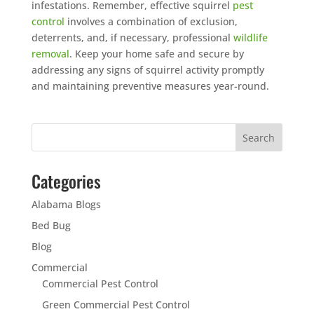
infestations. Remember, effective squirrel
pest
control
involves a combination of exclusion,
deterrents, and, if necessary, professional
wildlife
removal
. Keep your home safe and secure by
addressing any signs of squirrel activity promptly
and maintaining preventive measures year-round.
Categories
Alabama Blogs
Bed Bug
Blog
Commercial
Commercial Pest Control
Green Commercial Pest Control