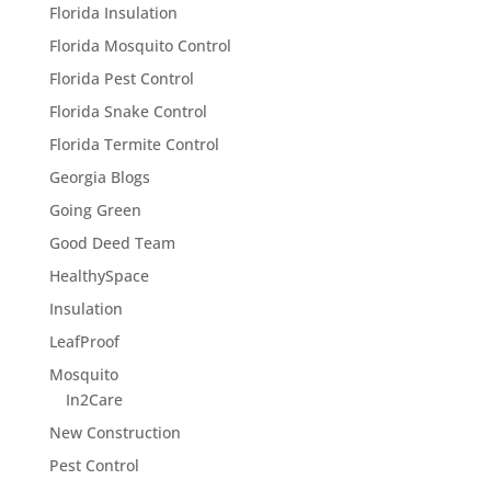
Florida Insulation
Florida Mosquito Control
Florida Pest Control
Florida Snake Control
Florida Termite Control
Georgia Blogs
Going Green
Good Deed Team
HealthySpace
Insulation
LeafProof
Mosquito
In2Care
New Construction
Pest Control