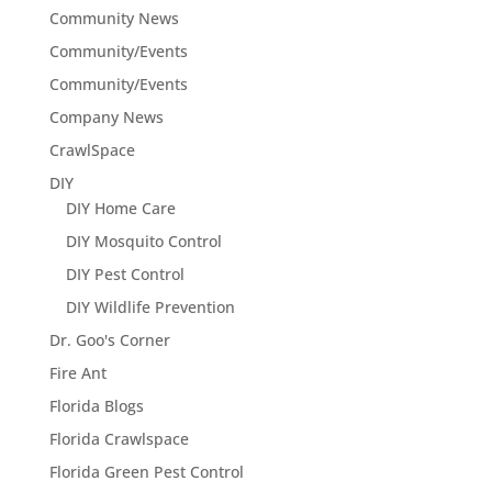
Community News
Community/Events
Community/Events
Company News
CrawlSpace
DIY
DIY Home Care
DIY Mosquito Control
DIY Pest Control
DIY Wildlife Prevention
Dr. Goo's Corner
Fire Ant
Florida Blogs
Florida Crawlspace
Florida Green Pest Control