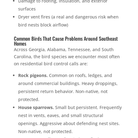
Damage to roofing, insulation, and exterior
surfaces
Dryer vent fires (a real and dangerous risk when
bird nests block airflow)
Common Birds That Cause Problems Around Southeast
Homes
Across Georgia, Alabama, Tennessee, and South
Carolina, the bird species we encounter most often
on residential bird control calls are:
Rock pigeons.
Common on roofs, ledges, and
around commercial buildings. Heavy droppings,
persistent return behavior. Non-native, not
protected.
House sparrows.
Small but persistent. Frequently
nest in vents, eaves, and small structural
openings. Aggressive about defending nest sites.
Non-native, not protected.