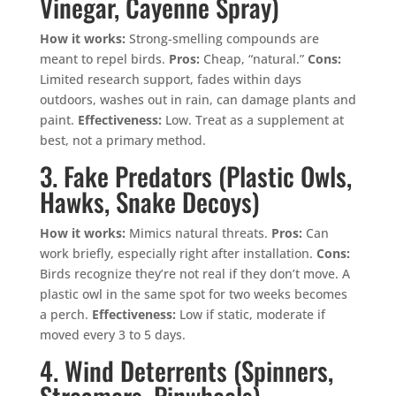
Vinegar, Cayenne Spray)
How it works:
Strong-smelling compounds are
meant to repel birds.
Pros:
Cheap, “natural.”
Cons:
Limited research support, fades within days
outdoors, washes out in rain, can damage plants and
paint.
Effectiveness:
Low. Treat as a supplement at
best, not a primary method.
3. Fake Predators (Plastic Owls,
Hawks, Snake Decoys)
How it works:
Mimics natural threats.
Pros:
Can
work briefly, especially right after installation.
Cons:
Birds recognize they’re not real if they don’t move. A
plastic owl in the same spot for two weeks becomes
a perch.
Effectiveness:
Low if static, moderate if
moved every 3 to 5 days.
4. Wind Deterrents (Spinners,
Streamers, Pinwheels)