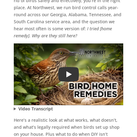
rid of birds safely and effectively, you’re in the right
place. At Northwest, we run bird control calls year-
round across our Georgia, Alabama, Tennessee, and
South Carolina service area, and the question we
hear most often is some version of:
I tried [home
remedy]. Why are they still here?
Play
Video Transcript
Here’s a realistic look at what works, what doesn’t,
and what’s legally required when birds set up shop
on your house. Plus what to do when DIY isn’t