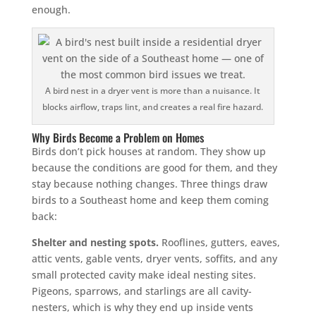
enough.
A bird nest in a dryer vent is more than a nuisance. It
blocks airflow, traps lint, and creates a real fire hazard.
Why Birds Become a Problem on Homes
Birds don’t pick houses at random. They show up
because the conditions are good for them, and they
stay because nothing changes. Three things draw
birds to a Southeast home and keep them coming
back:
Shelter and nesting spots.
Rooflines, gutters, eaves,
attic vents, gable vents, dryer vents, soffits, and any
small protected cavity make ideal nesting sites.
Pigeons, sparrows, and starlings are all cavity-
nesters, which is why they end up inside vents