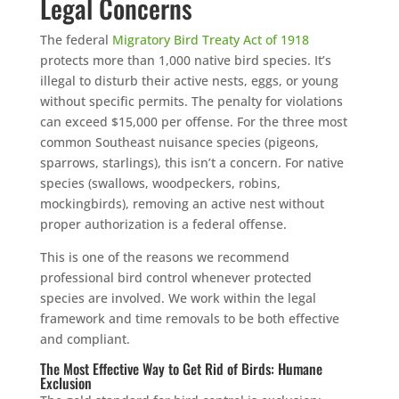
Legal Concerns
The federal
Migratory Bird Treaty Act of 1918
protects more than 1,000 native bird species. It’s
Free, no-obligation quote.
illegal to disturb their active nests, eggs, or young
Tell us where to send it and take back your yard.
without specific permits. The penalty for violations
can exceed $15,000 per offense. For the three most
common Southeast nuisance species (pigeons,
$75 INITIAL, THEN ONLY $75/MONTH
sparrows, starlings), this isn’t a concern. For native
Mosquito special, now through August 31st
species (swallows, woodpeckers, robins,
mockingbirds), removing an active nest without
Fill out my
online form
.
proper authorization is a federal offense.
This is one of the reasons we recommend
professional bird control whenever protected
species are involved. We work within the legal
framework and time removals to be both effective
and compliant.
Prefer to talk?
The Most Effective Way to Get Rid of Birds: Humane
CALL (888) 466-7849
Exclusion