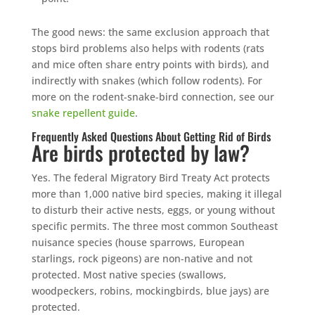
The good news: the same exclusion approach that
stops bird problems also helps with rodents (rats
and mice often share entry points with birds), and
indirectly with snakes (which follow rodents). For
more on the rodent-snake-bird connection, see our
snake repellent guide
.
Frequently Asked Questions About Getting Rid of Birds
Are birds protected by law?
Yes. The federal Migratory Bird Treaty Act protects
more than 1,000 native bird species, making it illegal
to disturb their active nests, eggs, or young without
specific permits. The three most common Southeast
nuisance species (house sparrows, European
starlings, rock pigeons) are non-native and not
protected. Most native species (swallows,
woodpeckers, robins, mockingbirds, blue jays) are
protected.