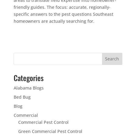
areas to translate field expertise into homeowner-
friendly guides. The focus: accurate, regionally-
specific answers to the pest questions Southeast
homeowners are actually searching for.
Categories
Alabama Blogs
Bed Bug
Blog
Commercial
Commercial Pest Control
Green Commercial Pest Control