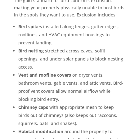
The gold standard for bird control is exclusion:
making your property physically unable to host birds
See how mosquito control works
in the spots they want to use. Exclusion includes:
By submitting, you agree to be contacted about your quote. See our
Privacy Policy
.
Bird spikes
installed along ledges, gutter edges,
rooflines, and HVAC equipment housings to
prevent landing.
Bird netting
stretched across eaves, soffit
openings, and under solar panels to block nesting
access.
Vent and roofline covers
on dryer vents,
bathroom vents, gable vents, and attic vents. Bird-
proof vent covers allow normal airflow while
blocking bird entry.
Chimney caps
with appropriate mesh to keep
birds out of chimneys (also keeps out raccoons,
squirrels, bats, and snakes).
Habitat modification
around the property to