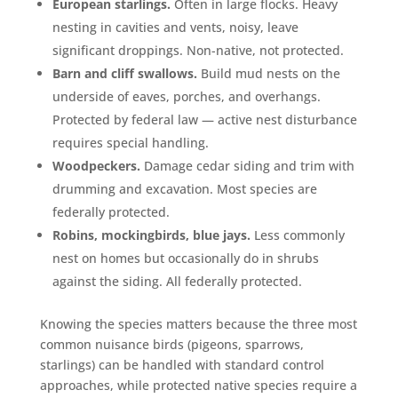
European starlings.
Often in large flocks. Heavy
nesting in cavities and vents, noisy, leave
significant droppings. Non-native, not protected.
Barn and cliff swallows.
Build mud nests on the
underside of eaves, porches, and overhangs.
Protected by federal law — active nest disturbance
requires special handling.
Woodpeckers.
Damage cedar siding and trim with
drumming and excavation. Most species are
federally protected.
Robins, mockingbirds, blue jays.
Less commonly
nest on homes but occasionally do in shrubs
against the siding. All federally protected.
Knowing the species matters because the three most
common nuisance birds (pigeons, sparrows,
starlings) can be handled with standard control
approaches, while protected native species require a