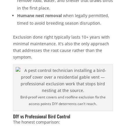
remove food, water, and shelter that draws birds
in the first place.
Humane nest removal
when legally permitted,
timed to avoid breeding season disruption.
Exclusion done right typically lasts 10+ years with
minimal maintenance. It’s also the only approach
that addresses the root cause rather than the
symptom.
Bird-proof vent covers and roofline exclusion fix the
access points DIY deterrents can’t reach.
DIY vs Professional Bird Control
The honest comparison: