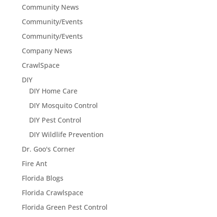
Community News
Community/Events
Community/Events
Company News
CrawlSpace
DIY
DIY Home Care
DIY Mosquito Control
DIY Pest Control
DIY Wildlife Prevention
Dr. Goo's Corner
Fire Ant
Florida Blogs
Florida Crawlspace
Florida Green Pest Control