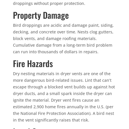
droppings without proper protection.
Property Damage
Bird droppings are acidic and damage paint, siding,
decking, and concrete over time. Nests clog gutters,
block vents, and damage roofing materials.
Cumulative damage from a long-term bird problem
can run into thousands of dollars in repairs.
Fire Hazards
Dry nesting materials in dryer vents are one of the
more dangerous bird-related issues. Lint that can’t
×
escape through a blocked vent builds up against hot
dryer ducts, and a small spark inside the dryer can
YOUR YARD, RECLAIMED
SEE YA LATER,
ignite the material. Dryer vent fires cause an
estimated 2,900 home fires annually in the U.S. (per
SUCKERS.
the National Fire Protection Association). A bird nest
in the vent significantly raises that risk.
🐭
Trust the Mouse · Serving the Southeast