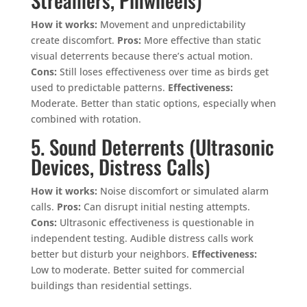
How it works:
Movement and unpredictability
create discomfort.
Pros:
More effective than static
visual deterrents because there’s actual motion.
Cons:
Still loses effectiveness over time as birds get
used to predictable patterns.
Effectiveness:
Moderate. Better than static options, especially when
combined with rotation.
5. Sound Deterrents (Ultrasonic
Devices, Distress Calls)
How it works:
Noise discomfort or simulated alarm
calls.
Pros:
Can disrupt initial nesting attempts.
Cons:
Ultrasonic effectiveness is questionable in
independent testing. Audible distress calls work
better but disturb your neighbors.
Effectiveness:
Low to moderate. Better suited for commercial
buildings than residential settings.