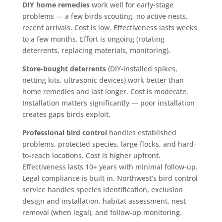
DIY home remedies
work well for early-stage
problems — a few birds scouting, no active nests,
recent arrivals. Cost is low. Effectiveness lasts weeks
to a few months. Effort is ongoing (rotating
deterrents, replacing materials, monitoring).
Store-bought deterrents
(DIY-installed spikes,
netting kits, ultrasonic devices) work better than
home remedies and last longer. Cost is moderate.
Installation matters significantly — poor installation
creates gaps birds exploit.
Professional bird control
handles established
problems, protected species, large flocks, and hard-
to-reach locations. Cost is higher upfront.
Effectiveness lasts 10+ years with minimal follow-up.
Legal compliance is built in. Northwest’s bird control
service handles species identification, exclusion
design and installation, habitat assessment, nest
removal (when legal), and follow-up monitoring.