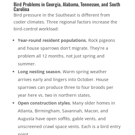
Bird Problems in Georgia, Alabama, Tennessee, and South
Carolina
Bird pressure in the Southeast is different from
cooler climates. Three regional factors increase the
bird-control workload:
Year-round resident populations.
Rock pigeons
and house sparrows don’t migrate. They’re a
problem all 12 months, not just spring and
summer.
Long nesting season.
Warm spring weather
arrives early and lingers into October. House
sparrows can produce three to four broods per
year here vs. two in northern states.
Open construction styles.
Many older homes in
Atlanta, Birmingham, Savannah, Macon, and
Augusta have open soffits, gable vents, and
unscreened crawl space vents. Each is a bird entry
point.