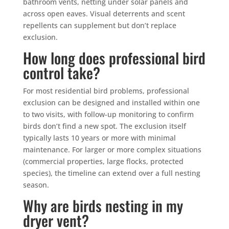
bathroom vents, netting under solar panels and
across open eaves. Visual deterrents and scent
repellents can supplement but don’t replace
exclusion.
How long does professional bird
control take?
For most residential bird problems, professional
exclusion can be designed and installed within one
to two visits, with follow-up monitoring to confirm
birds don’t find a new spot. The exclusion itself
typically lasts 10 years or more with minimal
maintenance. For larger or more complex situations
(commercial properties, large flocks, protected
species), the timeline can extend over a full nesting
season.
Why are birds nesting in my
dryer vent?