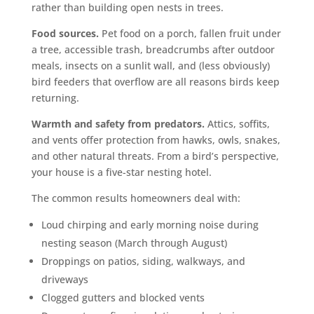
rather than building open nests in trees.
Food sources.
Pet food on a porch, fallen fruit under
a tree, accessible trash, breadcrumbs after outdoor
meals, insects on a sunlit wall, and (less obviously)
bird feeders that overflow are all reasons birds keep
returning.
Warmth and safety from predators.
Attics, soffits,
and vents offer protection from hawks, owls, snakes,
and other natural threats. From a bird’s perspective,
your house is a five-star nesting hotel.
The common results homeowners deal with:
Loud chirping and early morning noise during
nesting season (March through August)
Droppings on patios, siding, walkways, and
driveways
Clogged gutters and blocked vents