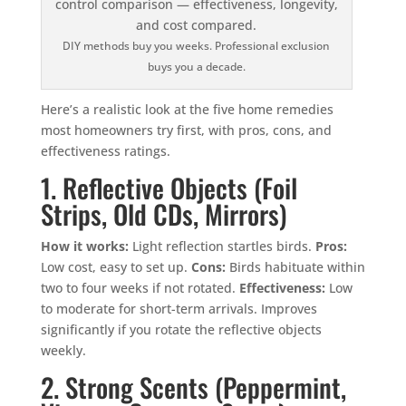
DIY methods buy you weeks. Professional exclusion
buys you a decade.
Here’s a realistic look at the five home remedies
most homeowners try first, with pros, cons, and
effectiveness ratings.
1. Reflective Objects (Foil
Strips, Old CDs, Mirrors)
How it works:
Light reflection startles birds.
Pros:
Low cost, easy to set up.
Cons:
Birds habituate within
two to four weeks if not rotated.
Effectiveness:
Low
to moderate for short-term arrivals. Improves
significantly if you rotate the reflective objects
weekly.
2. Strong Scents (Peppermint,