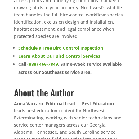
access points and underlying conditions that keep
drawing birds to your property. Northwest’s wildlife
team handles the full bird-control workflow: species
identification, exclusion design and installation,
habitat assessment, and legal compliance when
protected species are involved.
Schedule a Free Bird Control Inspection
Learn About Our Bird Control Services
Call
(888) 466-7849
. Same-week service available
across our Southeast service area.
About the Author
Anna Vaccaro, Editorial Lead — Pest Education
leads pest education content for Northwest
Exterminating, working with senior technicians and
service center managers across our Georgia,
Alabama, Tennessee, and South Carolina service