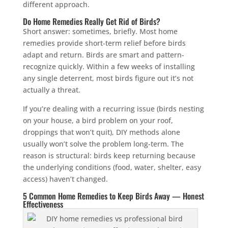
different approach.
Do Home Remedies Really Get Rid of Birds?
Short answer: sometimes, briefly. Most home
remedies provide short-term relief before birds
adapt and return. Birds are smart and pattern-
recognize quickly. Within a few weeks of installing
any single deterrent, most birds figure out it’s not
actually a threat.
If you’re dealing with a recurring issue (birds nesting
on your house, a bird problem on your roof,
droppings that won’t quit), DIY methods alone
usually won’t solve the problem long-term. The
reason is structural: birds keep returning because
the underlying conditions (food, water, shelter, easy
access) haven’t changed.
5 Common Home Remedies to Keep Birds Away — Honest
Effectiveness