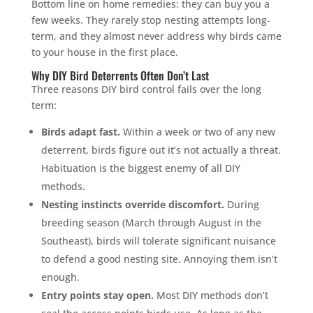
Bottom line on home remedies: they can buy you a
few weeks. They rarely stop nesting attempts long-
term, and they almost never address why birds came
to your house in the first place.
Why DIY Bird Deterrents Often Don’t Last
Three reasons DIY bird control fails over the long
term:
Birds adapt fast.
Within a week or two of any new
deterrent, birds figure out it’s not actually a threat.
Habituation is the biggest enemy of all DIY
methods.
Nesting instincts override discomfort.
During
breeding season (March through August in the
Southeast), birds will tolerate significant nuisance
to defend a good nesting site. Annoying them isn’t
enough.
Entry points stay open.
Most DIY methods don’t