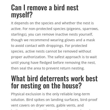
Can I remove a bird nest
myself?
It depends on the species and whether the nest is
active. For non-protected species (pigeons, sparrows,
starlings), you can remove inactive nests yourself,
though we recommend wearing gloves and a mask
to avoid contact with droppings. For protected
species, active nests cannot be removed without
proper authorization. The safest approach is to wait
until young have fledged before removing the nest,
then seal the area to prevent return nesting.
What bird deterrents work best
for nesting on the house?
Physical exclusion is the only reliable long-term
solution. Bird spikes on landing surfaces, bird-proof
vent covers on dryer vents, gable vents, and