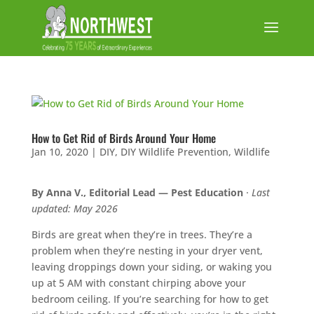
How to Get Rid of Birds Around Your Home
Jan 10, 2020
|
DIY
,
DIY Wildlife Prevention
,
Wildlife
By Anna V., Editorial Lead — Pest Education
·
Last
updated: May 2026
Birds are great when they’re in trees. They’re a
problem when they’re nesting in your dryer vent,
leaving droppings down your siding, or waking you
up at 5 AM with constant chirping above your
bedroom ceiling. If you’re searching for how to get