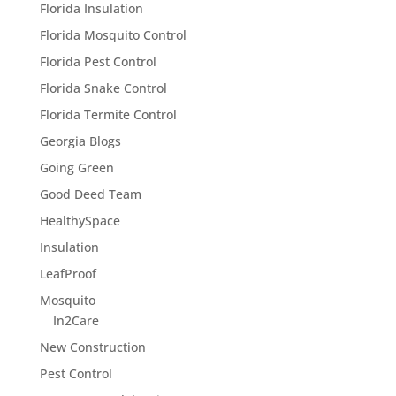
Florida Insulation
Florida Mosquito Control
Florida Pest Control
Florida Snake Control
Florida Termite Control
Georgia Blogs
Going Green
Good Deed Team
HealthySpace
Insulation
LeafProof
Mosquito
In2Care
New Construction
Pest Control