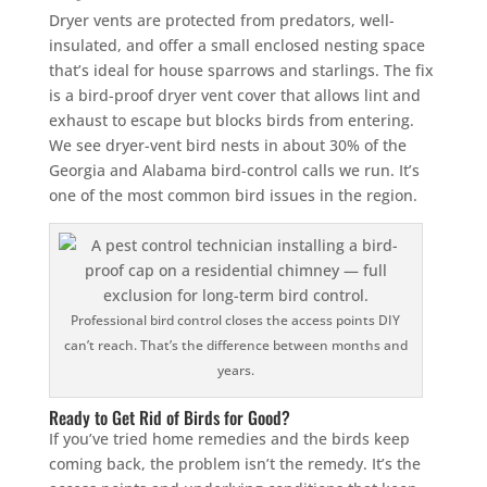
Dryer vents are protected from predators, well-
insulated, and offer a small enclosed nesting space
that’s ideal for house sparrows and starlings. The fix
is a bird-proof dryer vent cover that allows lint and
exhaust to escape but blocks birds from entering.
We see dryer-vent bird nests in about 30% of the
Georgia and Alabama bird-control calls we run. It’s
one of the most common bird issues in the region.
Professional bird control closes the access points DIY
can’t reach. That’s the difference between months and
years.
Ready to Get Rid of Birds for Good?
If you’ve tried home remedies and the birds keep
coming back, the problem isn’t the remedy. It’s the