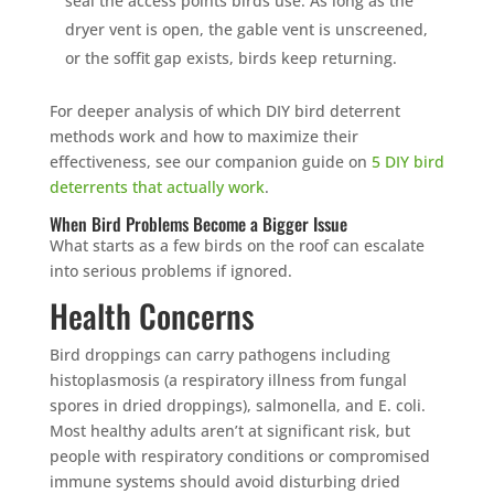
seal the access points birds use. As long as the
dryer vent is open, the gable vent is unscreened,
or the soffit gap exists, birds keep returning.
For deeper analysis of which DIY bird deterrent
methods work and how to maximize their
effectiveness, see our companion guide on
5 DIY bird
deterrents that actually work
.
When Bird Problems Become a Bigger Issue
What starts as a few birds on the roof can escalate
into serious problems if ignored.
Health Concerns
Bird droppings can carry pathogens including
histoplasmosis (a respiratory illness from fungal
spores in dried droppings), salmonella, and E. coli.
Most healthy adults aren’t at significant risk, but
people with respiratory conditions or compromised
immune systems should avoid disturbing dried