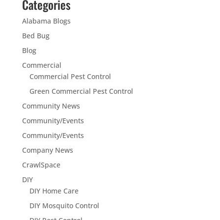
Categories
Alabama Blogs
Bed Bug
Blog
Commercial
Commercial Pest Control
Green Commercial Pest Control
Community News
Community/Events
Community/Events
Company News
CrawlSpace
DIY
DIY Home Care
DIY Mosquito Control