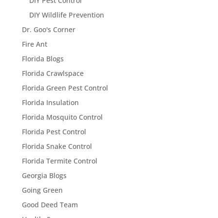
DIY Pest Control
DIY Wildlife Prevention
Dr. Goo's Corner
Fire Ant
Florida Blogs
Florida Crawlspace
Florida Green Pest Control
Florida Insulation
Florida Mosquito Control
Florida Pest Control
Florida Snake Control
Florida Termite Control
Georgia Blogs
Going Green
Good Deed Team