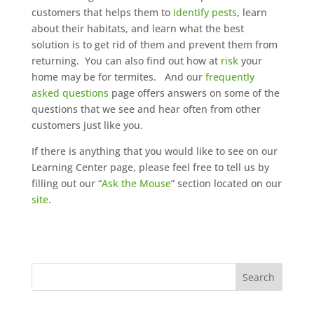
customers that helps them to
identify pests
, learn
about their habitats, and learn what the best
solution is to get rid of them and prevent them from
returning. You can also find out how at
risk
your
home may be for termites. And our
frequently
asked questions
page offers answers on some of the
questions that we see and hear often from other
customers just like you.
If there is anything that you would like to see on our
Learning Center page, please feel free to tell us by
filling out our “
Ask the Mouse
” section located on our
site
.