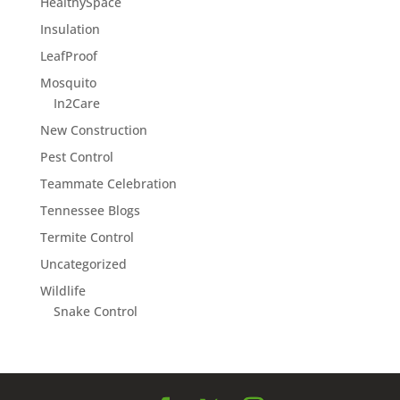
HealthySpace
Insulation
LeafProof
Mosquito
In2Care
New Construction
Pest Control
Teammate Celebration
Tennessee Blogs
Termite Control
Uncategorized
Wildlife
Snake Control