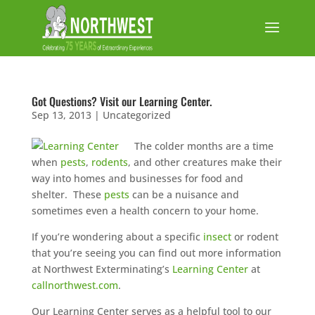
Got Questions? Visit our Learning Center.
Sep 13, 2013
|
Uncategorized
The colder months are a time
when
pests
,
rodents
, and other creatures make their
way into homes and businesses for food and
shelter. These
pests
can be a nuisance and
sometimes even a health concern to your home.
If you’re wondering about a specific
insect
or rodent
that you’re seeing you can find out more information
at Northwest Exterminating’s
Learning Center
at
callnorthwest.com
.
Our Learning Center serves as a helpful tool to our