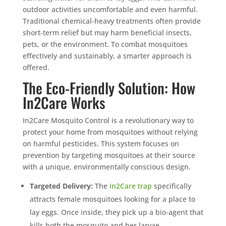
outdoor activities uncomfortable and even harmful.
Traditional chemical-heavy treatments often provide
short-term relief but may harm beneficial insects,
pets, or the environment. To combat mosquitoes
effectively and sustainably, a smarter approach is
offered.
The Eco-Friendly Solution: How
In2Care Works
In2Care Mosquito Control is a revolutionary way to
protect your home from mosquitoes without relying
on harmful pesticides. This system focuses on
prevention by targeting mosquitoes at their source
with a unique, environmentally conscious design.
Targeted Delivery:
The
In2Care trap
specifically
attracts female mosquitoes looking for a place to
lay eggs. Once inside, they pick up a bio-agent that
kills both the mosquito and her larvae.