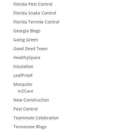
Florida Pest Control
Florida Snake Control
Florida Termite Control
Georgia Blogs
Going Green
Good Deed Team
HealthySpace
Insulation
LeafProof
Mosquito
In2Care
New Construction
Pest Control
Teammate Celebration
Tennessee Blogs