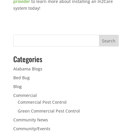
provider
to learn more about installing an In2Care
system today!
Categories
Alabama Blogs
Bed Bug
Blog
Commercial
Commercial Pest Control
Green Commercial Pest Control
Community News
Community/Events