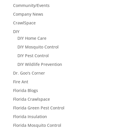
Community/Events
Company News
CrawlSpace
DIY
DIY Home Care
DIY Mosquito Control
DIY Pest Control
DIY Wildlife Prevention
Dr. Goo's Corner
Fire Ant
Florida Blogs
Florida Crawlspace
Florida Green Pest Control
Florida Insulation
Florida Mosquito Control