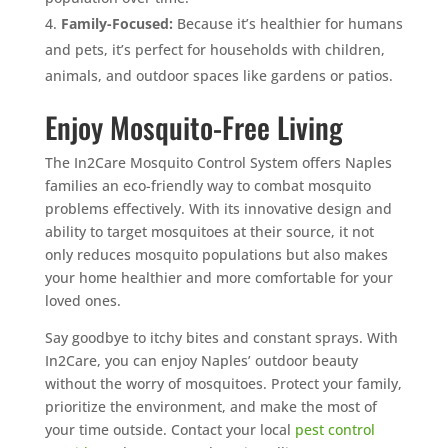
Family-Focused:
Because it’s healthier for humans
and pets, it’s perfect for households with children,
animals, and outdoor spaces like gardens or patios.
Enjoy Mosquito-Free Living
The In2Care Mosquito Control System offers Naples
families an eco-friendly way to combat mosquito
problems effectively. With its innovative design and
ability to target mosquitoes at their source, it not
only reduces mosquito populations but also makes
your home healthier and more comfortable for your
loved ones.
Say goodbye to itchy bites and constant sprays. With
In2Care, you can enjoy Naples’ outdoor beauty
without the worry of mosquitoes. Protect your family,
prioritize the environment, and make the most of
your time outside. Contact your local
pest control