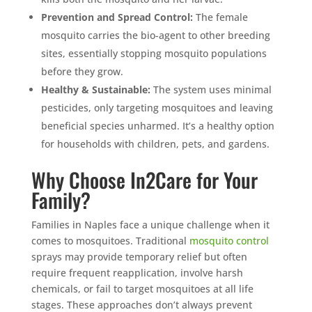
Prevention and Spread Control:
The female
mosquito carries the bio-agent to other breeding
sites, essentially stopping mosquito populations
before they grow.
Healthy & Sustainable:
The system uses minimal
pesticides, only targeting mosquitoes and leaving
beneficial species unharmed. It’s a healthy option
for households with children, pets, and gardens.
Why Choose In2Care for Your
Family?
Families in Naples face a unique challenge when it
comes to mosquitoes. Traditional
mosquito control
sprays may provide temporary relief but often
require frequent reapplication, involve harsh
chemicals, or fail to target mosquitoes at all life
stages. These approaches don’t always prevent