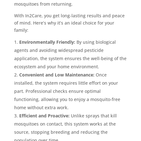
mosquitoes from returning.
With In2Care, you get long-lasting results and peace
of mind. Here’s why it’s an ideal choice for your
family:
Environmentally Friendly:
By using biological
agents and avoiding widespread pesticide
application, the system ensures the well-being of the
ecosystem and your home environment.
Convenient and Low Maintenance:
Once
installed, the system requires little effort on your
part. Professional checks ensure optimal
functioning, allowing you to enjoy a mosquito-free
home without extra work.
Efficient and Proactive:
Unlike sprays that kill
mosquitoes on contact, this system works at the
source, stopping breeding and reducing the
population over time.