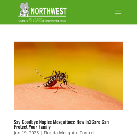
Say Goodbye Naples Mosquitoes: How In2Care Can
Protect Your Family
Jun 19, 2025
|
Florida Mosquito Control