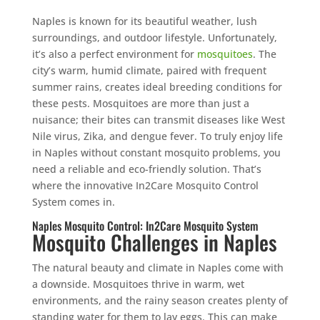
Naples is known for its beautiful weather, lush
surroundings, and outdoor lifestyle. Unfortunately,
it’s also a perfect environment for
mosquitoes
. The
city’s warm, humid climate, paired with frequent
summer rains, creates ideal breeding conditions for
these pests. Mosquitoes are more than just a
nuisance; their bites can transmit diseases like West
Nile virus, Zika, and dengue fever. To truly enjoy life
in Naples without constant mosquito problems, you
need a reliable and eco-friendly solution. That’s
where the innovative In2Care Mosquito Control
System comes in.
Naples Mosquito Control: In2Care Mosquito System
Mosquito Challenges in Naples
The natural beauty and climate in Naples come with
a downside. Mosquitoes thrive in warm, wet
environments, and the rainy season creates plenty of
standing water for them to lay eggs. This can make