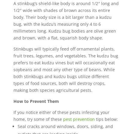
A stinkbug’s shield-like body is around 1/2″ long and
1/2″ wide with shades of brown across its entire
body. Their body size is a bit larger than a kudzu
bug, with the kudzu’s measuring only 4 to 6
millimeters long. Kudzu bug bodies are olive green
and brown, with a flat, squarish body shape.
Stinkbugs will typically feed off ornamental plants,
fruit trees, legumes, and vegetables. The kudzu bug
prefers to eat kudzu vines but will occasionally eat
soybeans and most any other type of beans. While
both stinkbugs and kudzu bugs utilize different
types of food sources, both will destroy crops,
making both species agricultural pests.
How to Prevent Them
If you notice either of these pests infesting your
home, try some of these
pest prevention
tips below:
Seal cracks around windows, doors, siding, and