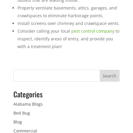
outlets that are leading inside.
Properly ventilate basements, attics, garages, and
crawlspaces to eliminate harborage points.
Install screens over chimney and crawlspace vents.
Consider calling your local
pest control company
to
inspect, identify areas of entry, and provide you
with a treatment plan!
Categories
Alabama Blogs
Bed Bug
Blog
Commercial