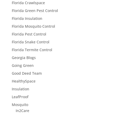
Florida Crawlspace
Florida Green Pest Control
Florida Insulation
Florida Mosquito Control
Florida Pest Control
Florida Snake Control
Florida Termite Control
Georgia Blogs
Going Green
Good Deed Team
HealthySpace
Insulation
LeafProof
Mosquito
In2Care