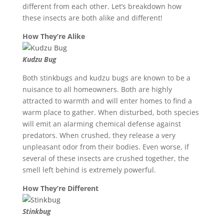
different from each other. Let’s breakdown how
these insects are both alike and different!
How They’re Alike
Kudzu Bug
Both stinkbugs and kudzu bugs are known to be a
nuisance to all homeowners. Both are highly
attracted to warmth and will enter homes to find a
warm place to gather. When disturbed, both species
will emit an alarming chemical defense against
predators. When crushed, they release a very
unpleasant odor from their bodies. Even worse, if
several of these insects are crushed together, the
smell left behind is extremely powerful.
How They’re Different
Stinkbug