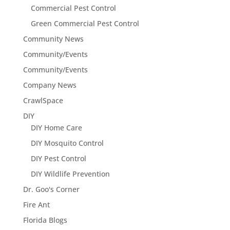
Commercial Pest Control
Green Commercial Pest Control
Community News
Community/Events
Community/Events
Company News
CrawlSpace
DIY
DIY Home Care
DIY Mosquito Control
DIY Pest Control
DIY Wildlife Prevention
Dr. Goo's Corner
Fire Ant
Florida Blogs