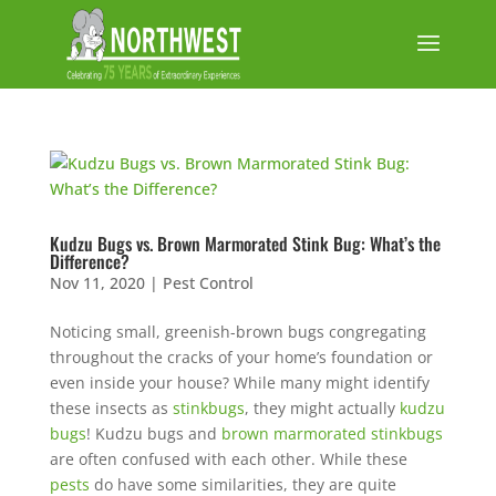
Kudzu Bugs vs. Brown Marmorated Stink Bug: What’s the
Difference?
Nov 11, 2020
|
Pest Control
Noticing small, greenish-brown bugs congregating
throughout the cracks of your home’s foundation or
even inside your house? While many might identify
these insects as
stinkbugs
, they might actually
kudzu
bugs
! Kudzu bugs and
brown marmorated stinkbugs
are often confused with each other. While these
pests
do have some similarities, they are quite