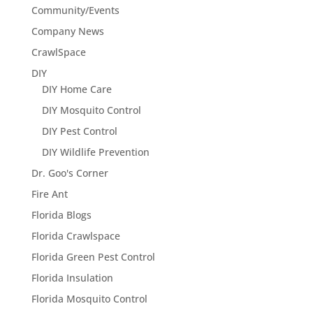
Community/Events
Company News
CrawlSpace
DIY
DIY Home Care
DIY Mosquito Control
DIY Pest Control
DIY Wildlife Prevention
Dr. Goo's Corner
Fire Ant
Florida Blogs
Florida Crawlspace
Florida Green Pest Control
Florida Insulation
Florida Mosquito Control