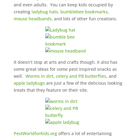
and even adults. You can keep kids occupied by
creating
ladybug hats
,
bumblebee bookmarks
,
mouse headbands
, and lots of other fun creations.
It doesn’t stop at arts and crafts though, it also has
some great ideas for some pest inspired snacks as
well.
Worms in dirt
,
celery and PB butterflies
, and
apple ladybugs
are just a few of the delicious looking
treats that they feature on their site.
PestWorldforKids.org
offers a lot of entertaining