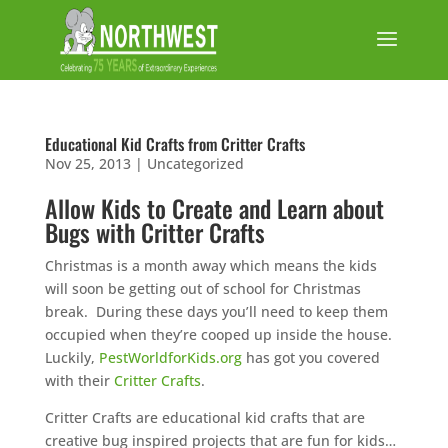
Educational Kid Crafts from Critter Crafts
Nov 25, 2013
|
Uncategorized
Allow Kids to Create and Learn about
Bugs with Critter Crafts
Christmas is a month away which means the kids
will soon be getting out of school for Christmas
break. During these days you’ll need to keep them
occupied when they’re cooped up inside the house.
Luckily,
PestWorldforKids.org
has got you covered
with their
Critter Crafts
.
Critter Crafts are educational kid crafts that are
creative bug inspired projects that are fun for kids…