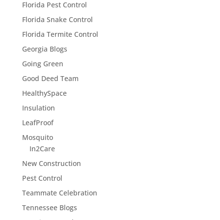
Florida Pest Control
Florida Snake Control
Florida Termite Control
Georgia Blogs
Going Green
Good Deed Team
HealthySpace
Insulation
LeafProof
Mosquito
In2Care
New Construction
Pest Control
Teammate Celebration
Tennessee Blogs