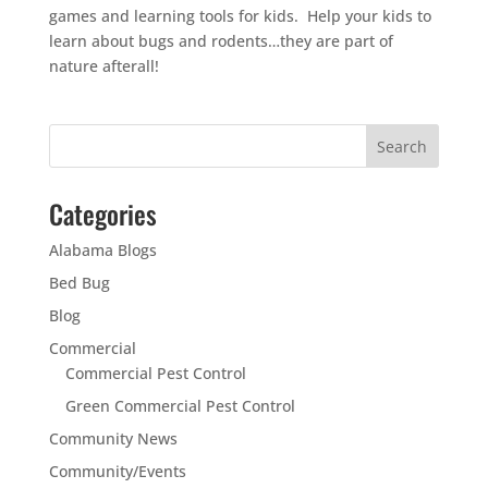
games and learning tools for kids. Help your kids to
learn about bugs and rodents…they are part of
nature afterall!
Categories
Alabama Blogs
Bed Bug
Blog
Commercial
Commercial Pest Control
Green Commercial Pest Control
Community News
Community/Events