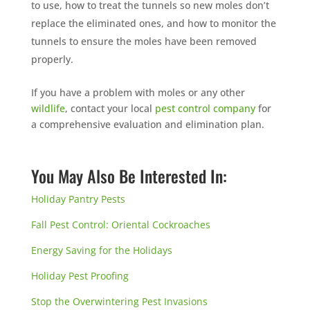
to use, how to treat the tunnels so new moles don’t
replace the eliminated ones, and how to monitor the
tunnels to ensure the moles have been removed
properly.
If you have a problem with moles or any other
wildlife
, contact your local
pest control company
for
a comprehensive evaluation and elimination plan.
You May Also Be Interested In:
Holiday Pantry Pests
Fall Pest Control: Oriental Cockroaches
Energy Saving for the Holidays
Holiday Pest Proofing
Stop the Overwintering Pest Invasions