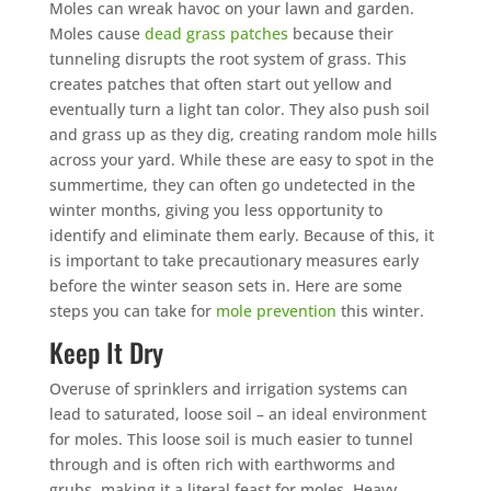
Moles can wreak havoc on your lawn and garden.
Moles cause
dead grass patches
because their
tunneling disrupts the root system of grass. This
creates patches that often start out yellow and
eventually turn a light tan color. They also push soil
and grass up as they dig, creating random mole hills
across your yard. While these are easy to spot in the
summertime, they can often go undetected in the
winter months, giving you less opportunity to
identify and eliminate them early. Because of this, it
is important to take precautionary measures early
before the winter season sets in. Here are some
steps you can take for
mole prevention
this winter.
Keep It Dry
Overuse of sprinklers and irrigation systems can
lead to saturated, loose soil – an ideal environment
for moles. This loose soil is much easier to tunnel
through and is often rich with earthworms and
grubs, making it a literal feast for moles. Heavy