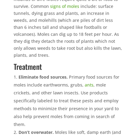
survive. Common
signs of moles
include: surface
tunnels, dying grass and plants, an increase in
weeds, and molehills (which are piles of dirt less
than 6 inches tall and shaped like footballs or
volcanoes). Moles can dig up to 18 feet per hour. As
they dig they detach the roots of plants which not
only allows weeds to take root but also kills the lawn,
plants, and trees.
Treatment
Eliminate food sources.
Primary food sources for
moles include earthworms, grubs,
ants
, mole
crickets, and other lawn insects. Use products
specifically labeled to treat these pests and employ
methods to minimize their presence in your yard to
also help prevent moles from coming in search of
them.
Don’t overwater.
Moles like soft, damp earth (and