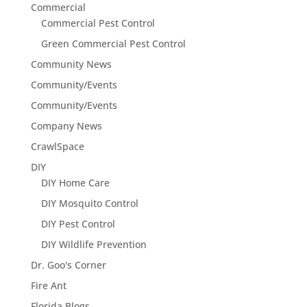
Commercial
Commercial Pest Control
Green Commercial Pest Control
Community News
Community/Events
Community/Events
Company News
CrawlSpace
DIY
DIY Home Care
DIY Mosquito Control
DIY Pest Control
DIY Wildlife Prevention
Dr. Goo's Corner
Fire Ant
Florida Blogs