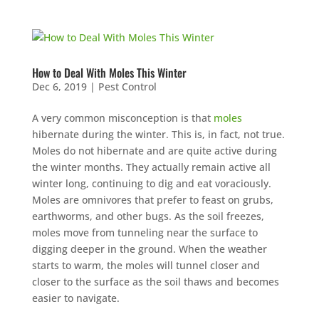
How to Deal With Moles This Winter
Dec 6, 2019
|
Pest Control
A very common misconception is that
moles
hibernate during the winter. This is, in fact, not true.
Moles do not hibernate and are quite active during
the winter months. They actually remain active all
winter long, continuing to dig and eat voraciously.
Moles are omnivores that prefer to feast on grubs,
earthworms, and other bugs. As the soil freezes,
moles move from tunneling near the surface to
digging deeper in the ground. When the weather
starts to warm, the moles will tunnel closer and
closer to the surface as the soil thaws and becomes
easier to navigate.