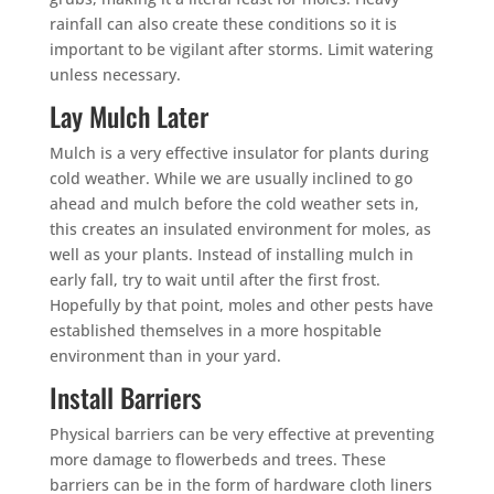
rainfall can also create these conditions so it is
important to be vigilant after storms. Limit watering
unless necessary.
Lay Mulch Later
Mulch is a very effective insulator for plants during
cold weather. While we are usually inclined to go
ahead and mulch before the cold weather sets in,
this creates an insulated environment for moles, as
well as your plants. Instead of installing mulch in
early fall, try to wait until after the first frost.
Hopefully by that point, moles and other pests have
established themselves in a more hospitable
environment than in your yard.
Install Barriers
Physical barriers can be very effective at preventing
more damage to flowerbeds and trees. These
barriers can be in the form of hardware cloth liners