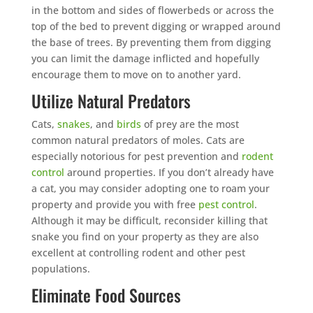
in the bottom and sides of flowerbeds or across the
top of the bed to prevent digging or wrapped around
the base of trees. By preventing them from digging
you can limit the damage inflicted and hopefully
encourage them to move on to another yard.
Utilize Natural Predators
Cats,
snakes
, and
birds
of prey are the most
common natural predators of moles. Cats are
especially notorious for pest prevention and
rodent
control
around properties. If you don’t already have
a cat, you may consider adopting one to roam your
property and provide you with free
pest control
.
Although it may be difficult, reconsider killing that
snake you find on your property as they are also
excellent at controlling rodent and other pest
populations.
Eliminate Food Sources