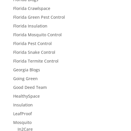
Florida Crawlspace
Florida Green Pest Control
Florida Insulation
Florida Mosquito Control
Florida Pest Control
Florida Snake Control
Florida Termite Control
Georgia Blogs
Going Green
Good Deed Team
HealthySpace
Insulation
LeafProof
Mosquito
In2Care