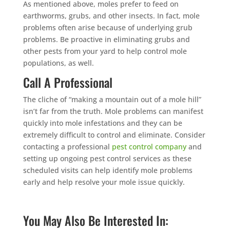
As mentioned above, moles prefer to feed on
earthworms, grubs, and other insects. In fact, mole
problems often arise because of underlying grub
problems. Be proactive in eliminating grubs and
other pests from your yard to help control mole
populations, as well.
Call A Professional
The cliche of “making a mountain out of a mole hill”
isn’t far from the truth. Mole problems can manifest
quickly into mole infestations and they can be
extremely difficult to control and eliminate. Consider
contacting a professional
pest control company
and
setting up ongoing pest control services as these
scheduled visits can help identify mole problems
early and help resolve your mole issue quickly.
You May Also Be Interested In: