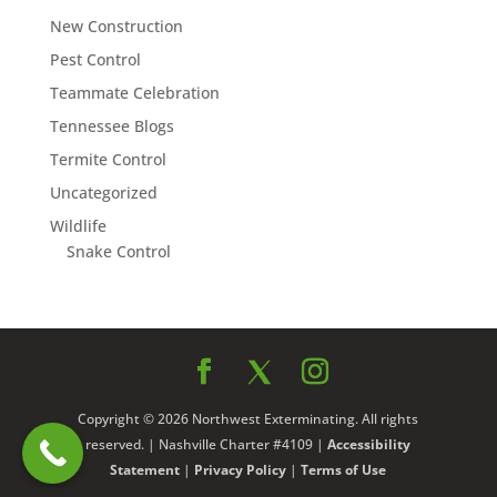
New Construction
Pest Control
Teammate Celebration
Tennessee Blogs
Termite Control
Uncategorized
Wildlife
Snake Control
Copyright © 2026 Northwest Exterminating. All rights
reserved. | Nashville Charter #4109 |
Accessibility
Statement
|
Privacy Policy
|
Terms of Use