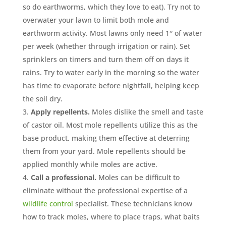
so do earthworms, which they love to eat). Try not to
overwater your lawn to limit both mole and
earthworm activity. Most lawns only need 1″ of water
per week (whether through irrigation or rain). Set
sprinklers on timers and turn them off on days it
rains. Try to water early in the morning so the water
has time to evaporate before nightfall, helping keep
the soil dry.
Apply repellents.
Moles dislike the smell and taste
of castor oil. Most mole repellents utilize this as the
base product, making them effective at deterring
them from your yard. Mole repellents should be
applied monthly while moles are active.
Call a professional.
Moles can be difficult to
eliminate without the professional expertise of a
wildlife control
specialist. These technicians know
how to track moles, where to place traps, what baits