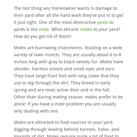
The last thing any homeowner wants is damage to
their yard after all the hard work they’ve put in to get
it just right. One of the most destructive
pests
to
yards is the
mole
. What attracts
moles
to your yard?
How do you get rid of them?
Moles are burrowing insectivores, feasting on a wide
variety of lawn insects. They are usually about 6 to 8
inches long with gray to black velvety fur. Moles have
slender, hairless snouts and small eyes and ears.
They have large front feet with long claws that they
use to dig through the dirt. They breed in early
spring and are most active then and in the fall.
Other than during mating season, moles prefer to be
alone; if you have a mole problem you are usually
only dealing with one.
Moles are attracted to food sources in your yard,
digging through leaving behind tunnels, holes, and
mounds of dirt. Moles require quite a bit of food to