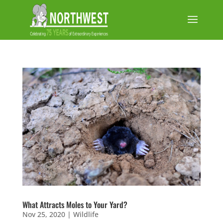
What Attracts Moles to Your Yard?
Nov 25, 2020
|
Wildlife