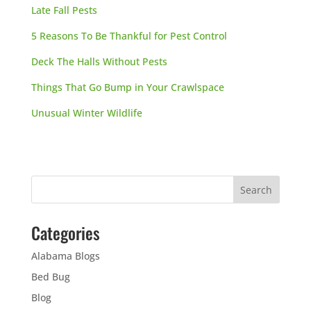
Late Fall Pests
5 Reasons To Be Thankful for Pest Control
Deck The Halls Without Pests
Things That Go Bump in Your Crawlspace
Unusual Winter Wildlife
Categories
Alabama Blogs
Bed Bug
Blog