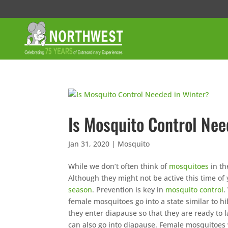
Is Mosquito Control Nee
Jan 31, 2020
|
Mosquito
While we don’t often think of
mosquitoes
in th
Although they might not be active this time of y
season
. Prevention is key in
mosquito control
.
female mosquitoes go into a state similar to hi
they enter diapause so that they are ready to
can also go into diapause. Female mosquitoes w