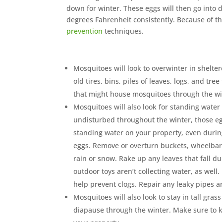
down for winter. These eggs will then go into
degrees Fahrenheit consistently. Because of th
prevention
techniques.
Mosquitoes will look to overwinter in shelte
old tires, bins, piles of leaves, logs, and tr
that might house mosquitoes through the wi
Mosquitoes will also look for standing water t
undisturbed throughout the winter, those eg
standing water on your property, even during 
eggs. Remove or overturn buckets, wheelbarr
rain or snow. Rake up any leaves that fall d
outdoor toys aren’t collecting water, as well
help prevent clogs. Repair any leaky pipes a
Mosquitoes will also look to stay in tall gra
diapause through the winter. Make sure to 