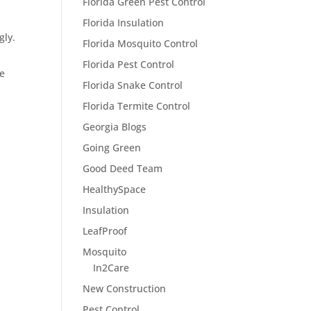
Florida Green Pest Control
Florida Insulation
gly.
Florida Mosquito Control
Florida Pest Control
ce
Florida Snake Control
Florida Termite Control
Georgia Blogs
Going Green
Good Deed Team
HealthySpace
Insulation
LeafProof
Mosquito
In2Care
New Construction
Pest Control