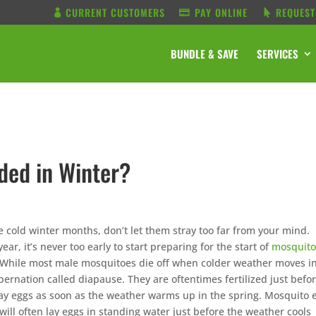
CURRENT CUSTOMERS
PAY ONLINE
REQUEST
BUNDLE & SAVE
SERVICES
ded in Winter?
e cold winter months, don’t let them stray too far from your mind.
ear, it’s never too early to start preparing for the start of
mosquit
 While most male mosquitoes die off when colder weather moves in
bernation called diapause. They are oftentimes fertilized just befo
 lay eggs as soon as the weather warms up in the spring. Mosquito 
ill often lay eggs in standing water just before the weather cools