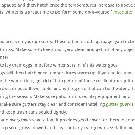
 diapause and then hatch once the temperatures increase to above 
is, winter is a great time to perform some do-it-yourself
mosquito
red areas on your property. These often include garbage, yard debr
ee trunks. Make sure to keep your yard clean and get rid of any objec
nter.
o lay their eggs in before winter sets in. If this water goes
gs will then hatch once temperatures warm up. If you notice any
the wintertime, get rid of it to get rid of those resilient mosquito
ows, unused flower pots, or anything else that can hold water aft
uring the season. Make sure patio furniture, play equipment, and
. Make sure gutters stay clear and consider installing
gutter guards
nd keep trash cans sealed tightly.
ss and overgrown vegetation. It provides good cover for them to ente
keep your grass mowed and clear out any overgrown vegetation on