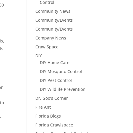
Control
50
Community News
Community/Events
Community/Events
Company News
is,
CrawlSpace
ts
DIY
DIY Home Care
DIY Mosquito Control
DIY Pest Control
er
DIY Wildlife Prevention
Dr. Goo's Corner
to
Fire Ant
Florida Blogs
r
Florida Crawlspace