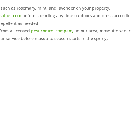
 such as rosemary, mint, and lavender on your property.
eather.com
before spending any time outdoors and dress accordin
repellent as needed.
from a licensed
pest control company
. In our area, mosquito servi
ur service before mosquito season starts in the spring.