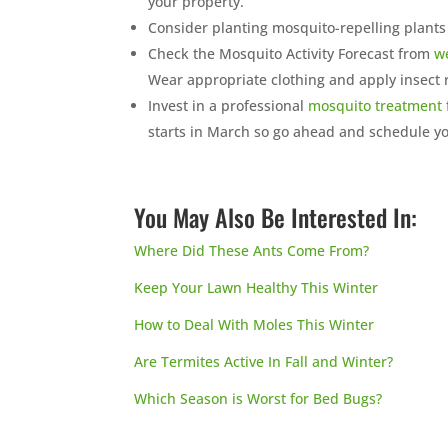
your property.
Consider planting mosquito-repelling plants
Check the Mosquito Activity Forecast from
w
Wear appropriate clothing and apply insect 
Invest in a professional
mosquito treatment
starts in March so go ahead and schedule yo
You May Also Be Interested In:
Where Did These Ants Come From?
Keep Your Lawn Healthy This Winter
How to Deal With Moles This Winter
Are Termites Active In Fall and Winter?
Which Season is Worst for Bed Bugs?