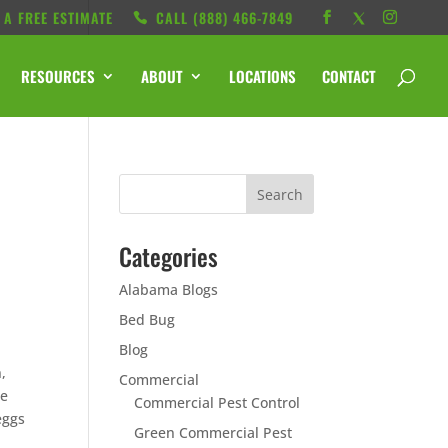
 A FREE ESTIMATE
CALL ‭(888) 466-7849
RESOURCES
ABOUT
LOCATIONS
CONTACT
Categories
Alabama Blogs
Bed Bug
o
Blog
,
Commercial
re
Commercial Pest Control
eggs
Green Commercial Pest