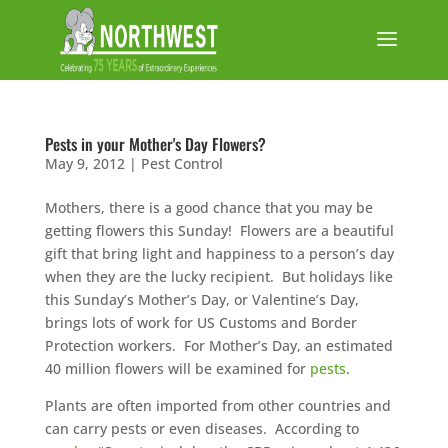
Pests in your Mother's Day Flowers?
May 9, 2012
|
Pest Control
Mothers, there is a good chance that you may be
getting flowers this Sunday! Flowers are a beautiful
gift that bring light and happiness to a person’s day
when they are the lucky recipient. But holidays like
this Sunday’s Mother’s Day, or Valentine’s Day,
brings lots of work for US Customs and Border
Protection workers. For Mother’s Day, an estimated
40 million flowers will be examined for
pests
.
Plants are often imported from other countries and
can carry pests or even diseases. According to