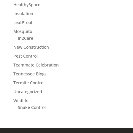
HealthySpace
Insulation
LeafProof
Mosquito
In2Care
New Construction
Pest Control
Teammate Celebration
Tennessee Blogs
Termite Control
Uncategorized
Wildlife
Snake Control