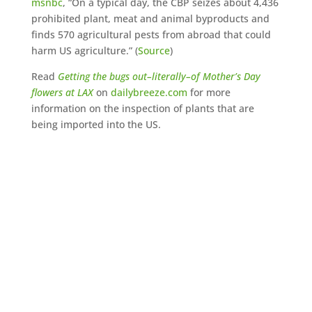
msnbc
, “On a typical day, the CBP seizes about 4,436
prohibited plant, meat and animal byproducts and
finds 570 agricultural pests from abroad that could
harm US agriculture.” (
Source
)
Read
Getting the bugs out–literally–of Mother’s Day
flowers at LAX
on
dailybreeze.com
for more
information on the inspection of plants that are
being imported into the US.