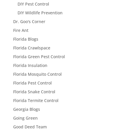
DIY Pest Control
DIY Wildlife Prevention
Dr. Goo's Corner
Fire Ant
Florida Blogs
Florida Crawlspace
Florida Green Pest Control
Florida Insulation
Florida Mosquito Control
Florida Pest Control
Florida Snake Control
Florida Termite Control
Georgia Blogs
Going Green
Good Deed Team