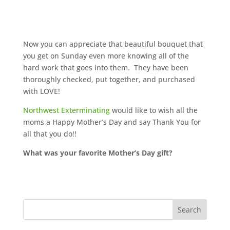
Now you can appreciate that beautiful bouquet that
you get on Sunday even more knowing all of the
hard work that goes into them. They have been
thoroughly checked, put together, and purchased
with LOVE!
Northwest Exterminating
would like to wish all the
moms a Happy Mother’s Day and say Thank You for
all that you do!!
What was your favorite Mother’s Day gift?