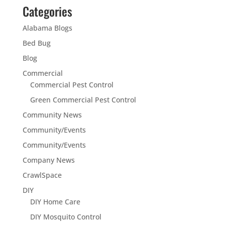
Categories
Alabama Blogs
Bed Bug
Blog
Commercial
Commercial Pest Control
Green Commercial Pest Control
Community News
Community/Events
Community/Events
Company News
CrawlSpace
DIY
DIY Home Care
DIY Mosquito Control