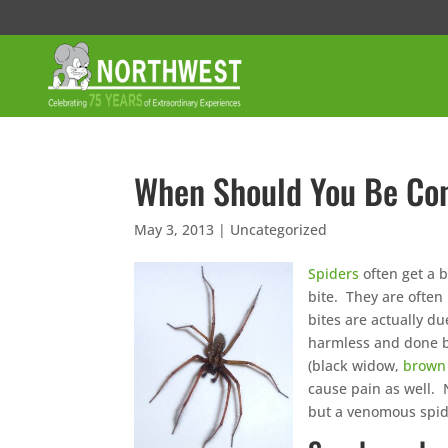
When Should You Be Con
May 3, 2013
|
Uncategorized
Spiders
often get a 
bite. They are often
bites are actually d
harmless and done b
(black widow,
brown 
cause pain as well. 
but a venomous spide