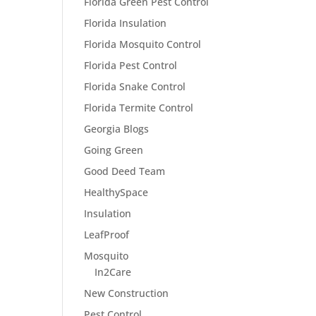
Florida Green Pest Control
Florida Insulation
Florida Mosquito Control
Florida Pest Control
Florida Snake Control
Florida Termite Control
Georgia Blogs
Going Green
Good Deed Team
HealthySpace
Insulation
LeafProof
Mosquito
In2Care
New Construction
Pest Control