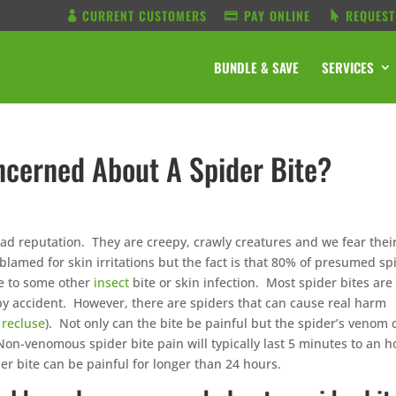
CURRENT CUSTOMERS
PAY ONLINE
REQUEST
BUNDLE & SAVE
SERVICES
cerned About A Spider Bite?
bad reputation. They are creepy, crawly creatures and we fear thei
 blamed for skin irritations but the fact is that 80% of presumed sp
ue to some other
insect
bite or skin infection. Most spider bites are
y accident. However, there are spiders that can cause real harm
recluse
). Not only can the bite be painful but the spider’s venom 
Non-venomous spider bite pain will typically last 5 minutes to an h
r bite can be painful for longer than 24 hours.