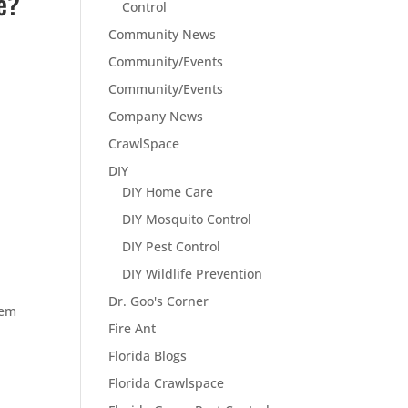
e?
Control
Community News
Community/Events
Community/Events
Company News
CrawlSpace
DIY
DIY Home Care
DIY Mosquito Control
DIY Pest Control
DIY Wildlife Prevention
Dr. Goo's Corner
lem
Fire Ant
Florida Blogs
Florida Crawlspace