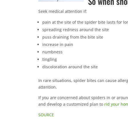
So when sho
Seek medical attention if:
pain at the site of the spider bite lasts for 
spreading redness around the site
puss draining from the bite site
increase in pain
numbness
tingling
discoloration around the site
In rare situations, spider bites can cause alle
attention.
If you are concerned about spiders in or arou
and develop a customized plan to
rid your ho
SOURCE