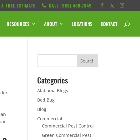
 A FREE ESTIMATE
CALL ‭(888) 466-7849
RESOURCES
ABOUT
LOCATIONS
CONTACT
Categories
r
Alabama Blogs
ider
Bed Bug
Blog
can
Commercial
our
Commercial Pest Control
Green Commercial Pest