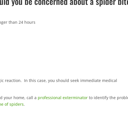
uld you be concerned about a spider bit
longer than 24 hours
rgic reaction. In this case, you should seek immediate medical
nd your home, call a
professional exterminator
to identify the prob
me of spiders
.