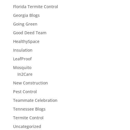
Florida Termite Control
Georgia Blogs
Going Green
Good Deed Team
HealthySpace
Insulation
LeafProof
Mosquito
In2Care
New Construction
Pest Control
Teammate Celebration
Tennessee Blogs
Termite Control
Uncategorized