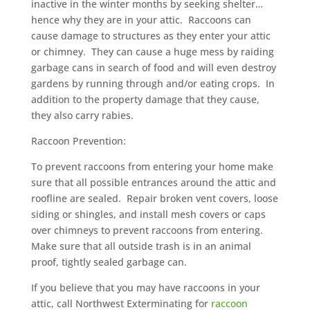
inactive in the winter months by seeking shelter…
hence why they are in your attic. Raccoons can
cause damage to structures as they enter your attic
or chimney. They can cause a huge mess by raiding
garbage cans in search of food and will even destroy
gardens by running through and/or eating crops. In
addition to the property damage that they cause,
they also carry rabies.
Raccoon Prevention:
To prevent raccoons from entering your home make
sure that all possible entrances around the attic and
roofline are sealed. Repair broken vent covers, loose
siding or shingles, and install mesh covers or caps
over chimneys to prevent raccoons from entering.
Make sure that all outside trash is in an animal
proof, tightly sealed garbage can.
If you believe that you may have raccoons in your
attic, call Northwest Exterminating for
raccoon