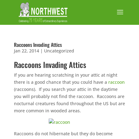
Raccoons Invading Attics
Jan 22, 2014
|
Uncategorized
Raccoons Invading Attics
If you are hearing scratching in your attic at night
there is a good chance that you could have a
raccoon
(raccoons). If you search your attic in the daytime
you will probably not find the raccoon. Raccoons are
nocturnal creatures found throughout the US but are
more common in wooded areas.
Raccoons do not hibernate but they do become