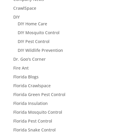
CrawlSpace
DIY
DIY Home Care
DIY Mosquito Control
DIY Pest Control
DIY Wildlife Prevention
Dr. Goo's Corner
Fire Ant
Florida Blogs
Florida Crawlspace
Florida Green Pest Control
Florida Insulation
Florida Mosquito Control
Florida Pest Control
Florida Snake Control