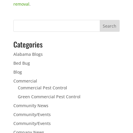
removal
.
Categories
Alabama Blogs
Bed Bug
Blog
Commercial
Commercial Pest Control
Green Commercial Pest Control
Community News
Community/Events
Community/Events
Company News