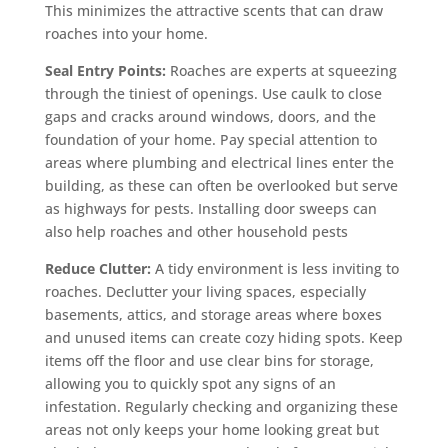
This minimizes the attractive scents that can draw
roaches into your home.
Seal Entry Points:
Roaches are experts at squeezing
through the tiniest of openings. Use caulk to close
gaps and cracks around windows, doors, and the
foundation of your home. Pay special attention to
areas where plumbing and electrical lines enter the
building, as these can often be overlooked but serve
as highways for pests. Installing door sweeps can
also help roaches and other household pests
Reduce Clutter:
A tidy environment is less inviting to
roaches. Declutter your living spaces, especially
basements, attics, and storage areas where boxes
and unused items can create cozy hiding spots. Keep
items off the floor and use clear bins for storage,
allowing you to quickly spot any signs of an
infestation. Regularly checking and organizing these
areas not only keeps your home looking great but