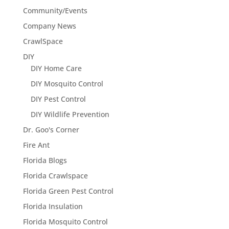
Community/Events
Company News
CrawlSpace
DIY
DIY Home Care
DIY Mosquito Control
DIY Pest Control
DIY Wildlife Prevention
Dr. Goo's Corner
Fire Ant
Florida Blogs
Florida Crawlspace
Florida Green Pest Control
Florida Insulation
Florida Mosquito Control