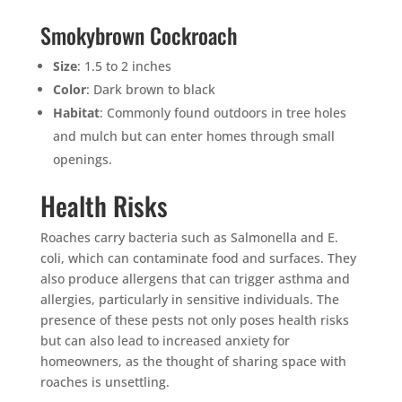
Smokybrown Cockroach
Size
: 1.5 to 2 inches
Color
: Dark brown to black
Habitat
: Commonly found outdoors in tree holes
and mulch but can enter homes through small
openings.
Health Risks
Roaches carry bacteria such as Salmonella and E.
coli, which can contaminate food and surfaces. They
also produce allergens that can trigger asthma and
allergies, particularly in sensitive individuals. The
presence of these pests not only poses health risks
but can also lead to increased anxiety for
homeowners, as the thought of sharing space with
roaches is unsettling.