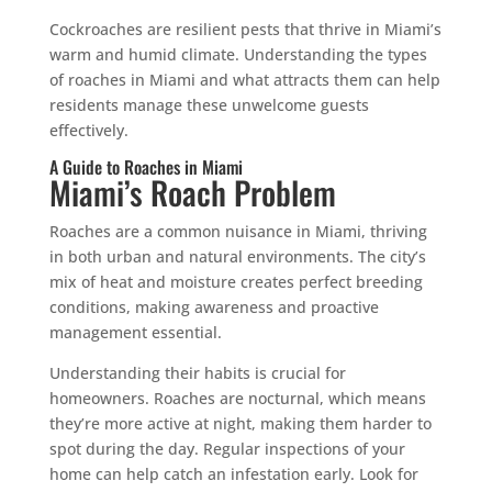
Cockroaches are resilient pests that thrive in Miami’s
warm and humid climate. Understanding the types
of roaches in Miami and what attracts them can help
residents manage these unwelcome guests
effectively.
A Guide to Roaches in Miami
Miami’s Roach Problem
Roaches are a common nuisance in Miami, thriving
in both urban and natural environments. The city’s
mix of heat and moisture creates perfect breeding
conditions, making awareness and proactive
management essential.
Understanding their habits is crucial for
homeowners. Roaches are nocturnal, which means
they’re more active at night, making them harder to
spot during the day. Regular inspections of your
home can help catch an infestation early. Look for