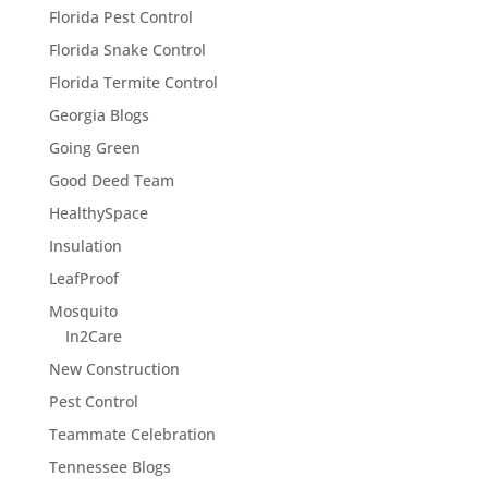
Florida Pest Control
Florida Snake Control
Florida Termite Control
Georgia Blogs
Going Green
Good Deed Team
HealthySpace
Insulation
LeafProof
Mosquito
In2Care
New Construction
Pest Control
Teammate Celebration
Tennessee Blogs