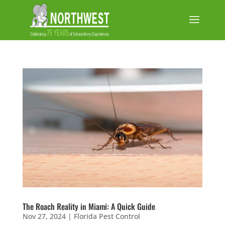
The Roach Reality in Miami: A Quick Guide
Nov 27, 2024
|
Florida Pest Control