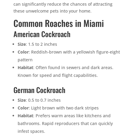
can significantly reduce the chances of attracting
these unwelcome pets into your home.
Common Roaches in Miami
American Cockroach
Size
: 1.5 to 2 inches
Color
: Reddish-brown with a yellowish figure-eight
pattern
Habitat
: Often found in sewers and dark areas.
Known for speed and flight capabilities.
German Cockroach
Size
: 0.5 to 0.7 inches
Color
: Light brown with two dark stripes
Habitat
: Prefers warm areas like kitchens and
bathrooms. Rapid reproducers that can quickly
infest spaces.