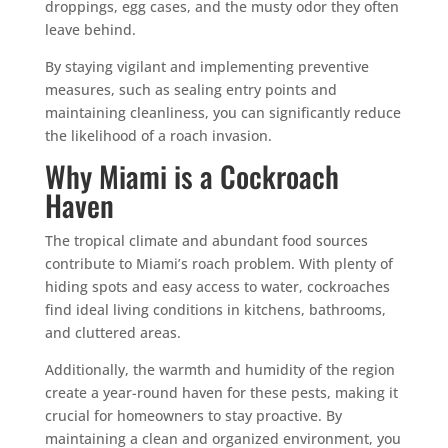
droppings, egg cases, and the musty odor they often
leave behind.
By staying vigilant and implementing preventive
measures, such as sealing entry points and
maintaining cleanliness, you can significantly reduce
the likelihood of a roach invasion.
Why Miami is a Cockroach
Haven
The tropical climate and abundant food sources
contribute to Miami’s roach problem. With plenty of
hiding spots and easy access to water, cockroaches
find ideal living conditions in kitchens, bathrooms,
and cluttered areas.
Additionally, the warmth and humidity of the region
create a year-round haven for these pests, making it
crucial for homeowners to stay proactive. By
maintaining a clean and organized environment, you