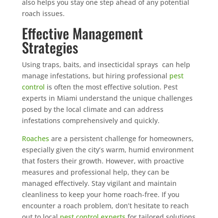
also helps you stay one step ahead of any potential
roach issues.
Effective Management
Strategies
Using traps, baits, and insecticidal sprays can help
manage infestations, but hiring professional
pest
control
is often the most effective solution. Pest
experts in Miami understand the unique challenges
posed by the local climate and can address
infestations comprehensively and quickly.
Roaches
are a persistent challenge for homeowners,
especially given the city’s warm, humid environment
that fosters their growth. However, with proactive
measures and professional help, they can be
managed effectively. Stay vigilant and maintain
cleanliness to keep your home roach-free. If you
encounter a roach problem, don’t hesitate to reach
out to local
pest control experts
for tailored solutions