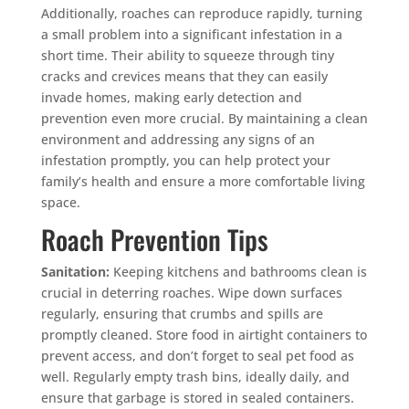
Additionally, roaches can reproduce rapidly, turning
a small problem into a significant infestation in a
short time. Their ability to squeeze through tiny
cracks and crevices means that they can easily
invade homes, making early detection and
prevention even more crucial. By maintaining a clean
environment and addressing any signs of an
infestation promptly, you can help protect your
family’s health and ensure a more comfortable living
space.
Roach Prevention Tips
Sanitation:
Keeping kitchens and bathrooms clean is
crucial in deterring roaches. Wipe down surfaces
regularly, ensuring that crumbs and spills are
promptly cleaned. Store food in airtight containers to
prevent access, and don’t forget to seal pet food as
well. Regularly empty trash bins, ideally daily, and
ensure that garbage is stored in sealed containers.