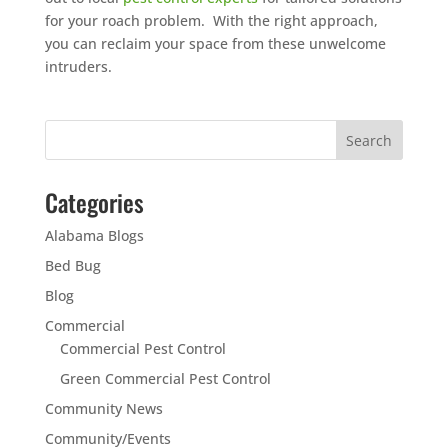
for your roach problem. With the right approach,
you can reclaim your space from these unwelcome
intruders.
Categories
Alabama Blogs
Bed Bug
Blog
Commercial
Commercial Pest Control
Green Commercial Pest Control
Community News
Community/Events