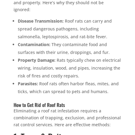
and property. Here’s why they should not be
ignored:
Disease Transmission:
Roof rats can carry and
spread dangerous pathogens, including
salmonella, leptospirosis, and rat-bite fever.
Contamination:
They contaminate food and
surfaces with their urine, droppings, and fur.
Property Damage:
Rats typically chew on electrical
wiring, insulation, wood, and pipes, increasing the
risk of fires and costly repairs.
Parasites:
Roof rats often harbor fleas, mites, and
ticks, which can spread to pets and humans.
How to Get Rid of Roof Rats
Eliminating a roof rat infestation requires a
combination of trapping, exclusion, and professional
rat control services. Here are effective methods: