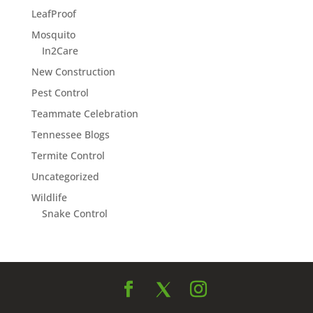
LeafProof
Mosquito
In2Care
New Construction
Pest Control
Teammate Celebration
Tennessee Blogs
Termite Control
Uncategorized
Wildlife
Snake Control