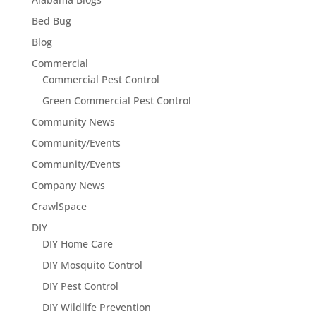
Bed Bug
Blog
Commercial
Commercial Pest Control
Green Commercial Pest Control
Community News
Community/Events
Community/Events
Company News
CrawlSpace
DIY
DIY Home Care
DIY Mosquito Control
DIY Pest Control
DIY Wildlife Prevention