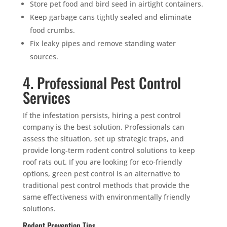
Store pet food and bird seed in airtight containers.
Keep garbage cans tightly sealed and eliminate
food crumbs.
Fix leaky pipes and remove standing water
sources.
4. Professional Pest Control
Services
If the infestation persists, hiring a pest control
company is the best solution. Professionals can
assess the situation, set up strategic traps, and
provide long-term rodent control solutions to keep
roof rats out. If you are looking for eco-friendly
options, green pest control is an alternative to
traditional pest control methods that provide the
same effectiveness with environmentally friendly
solutions.
Rodent Prevention Tips