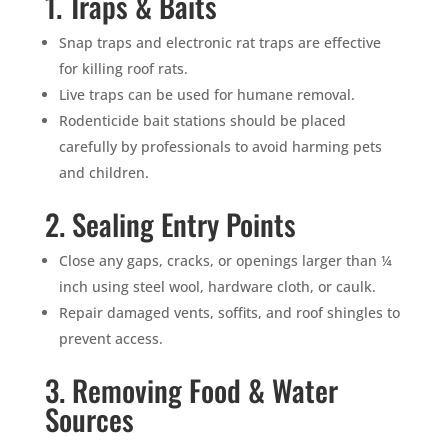
1. Traps & Baits
Snap traps and electronic rat traps are effective
for killing roof rats.
Live traps can be used for humane removal.
Rodenticide bait stations should be placed
carefully by professionals to avoid harming pets
and children.
2. Sealing Entry Points
Close any gaps, cracks, or openings larger than ¼
inch using steel wool, hardware cloth, or caulk.
Repair damaged vents, soffits, and roof shingles to
prevent access.
3. Removing Food & Water
Sources