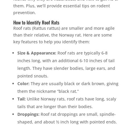
them. Plus, we’ll provide essential tips on rodent
prevention.
How to Identify Roof Rats
Roof rats (Rattus rattus) are smaller and more agile
than their relative, the Norway rat. Here are some
key features to help you identify them:
Size & Appearance:
Roof rats are typically 6-8
inches long, with an additional 6-10 inches of tail
length. They have slender bodies, large ears, and
pointed snouts.
Color:
They are usually black or dark brown, giving
them the nickname “black rat.”
Tail:
Unlike Norway rats, roof rats have long, scaly
tails that are longer than their bodies.
Droppings:
Roof rat droppings are small, spindle-
shaped, and about ½ inch long with pointed ends.