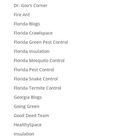
Dr. Goo's Corner
Fire Ant
Florida Blogs
Florida Crawlspace
Florida Green Pest Control
Florida Insulation
Florida Mosquito Control
Florida Pest Control
Florida Snake Control
Florida Termite Control
Georgia Blogs
Going Green
Good Deed Team
HealthySpace
Insulation