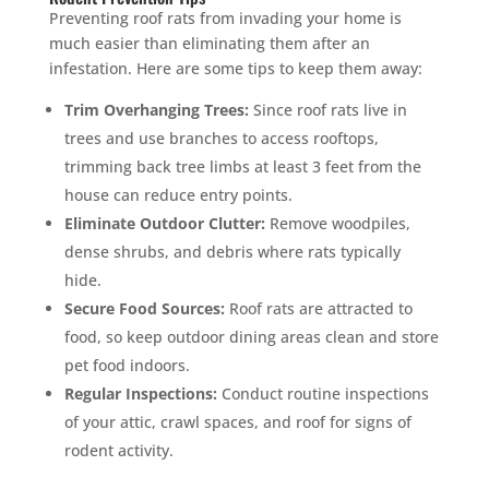
Preventing roof rats from invading your home is
much easier than eliminating them after an
infestation. Here are some tips to keep them away:
Trim Overhanging Trees:
Since roof rats live in
trees and use branches to access rooftops,
trimming back tree limbs at least 3 feet from the
house can reduce entry points.
Eliminate Outdoor Clutter:
Remove woodpiles,
dense shrubs, and debris where rats typically
hide.
Secure Food Sources:
Roof rats are attracted to
food, so keep outdoor dining areas clean and store
pet food indoors.
Regular Inspections:
Conduct routine inspections
of your attic, crawl spaces, and roof for signs of
rodent activity.