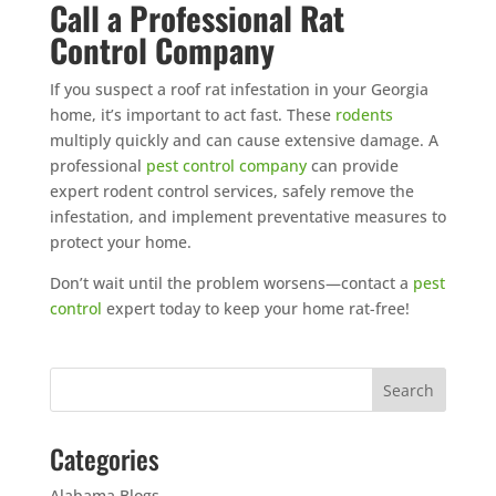
Call a Professional Rat
Control Company
If you suspect a roof rat infestation in your Georgia
home, it’s important to act fast. These
rodents
multiply quickly and can cause extensive damage. A
professional
pest control company
can provide
expert rodent control services, safely remove the
infestation, and implement preventative measures to
protect your home.
Don’t wait until the problem worsens—contact a
pest
control
expert today to keep your home rat-free!
Categories
Alabama Blogs