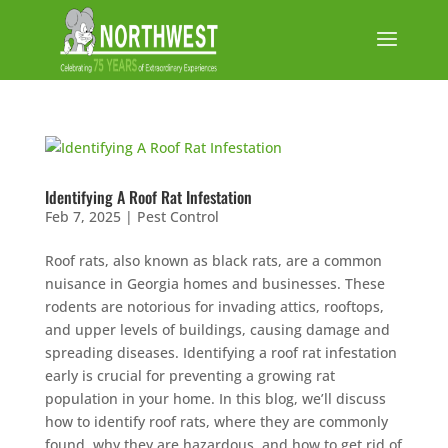
Identifying A Roof Rat Infestation
Feb 7, 2025
|
Pest Control
Roof rats, also known as black rats, are a common
nuisance in Georgia homes and businesses. These
rodents are notorious for invading attics, rooftops,
and upper levels of buildings, causing damage and
spreading diseases. Identifying a roof rat infestation
early is crucial for preventing a growing rat
population in your home. In this blog, we’ll discuss
how to identify roof rats, where they are commonly
found, why they are hazardous, and how to get rid of