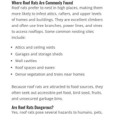
Where Roof Rats Are Commonly Found
Roof rats prefer to nest in high places, making them
more likely to infest attics, rafters, and upper levels
of homes and buildings. They are excellent climbers
and often use tree branches, power lines, and vines
to access rooftops. Some common nesting sites
include:
Attics and ceiling voids
Garages and storage sheds
Wall cavities
Roof spaces and eaves
Dense vegetation and trees near homes
Because roof rats are attracted to food sources, they
often seek out accessible pet food, bird seed, fruits,
and unsecured garbage bins.
Are Roof Rats Dangerous?
Yes, roof rats pose several hazards to humans, pets,