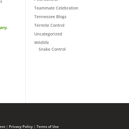
ls
Teammate Celebration
Tennessee Blogs
Termite Control
pany
.
Uncategorized
Wildlife
Snake Control
ent
|
Privacy Policy
|
Terms of Use