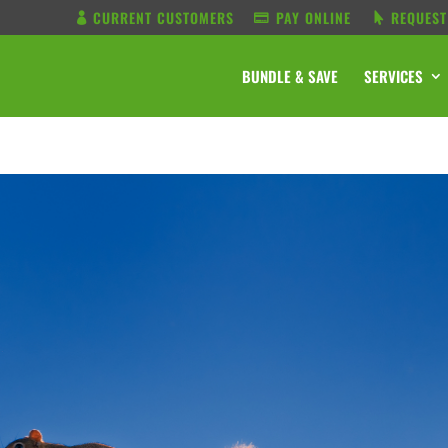
CURRENT CUSTOMERS
PAY ONLINE
REQUEST
BUNDLE & SAVE
SERVICES