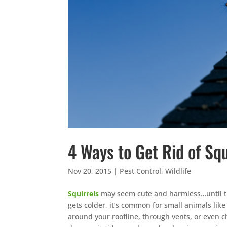
4 Ways to Get Rid of Squ
Nov 20, 2015
|
Pest Control
,
Wildlife
Squirrels
may seem cute and harmless…until th
gets colder, it’s common for small animals like
around your roofline, through vents, or even 