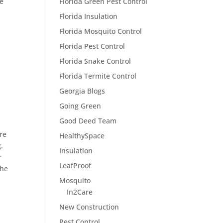
ge
Florida Green Pest Control
Florida Insulation
Florida Mosquito Control
Florida Pest Control
Florida Snake Control
Florida Termite Control
Georgia Blogs
Going Green
Good Deed Team
ore
HealthySpace
.
Insulation
r
LeafProof
the
Mosquito
In2Care
New Construction
Pest Control