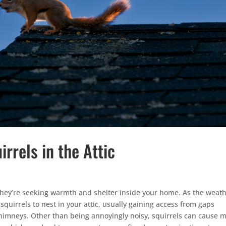
irrels in the Attic
ey’re seeking warmth and shelter inside your home. As the weat
 squirrels to nest in your attic, usually gaining access from gaps
chimneys. Other than being annoyingly noisy, squirrels can cause m