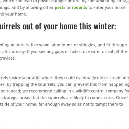
 which can lead to power outages or fire, by contaminating stora
pings, and by allowing other
pests
or
rodents
to enter your home
nto your home.
uirrels out of your home this winter:
ofing materials, like wood, aluminum, or shingles, and fit through
attic is easy. If you see any gaps or holes, use wire to seal off the
crevices.
uirrels inside your attic where they could eventually die or create m
es. By trapping the squirrels, you can prevent this from happening
perienced; we recommend calling in a wildlife control company fo
n strategic areas that the squirrels are likely to come across. Once 
tside of your home, far enough away so as not to tempt them to