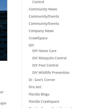
Control
Community News
Community/Events
Community/Events
Company News
CrawlSpace
DIY
DIY Home Care
DIY Mosquito Control
DIY Pest Control
DIY Wildlife Prevention
Dr. Goo's Corner
Fire Ant
her
Florida Blogs
Florida Crawlspace
ajor