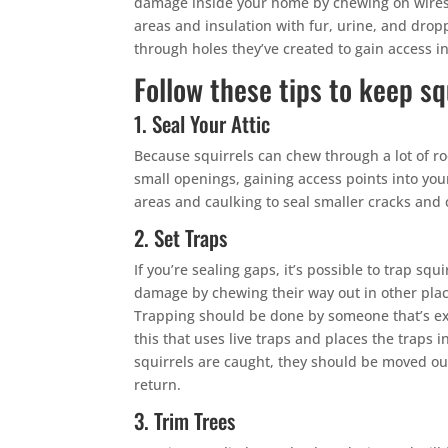
damage inside your home by chewing on wires,
areas and insulation with fur, urine, and drop
through holes they’ve created to gain access i
Follow these tips to keep sq
1. Seal Your Attic
Because squirrels can chew through a lot of ro
small openings, gaining access points into your 
areas and caulking to seal smaller cracks and 
2. Set Traps
If you’re sealing gaps, it’s possible to trap sq
damage by chewing their way out in other plac
Trapping should be done by someone that’s ex
this that uses live traps and places the traps i
squirrels are caught, they should be moved ou
return.
3. Trim Trees