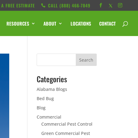
 A FREE ESTIMATE
CALL ‭(888) 466-7849
RESOURCES
ABOUT
LOCATIONS
CONTACT
Categories
Alabama Blogs
Bed Bug
Blog
Commercial
Commercial Pest Control
Green Commercial Pest