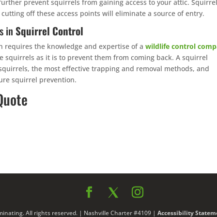
urther prevent squirrels from gaining access to your attic. Squirre
 cutting off these access points will eliminate a source of entry.
s in
Squirrel Control
ften requires the knowledge and expertise of a
wildlife control com
e squirrels as it is to prevent them from coming back. A squirrel
 squirrels, the most effective trapping and removal methods, and
re squirrel prevention.
Quote
nating. All rights reserved. | Nashville Charter #4109 |
Accessibility Statem