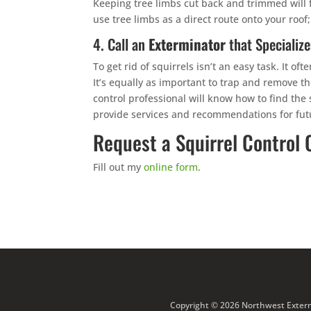
Keeping tree limbs cut back and trimmed will f
use tree limbs as a direct route onto your roof;
4. Call an
Exterminator
that Specialize
To get rid of squirrels isn’t an easy task. It o
It’s equally as important to trap and remove th
control professional will know how to find the
provide services and recommendations for futu
Request a Squirrel Control 
Fill out my
online form
.
Copyright © 2026 Northwest Extermi