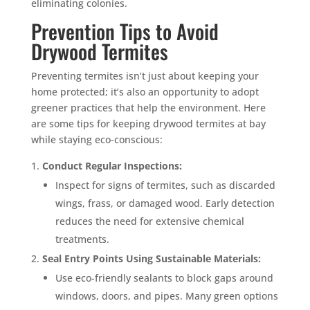
eliminating colonies.
Prevention Tips to Avoid
Drywood Termites
Preventing termites isn’t just about keeping your
home protected; it’s also an opportunity to adopt
greener practices that help the environment. Here
are some tips for keeping drywood termites at bay
while staying eco-conscious:
Conduct Regular Inspections:
Inspect for signs of termites, such as discarded
wings, frass, or damaged wood. Early detection
reduces the need for extensive chemical
treatments.
Seal Entry Points Using Sustainable Materials:
Use eco-friendly sealants to block gaps around
windows, doors, and pipes. Many green options