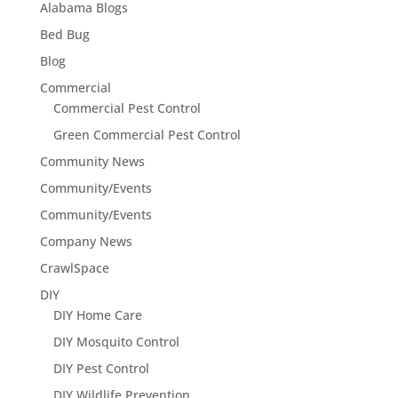
Alabama Blogs
Bed Bug
Blog
Commercial
Commercial Pest Control
Green Commercial Pest Control
Community News
Community/Events
Community/Events
Company News
CrawlSpace
DIY
DIY Home Care
DIY Mosquito Control
DIY Pest Control
DIY Wildlife Prevention