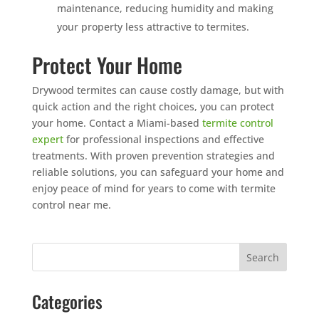
maintenance, reducing humidity and making
your property less attractive to termites.
Protect Your Home
Drywood termites can cause costly damage, but with
quick action and the right choices, you can protect
your home. Contact a Miami-based
termite control
expert
for professional inspections and effective
treatments. With proven prevention strategies and
reliable solutions, you can safeguard your home and
enjoy peace of mind for years to come with termite
control near me.
Categories