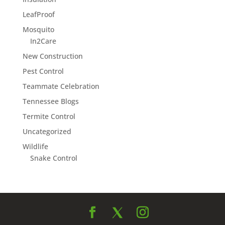
LeafProof
Mosquito
In2Care
New Construction
Pest Control
Teammate Celebration
Tennessee Blogs
Termite Control
Uncategorized
Wildlife
Snake Control