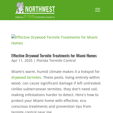
Effective Drywood Termite Treatments for Miami Homes
Apr 11, 2025
|
Florida Termite Control
Miami’s warm, humid climate makes it a hotspot for
drywood termites
. These pests, living entirely within
wood, can cause significant damage if left untreated.
Unlike subterranean termites, they don’t need soil,
making infestations harder to detect. Here’s how to
protect your Miami home with effective, eco-
conscious treatments and prevention tips from
termite control near me.