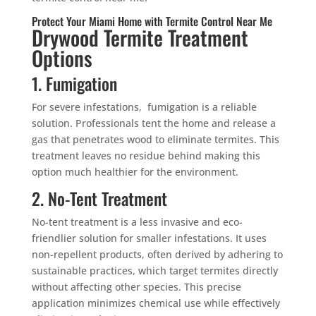
Protect Your Miami Home with Termite Control Near Me
Drywood Termite Treatment
Options
1. Fumigation
For severe infestations, fumigation is a reliable
solution. Professionals tent the home and release a
gas that penetrates wood to eliminate termites. This
treatment leaves no residue behind making this
option much healthier for the environment.
2. No-Tent Treatment
No-tent treatment is a less invasive and eco-
friendlier solution for smaller infestations. It uses
non-repellent products, often derived by adhering to
sustainable practices, which target termites directly
without affecting other species. This precise
application minimizes chemical use while effectively