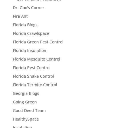
Dr. Goo's Corner
Fire Ant
Florida Blogs
Florida Crawlspace
Florida Green Pest Control
Florida Insulation
Florida Mosquito Control
Florida Pest Control
Florida Snake Control
Florida Termite Control
Georgia Blogs
Going Green
Good Deed Team
HealthySpace
Insulation