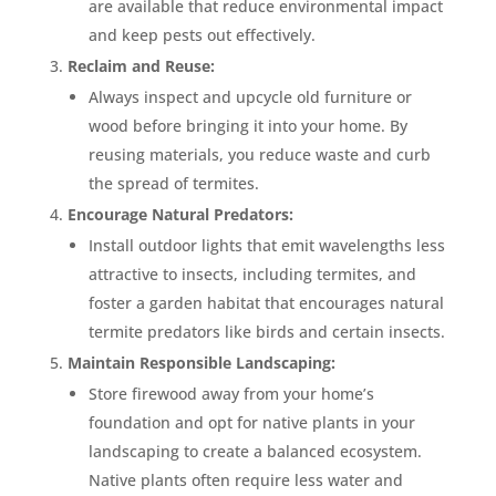
are available that reduce environmental impact
and keep pests out effectively.
Reclaim and Reuse:
Always inspect and upcycle old furniture or
wood before bringing it into your home. By
reusing materials, you reduce waste and curb
the spread of termites.
Encourage Natural Predators:
Install outdoor lights that emit wavelengths less
attractive to insects, including termites, and
foster a garden habitat that encourages natural
termite predators like birds and certain insects.
Maintain Responsible Landscaping:
Store firewood away from your home’s
foundation and opt for native plants in your
landscaping to create a balanced ecosystem.
Native plants often require less water and