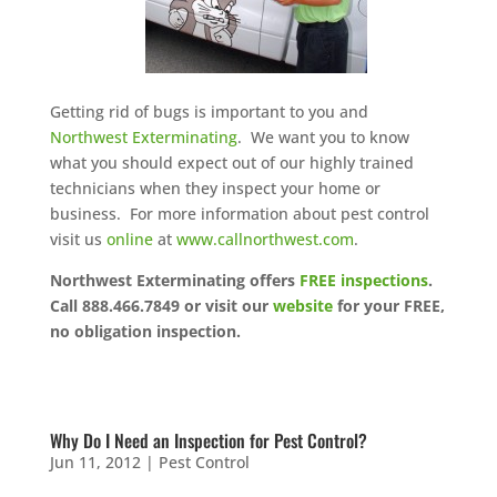
Getting rid of bugs is important to you and
Northwest Exterminating
. We want you to know
what you should expect out of our highly trained
technicians when they inspect your home or
business. For more information about pest control
visit us
online
at
www.callnorthwest.com
.
Northwest Exterminating offers
FREE inspections
.
Call 888.466.7849 or visit our
website
for your FREE,
no obligation inspection.
Why Do I Need an Inspection for Pest Control?
Jun 11, 2012
|
Pest Control