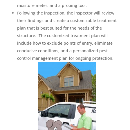
moisture meter, and a probing tool.
Following the inspection, the inspector will review
their findings and create a customizable treatment
plan that is best suited for the needs of the
structure. The customized treatment plan will
include how to exclude points of entry, eliminate
conducive conditions, and a personalized pest
control management plan for ongoing protection.