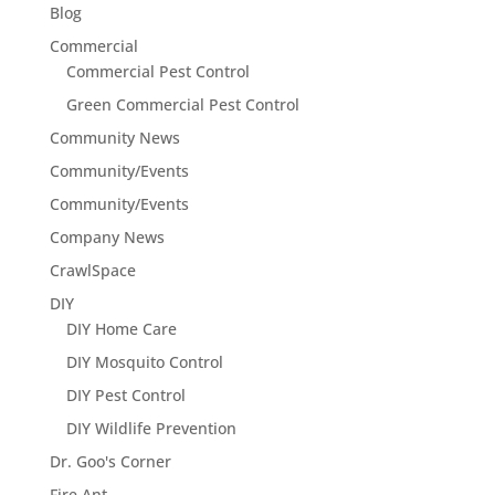
Blog
Commercial
Commercial Pest Control
Green Commercial Pest Control
Community News
Community/Events
Community/Events
Company News
CrawlSpace
DIY
DIY Home Care
DIY Mosquito Control
DIY Pest Control
DIY Wildlife Prevention
Dr. Goo's Corner
Fire Ant