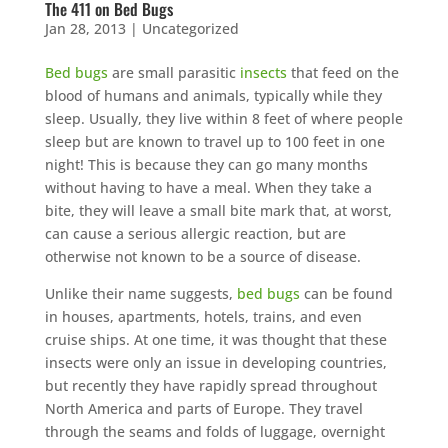
The 411 on Bed Bugs
Jan 28, 2013
|
Uncategorized
Bed bugs
are small parasitic
insects
that feed on the
blood of humans and animals, typically while they
sleep. Usually, they live within 8 feet of where people
sleep but are known to travel up to 100 feet in one
night! This is because they can go many months
without having to have a meal. When they take a
bite, they will leave a small bite mark that, at worst,
can cause a serious allergic reaction, but are
otherwise not known to be a source of disease.
Unlike their name suggests,
bed bugs
can be found
in houses, apartments, hotels, trains, and even
cruise ships. At one time, it was thought that these
insects were only an issue in developing countries,
but recently they have rapidly spread throughout
North America and parts of Europe. They travel
through the seams and folds of luggage, overnight