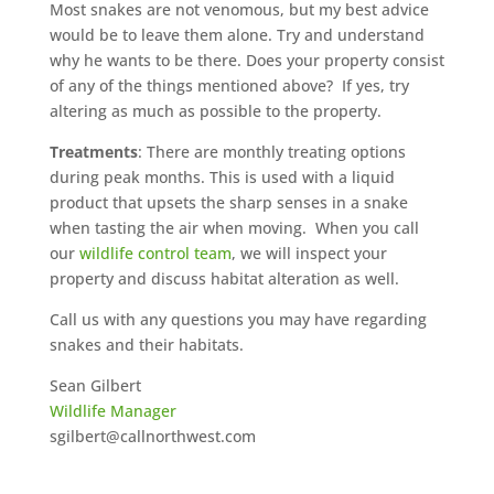
Most snakes are not venomous, but my best advice
would be to leave them alone. Try and understand
why he wants to be there. Does your property consist
of any of the things mentioned above? If yes, try
altering as much as possible to the property.
Treatments
: There are monthly treating options
during peak months. This is used with a liquid
product that upsets the sharp senses in a snake
when tasting the air when moving. When you call
our
wildlife control team
, we will inspect your
property and discuss habitat alteration as well.
Call us with any questions you may have regarding
snakes and their habitats.
Sean Gilbert
Wildlife Manager
sgilbert@callnorthwest.com