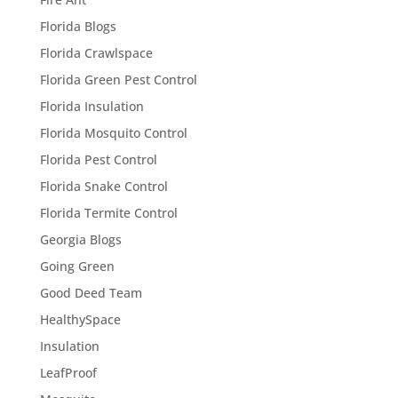
Florida Blogs
Florida Crawlspace
Florida Green Pest Control
Florida Insulation
Florida Mosquito Control
Florida Pest Control
Florida Snake Control
Florida Termite Control
Georgia Blogs
Going Green
Good Deed Team
HealthySpace
Insulation
LeafProof