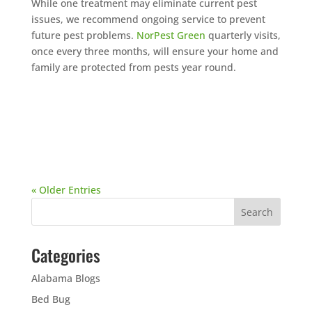
While one treatment may eliminate current pest
issues, we recommend ongoing service to prevent
future pest problems.
NorPest Green
quarterly visits,
once every three months, will ensure your home and
family are protected from pests year round.
« Older Entries
Categories
Alabama Blogs
Bed Bug