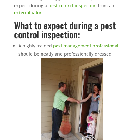
expect during a
pest control inspection
from an
exterminator
.
What to expect during a pest
control inspection:
A highly trained
pest management professional
should be neatly and professionally dressed.