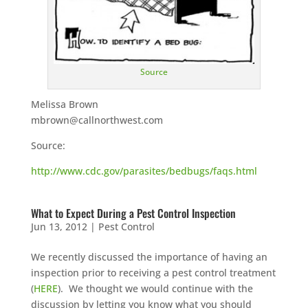
Source
Melissa Brown
mbrown@callnorthwest.com
Source:
http://www.cdc.gov/parasites/bedbugs/faqs.html
What to Expect During a Pest Control Inspection
Jun 13, 2012
|
Pest Control
We recently discussed the importance of having an
inspection prior to receiving a pest control treatment
(
HERE
). We thought we would continue with the
discussion by letting you know what you should