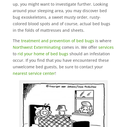
up, you might want to investigate further. Looking
around your sleeping area, you may discover bed
bug exoskeletons, a sweet musty order, rusty-
colored blood spots and of course, actual bed bugs
in the folds of mattresses and sheets.
The
treatment and prevention of bed bugs
is where
Northwest Exterminating
comes in. We offer
services
to
rid your home of bed bugs
should an infestation
occur. If you find that you have encountered these
unwelcome bed guests, be sure to contact your
nearest service center
!