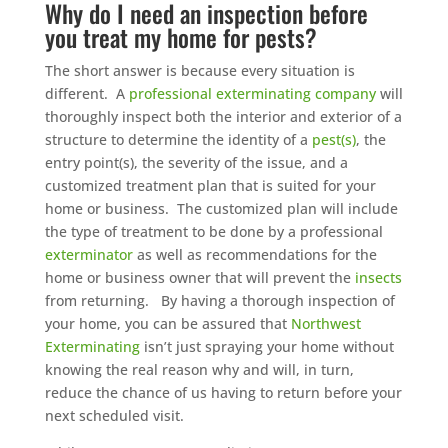
Why do I need an inspection before
you treat my home for pests?
The short answer is because every situation is
different. A
professional exterminating company
will
thoroughly inspect both the interior and exterior of a
structure to determine the identity of a
pest(s)
, the
entry point(s), the severity of the issue, and a
customized treatment plan that is suited for your
home or business. The customized plan will include
the type of treatment to be done by a professional
exterminator
as well as recommendations for the
home or business owner that will prevent the
insects
from returning. By having a thorough inspection of
your home, you can be assured that
Northwest
Exterminating
isn’t just spraying your home without
knowing the real reason why and will, in turn,
reduce the chance of us having to return before your
next scheduled visit.