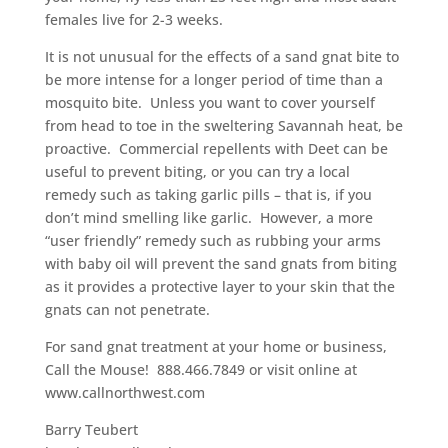
females live for 2-3 weeks.
It is not unusual for the effects of a sand gnat bite to
be more intense for a longer period of time than a
mosquito bite. Unless you want to cover yourself
from head to toe in the sweltering Savannah heat, be
proactive. Commercial repellents with Deet can be
useful to prevent biting, or you can try a local
remedy such as taking garlic pills – that is, if you
don’t mind smelling like garlic. However, a more
“user friendly” remedy such as rubbing your arms
with baby oil will prevent the sand gnats from biting
as it provides a protective layer to your skin that the
gnats can not penetrate.
For sand gnat treatment at your home or business,
Call the Mouse! 888.466.7849 or visit online at
www.callnorthwest.com
Barry Teubert