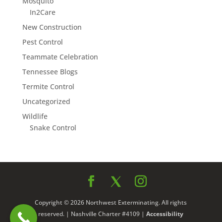
Mosquito
In2Care
New Construction
Pest Control
Teammate Celebration
Tennessee Blogs
Termite Control
Uncategorized
Wildlife
Snake Control
Copyright © 2026 Northwest Exterminating. All rights
reserved. | Nashville Charter #4109 |
Accessibility