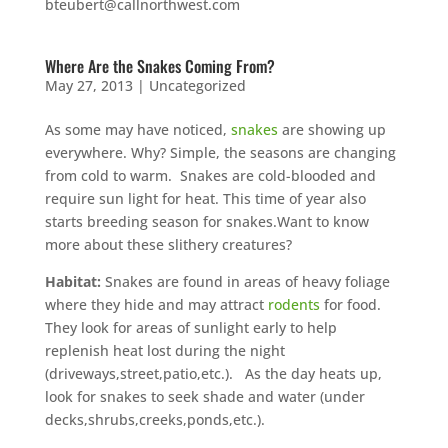
bteubert@callnorthwest.com
Where Are the Snakes Coming From?
May 27, 2013
|
Uncategorized
As some may have noticed,
snakes
are showing up
everywhere. Why? Simple, the seasons are changing
from cold to warm. Snakes are cold-blooded and
require sun light for heat. This time of year also
starts breeding season for snakes.Want to know
more about these slithery creatures?
Habitat:
Snakes are found in areas of heavy foliage
where they hide and may attract
rodents
for food.
They look for areas of sunlight early to help
replenish heat lost during the night
(driveways,street,patio,etc.). As the day heats up,
look for snakes to seek shade and water (under
decks,shrubs,creeks,ponds,etc.).