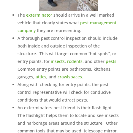
The
exterminator
should arrive in a well marked
vehicle that clearly states what
pest management
company
they are representing.
A thorough pest control inspection should include
both inside and outside inspection of the
structure. This will target common “hot spots”, or
entry points, for
insects
,
rodents
, and other
pests
.
Common entry points are bathrooms, kitchens,
garages,
attics
, and
crawlspaces
.
Along with checking for entry points, the pest
control representative will check for conducive
conditions that would attract pests.
An exterminators best friend is their flash light.
The flashlight helps them to locate and see insects
and harborage areas around the structure. Other
common tools that may be used: telescope mirror,