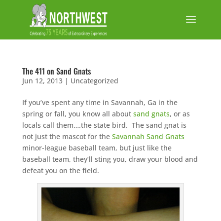
The 411 on Sand Gnats
Jun 12, 2013
|
Uncategorized
If you’ve spent any time in Savannah, Ga in the
spring or fall, you know all about
sand gnats
, or as
locals call them….the state bird. The sand gnat is
not just the mascot for the
Savannah Sand Gnats
minor-league baseball team, but just like the
baseball team, they’ll sting you, draw your blood and
defeat you on the field.