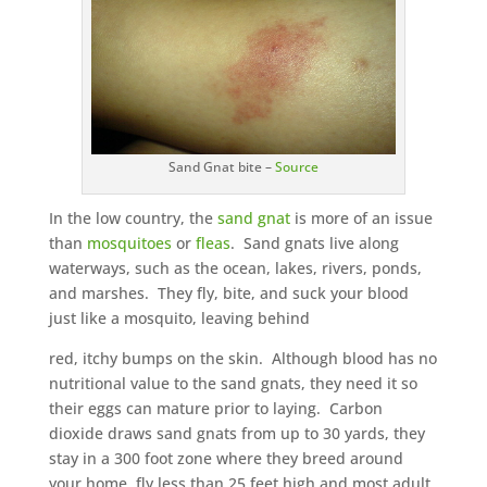
Sand Gnat bite –
Source
In the low country, the
sand gnat
is more of an issue
than
mosquitoes
or
fleas
. Sand gnats live along
waterways, such as the ocean, lakes, rivers, ponds,
and marshes. They fly, bite, and suck your blood
just like a mosquito, leaving behind
red, itchy bumps on the skin. Although blood has no
nutritional value to the sand gnats, they need it so
their eggs can mature prior to laying. Carbon
dioxide draws sand gnats from up to 30 yards, they
stay in a 300 foot zone where they breed around
your home, fly less than 25 feet high and most adult