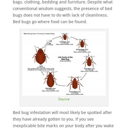
bags, clothing, bedding and furniture. Despite what
conventional wisdom suggests, the presence of bed
bugs does not have to do with lack of cleanliness.
Bed bugs go where food can be found.
Source
Bed bug infestation will most likely be spotted after
they have already gotten to you. If you see
inexplicable bite marks on your body after you wake