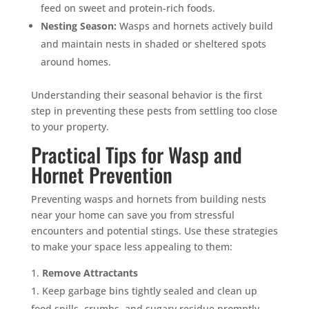
feed on sweet and protein-rich foods.
Nesting Season:
Wasps and hornets actively build
and maintain nests in shaded or sheltered spots
around homes.
Understanding their seasonal behavior is the first
step in preventing these pests from settling too close
to your property.
Practical Tips for Wasp and
Hornet Prevention
Preventing wasps and hornets from building nests
near your home can save you from stressful
encounters and potential stings. Use these strategies
to make your space less appealing to them:
Remove Attractants
Keep garbage bins tightly sealed and clean up
food spills, crumbs, and sugary residue promptly.