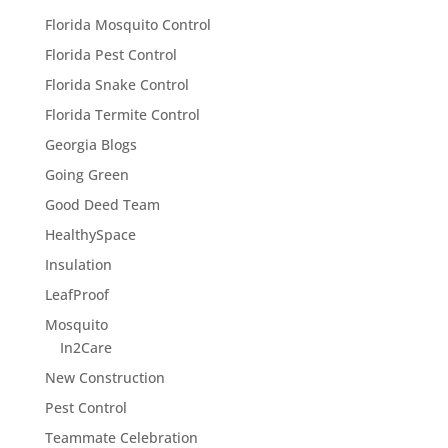
Florida Mosquito Control
Florida Pest Control
Florida Snake Control
Florida Termite Control
Georgia Blogs
Going Green
Good Deed Team
HealthySpace
Insulation
LeafProof
Mosquito
In2Care
New Construction
Pest Control
Teammate Celebration