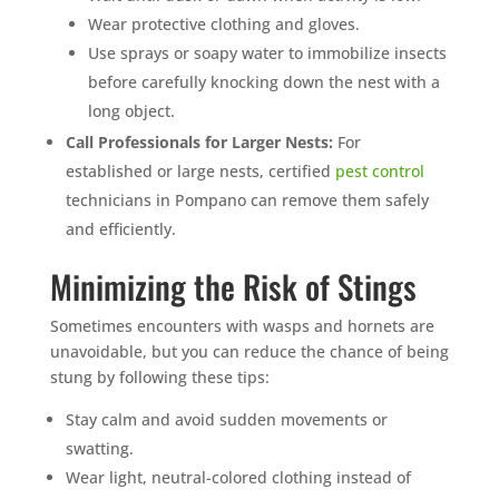
Wear protective clothing and gloves.
Use sprays or soapy water to immobilize insects
before carefully knocking down the nest with a
long object.
Call Professionals for Larger Nests:
For
established or large nests, certified
pest control
technicians in Pompano can remove them safely
and efficiently.
Minimizing the Risk of Stings
Sometimes encounters with wasps and hornets are
unavoidable, but you can reduce the chance of being
stung by following these tips:
Stay calm and avoid sudden movements or
swatting.
Wear light, neutral-colored clothing instead of