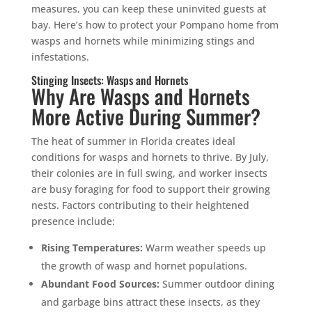
measures, you can keep these uninvited guests at
bay. Here’s how to protect your Pompano home from
wasps and hornets while minimizing stings and
infestations.
Stinging Insects: Wasps and Hornets
Why Are Wasps and Hornets
More Active During Summer?
The heat of summer in Florida creates ideal
conditions for wasps and hornets to thrive. By July,
their colonies are in full swing, and worker insects
are busy foraging for food to support their growing
nests. Factors contributing to their heightened
presence include:
Rising Temperatures:
Warm weather speeds up
the growth of wasp and hornet populations.
Abundant Food Sources:
Summer outdoor dining
and garbage bins attract these insects, as they