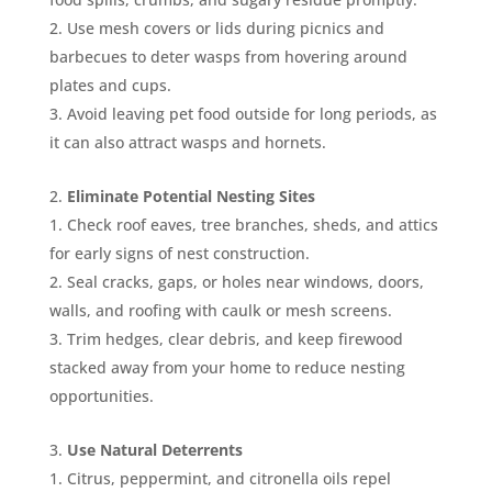
Use mesh covers or lids during picnics and
barbecues to deter wasps from hovering around
plates and cups.
Avoid leaving pet food outside for long periods, as
it can also attract wasps and hornets.
Eliminate Potential Nesting Sites
Check roof eaves, tree branches, sheds, and attics
for early signs of nest construction.
Seal cracks, gaps, or holes near windows, doors,
walls, and roofing with caulk or mesh screens.
Trim hedges, clear debris, and keep firewood
stacked away from your home to reduce nesting
opportunities.
Use Natural Deterrents
Citrus, peppermint, and citronella oils repel