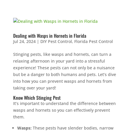
Dealing with Wasps in Hornets in Florida
Jul 24, 2024
|
DIY Pest Control
,
Florida Pest Control
Stinging pests, like wasps and hornets, can turn a
relaxing afternoon in your yard into a stressful
experience! These pests can not only be a nuisance
but be a danger to both humans and pets. Let’s dive
into how you can prevent wasps and hornets from
taking over your yard!
Know Which Stinging Pest
It’s important to understand the difference between
wasps and hornets so you can effectively prevent
them.
Wasps:
These pests have slender bodies, narrow