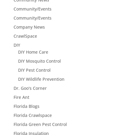
Community/Events
Community/Events
Company News
CrawlSpace
DIY
DIY Home Care
DIY Mosquito Control
DIY Pest Control
DIY Wildlife Prevention
Dr. Goo's Corner
Fire Ant
Florida Blogs
Florida Crawlspace
Florida Green Pest Control
Florida Insulation