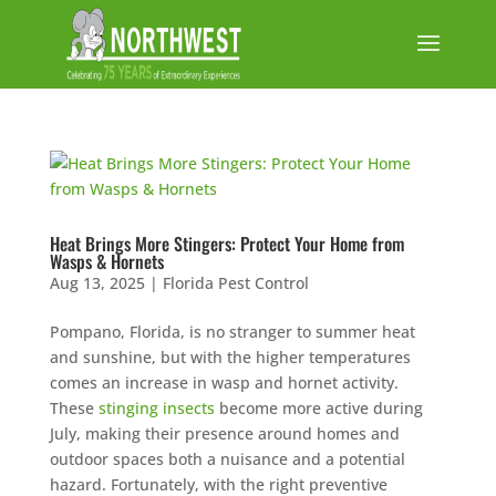
Heat Brings More Stingers: Protect Your Home from
Wasps & Hornets
Aug 13, 2025
|
Florida Pest Control
Pompano, Florida, is no stranger to summer heat
and sunshine, but with the higher temperatures
comes an increase in wasp and hornet activity.
These
stinging insects
become more active during
July, making their presence around homes and
outdoor spaces both a nuisance and a potential
hazard. Fortunately, with the right preventive