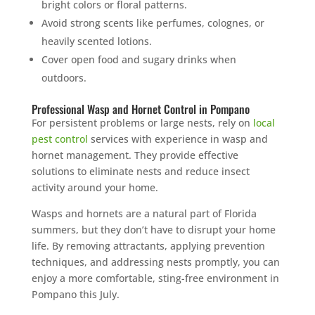
bright colors or floral patterns.
Avoid strong scents like perfumes, colognes, or
heavily scented lotions.
Cover open food and sugary drinks when
outdoors.
Professional Wasp and Hornet Control in Pompano
For persistent problems or large nests, rely on
local
pest control
services with experience in wasp and
hornet management. They provide effective
solutions to eliminate nests and reduce insect
activity around your home.
Wasps and hornets are a natural part of Florida
summers, but they don’t have to disrupt your home
life. By removing attractants, applying prevention
techniques, and addressing nests promptly, you can
enjoy a more comfortable, sting-free environment in
Pompano this July.