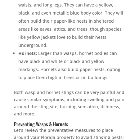
waists, and long legs. They can have a yellow,
black, and even metallic blue body color. They will
often build their paper-like nests in sheltered
areas like eaves, attics, and trees, though species
like yellow jackets love to build their nests
underground.
Hornets:
Larger than wasps, hornet bodies can
have black and white or black and yellow
markings. Hornets also build paper nests, opting
to place them high in trees or on buildings.
Both wasp and hornet stings can be very painful and
cause similar symptoms, including swelling and pain
around the sting site, burning sensation, itchiness,
and more.
Preventing Wasps & Hornets
Let’s review the preventative measures to place
around your Florida property to avoid stinging pests: