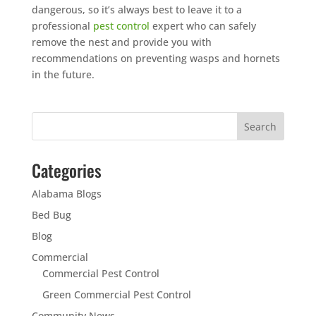
dangerous, so it’s always best to leave it to a
professional
pest control
expert who can safely
remove the nest and provide you with
recommendations on preventing wasps and hornets
in the future.
Categories
Alabama Blogs
Bed Bug
Blog
Commercial
Commercial Pest Control
Green Commercial Pest Control
Community News