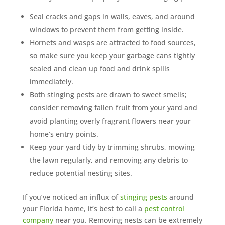
Seal cracks and gaps in walls, eaves, and around
windows to prevent them from getting inside.
Hornets and wasps are attracted to food sources,
so make sure you keep your garbage cans tightly
sealed and clean up food and drink spills
immediately.
Both stinging pests are drawn to sweet smells;
consider removing fallen fruit from your yard and
avoid planting overly fragrant flowers near your
home’s entry points.
Keep your yard tidy by trimming shrubs, mowing
the lawn regularly, and removing any debris to
reduce potential nesting sites.
If you’ve noticed an influx of
stinging pests
around
your Florida home, it’s best to call a
pest control
company
near you. Removing nests can be extremely