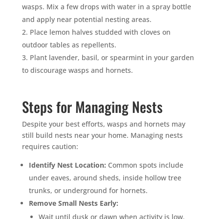
wasps. Mix a few drops with water in a spray bottle
and apply near potential nesting areas.
Place lemon halves studded with cloves on
outdoor tables as repellents.
Plant lavender, basil, or spearmint in your garden
to discourage wasps and hornets.
Steps for Managing Nests
Despite your best efforts, wasps and hornets may
still build nests near your home. Managing nests
requires caution:
Identify Nest Location:
Common spots include
under eaves, around sheds, inside hollow tree
trunks, or underground for hornets.
Remove Small Nests Early:
Wait until dusk or dawn when activity is low.