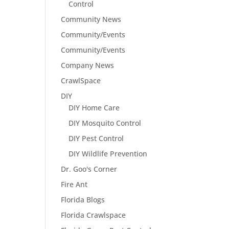
Control
Community News
Community/Events
Community/Events
Company News
CrawlSpace
DIY
DIY Home Care
DIY Mosquito Control
DIY Pest Control
DIY Wildlife Prevention
Dr. Goo's Corner
Fire Ant
Florida Blogs
Florida Crawlspace