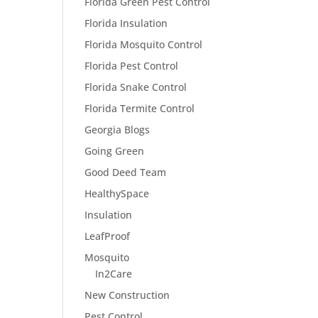
Florida Green Pest Control
Florida Insulation
Florida Mosquito Control
Florida Pest Control
Florida Snake Control
Florida Termite Control
Georgia Blogs
Going Green
Good Deed Team
HealthySpace
Insulation
LeafProof
Mosquito
In2Care
New Construction
Pest Control