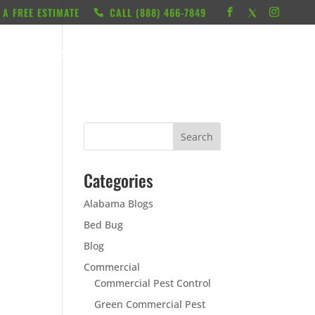
 A FREE ESTIMATE
CALL ‭(888) 466-7849
RESOURCES
ABOUT
LOCATIONS
CONTACT
Categories
Alabama Blogs
Bed Bug
Blog
Commercial
Commercial Pest Control
Green Commercial Pest