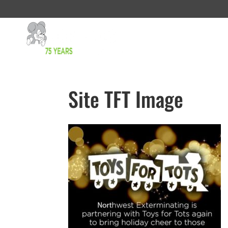
Site TFT Image