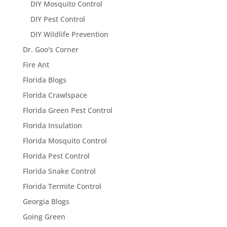
DIY Mosquito Control
DIY Pest Control
DIY Wildlife Prevention
Dr. Goo's Corner
Fire Ant
Florida Blogs
Florida Crawlspace
Florida Green Pest Control
Florida Insulation
Florida Mosquito Control
Florida Pest Control
Florida Snake Control
Florida Termite Control
Georgia Blogs
Going Green