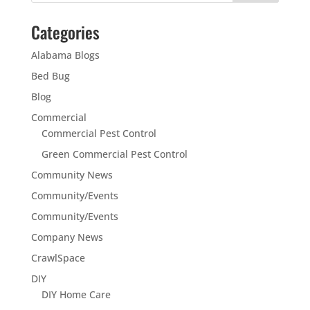
Categories
Alabama Blogs
Bed Bug
Blog
Commercial
Commercial Pest Control
Green Commercial Pest Control
Community News
Community/Events
Community/Events
Company News
CrawlSpace
DIY
DIY Home Care