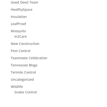
Good Deed Team
HealthySpace
Insulation
LeafProof
Mosquito
In2Care
New Construction
Pest Control
Teammate Celebration
Tennessee Blogs
Termite Control
Uncategorized
Wildlife
Snake Control