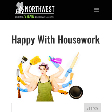
Happy With Housework