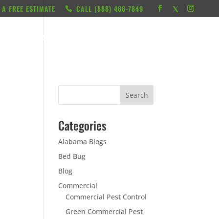
 A FREE ESTIMATE
CALL ‭(888) 466-7849
RESOURCES
ABOUT
LOCATIONS
CONTACT
Categories
Alabama Blogs
Bed Bug
Blog
Commercial
Commercial Pest Control
Green Commercial Pest