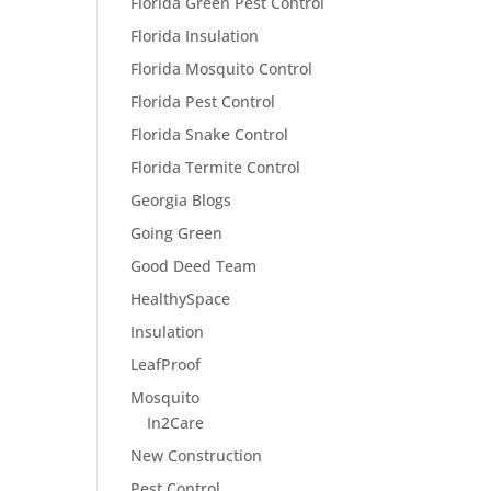
Florida Green Pest Control
Florida Insulation
Florida Mosquito Control
Florida Pest Control
Florida Snake Control
Florida Termite Control
Georgia Blogs
Going Green
Good Deed Team
HealthySpace
Insulation
LeafProof
Mosquito
In2Care
New Construction
Pest Control