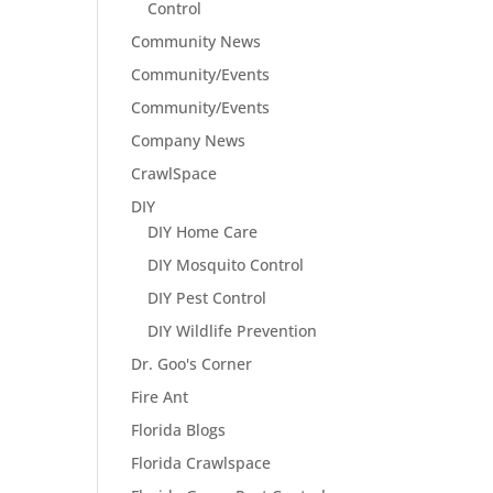
Control
Community News
Community/Events
Community/Events
Company News
CrawlSpace
DIY
DIY Home Care
DIY Mosquito Control
DIY Pest Control
DIY Wildlife Prevention
Dr. Goo's Corner
Fire Ant
Florida Blogs
Florida Crawlspace