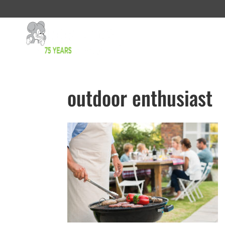
outdoor enthusiast