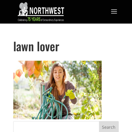
lawn lover