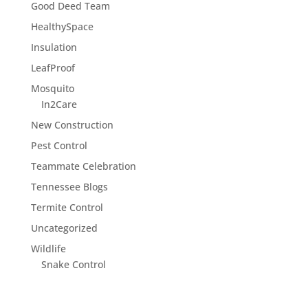
Good Deed Team
HealthySpace
Insulation
LeafProof
Mosquito
In2Care
New Construction
Pest Control
Teammate Celebration
Tennessee Blogs
Termite Control
Uncategorized
Wildlife
Snake Control