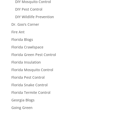
DIY Mosquito Control
DIY Pest Control
DIY Wildlife Prevention
Dr. Goo's Corner
Fire Ant
Florida Blogs
Florida Crawlspace
Florida Green Pest Control
Florida Insulation
Florida Mosquito Control
Florida Pest Control
Florida Snake Control
Florida Termite Control
Georgia Blogs
Going Green