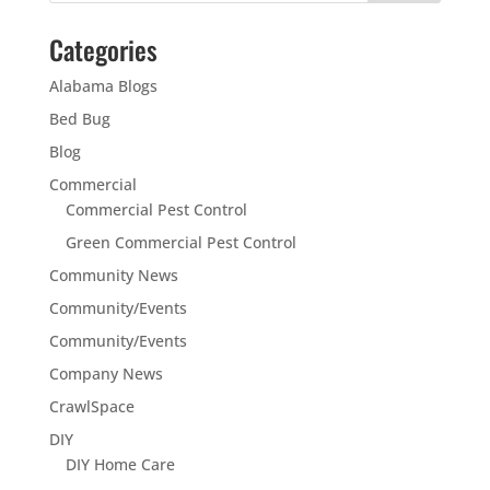
Categories
Alabama Blogs
Bed Bug
Blog
Commercial
Commercial Pest Control
Green Commercial Pest Control
Community News
Community/Events
Community/Events
Company News
CrawlSpace
DIY
DIY Home Care