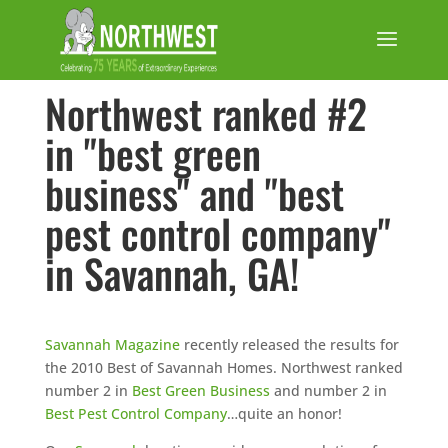
Northwest ranked #2
in "best green
business" and "best
pest control company"
in Savannah, GA!
Savannah Magazine
recently released the results for
the 2010 Best of Savannah Homes. Northwest ranked
number 2 in
Best Green Business
and number 2 in
Best Pest Control Company
…quite an honor!