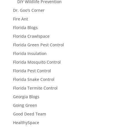
DIY Wildlife Prevention
Dr. Goo's Corner
Fire Ant
Florida Blogs
Florida Crawlspace
Florida Green Pest Control
Florida Insulation
Florida Mosquito Control
Florida Pest Control
Florida Snake Control
Florida Termite Control
Georgia Blogs
Going Green
Good Deed Team
HealthySpace