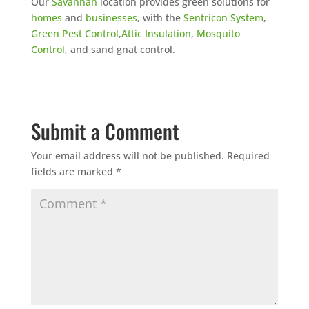
Our
Savannah
location provides green solutions for
homes
and
businesses
, with the
Sentricon System
,
Green Pest Control
,
Attic Insulation
,
Mosquito
Control
, and sand gnat control.
Submit a Comment
Your email address will not be published.
Required
fields are marked
*