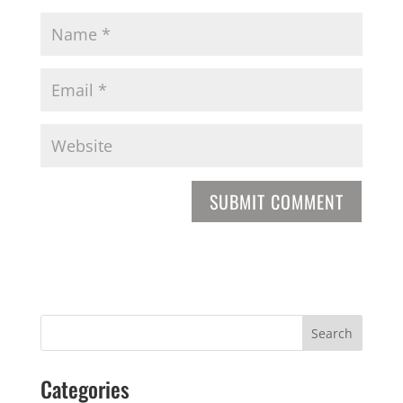
Categories