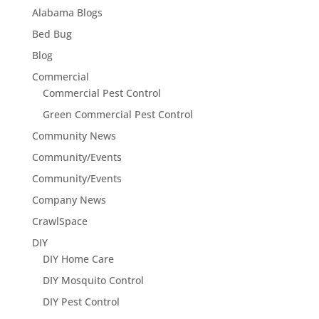
Alabama Blogs
Bed Bug
Blog
Commercial
Commercial Pest Control
Green Commercial Pest Control
Community News
Community/Events
Community/Events
Company News
CrawlSpace
DIY
DIY Home Care
DIY Mosquito Control
DIY Pest Control