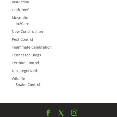
Insulation
LeafProof
Mosquito
In2Care
New Construction
Pest Control
Teammate Celebration
Tennessee Blogs
Termite Control
Uncategorized
Wildlife
Snake Control