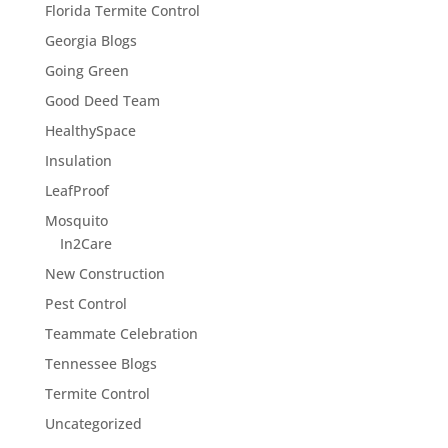
Florida Termite Control
Georgia Blogs
Going Green
Good Deed Team
HealthySpace
Insulation
LeafProof
Mosquito
In2Care
New Construction
Pest Control
Teammate Celebration
Tennessee Blogs
Termite Control
Uncategorized