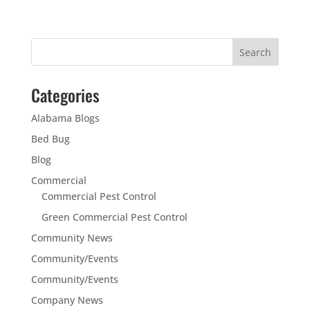
Categories
Alabama Blogs
Bed Bug
Blog
Commercial
Commercial Pest Control
Green Commercial Pest Control
Community News
Community/Events
Community/Events
Company News