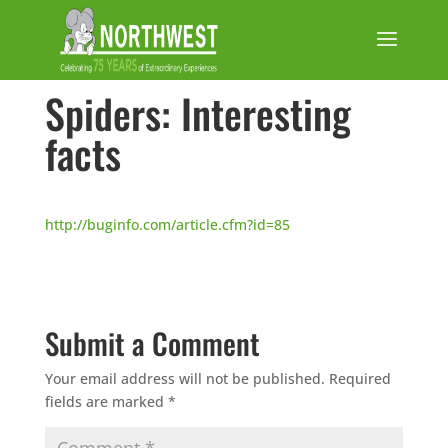
Spiders: Interesting
facts
http://buginfo.com/article.cfm?id=85
Submit a Comment
Your email address will not be published.
Required
fields are marked
*