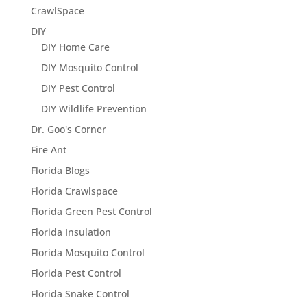
CrawlSpace
DIY
DIY Home Care
DIY Mosquito Control
DIY Pest Control
DIY Wildlife Prevention
Dr. Goo's Corner
Fire Ant
Florida Blogs
Florida Crawlspace
Florida Green Pest Control
Florida Insulation
Florida Mosquito Control
Florida Pest Control
Florida Snake Control