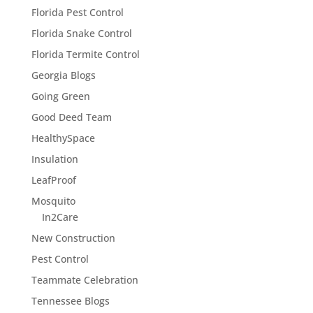
Florida Pest Control
Florida Snake Control
Florida Termite Control
Georgia Blogs
Going Green
Good Deed Team
HealthySpace
Insulation
LeafProof
Mosquito
In2Care
New Construction
Pest Control
Teammate Celebration
Tennessee Blogs