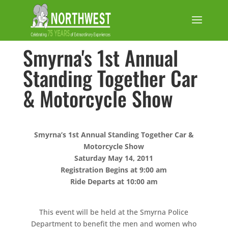
Smyrna's 1st Annual
Standing Together Car
& Motorcycle Show
Smyrna’s 1st Annual Standing Together Car &
Motorcycle Show
Saturday May 14, 2011
Registration Begins at 9:00 am
Ride Departs at 10:00 am
This event will be held at the Smyrna Police
Department to benefit the men and women who