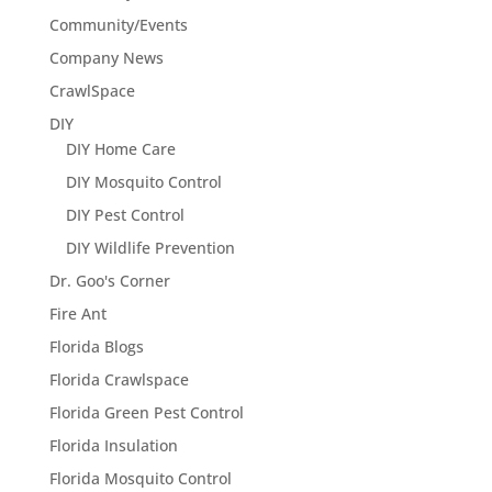
Community/Events
Company News
CrawlSpace
DIY
DIY Home Care
DIY Mosquito Control
DIY Pest Control
DIY Wildlife Prevention
Dr. Goo's Corner
Fire Ant
Florida Blogs
Florida Crawlspace
Florida Green Pest Control
Florida Insulation
Florida Mosquito Control