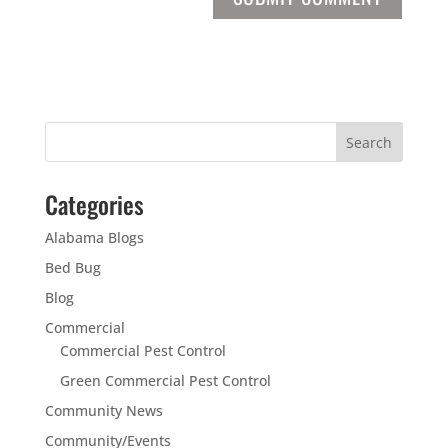
Categories
Alabama Blogs
Bed Bug
Blog
Commercial
Commercial Pest Control
Green Commercial Pest Control
Community News
Community/Events