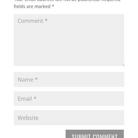
fields are marked
*