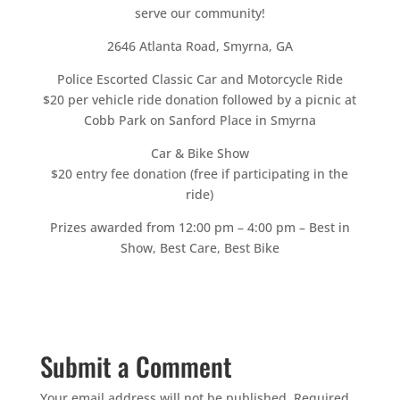
serve our community!
2646 Atlanta Road, Smyrna, GA
Police Escorted Classic Car and Motorcycle Ride
$20 per vehicle ride donation followed by a picnic at
Cobb Park on Sanford Place in Smyrna
Car & Bike Show
$20 entry fee donation (free if participating in the
ride)
Prizes awarded from 12:00 pm – 4:00 pm – Best in
Show, Best Care, Best Bike
Submit a Comment
Your email address will not be published.
Required