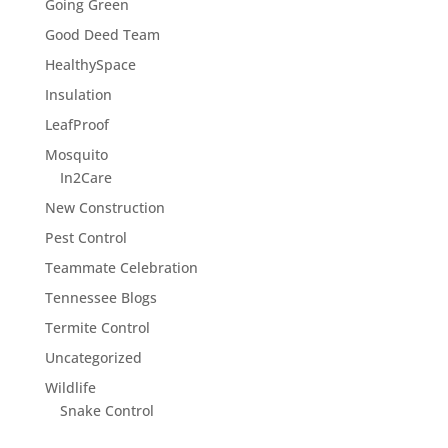
Going Green
Good Deed Team
HealthySpace
Insulation
LeafProof
Mosquito
In2Care
New Construction
Pest Control
Teammate Celebration
Tennessee Blogs
Termite Control
Uncategorized
Wildlife
Snake Control