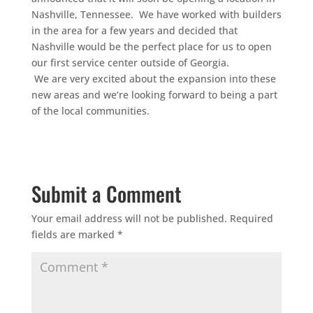
Nashville, Tennessee. We have worked with builders
in the area for a few years and decided that
Nashville would be the perfect place for us to open
our first service center outside of Georgia.
We are very excited about the expansion into these
new areas and we’re looking forward to being a part
of the local communities.
Submit a Comment
Your email address will not be published.
Required
fields are marked
*