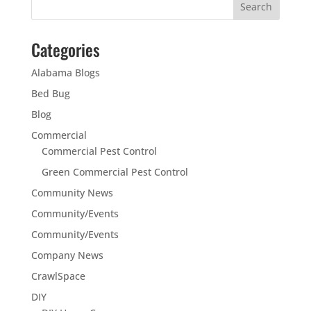
Categories
Alabama Blogs
Bed Bug
Blog
Commercial
Commercial Pest Control
Green Commercial Pest Control
Community News
Community/Events
Community/Events
Company News
CrawlSpace
DIY