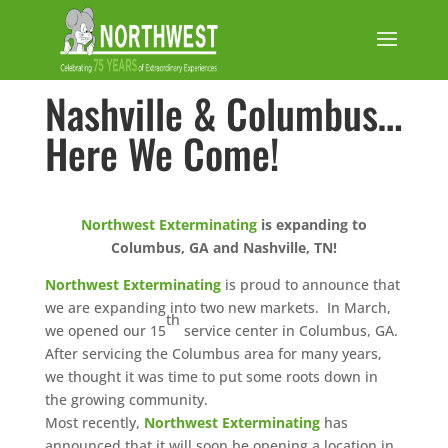
Nashville & Columbus…
Here We Come!
Northwest Exterminating
is expanding to
Columbus, GA and Nashville, TN!
Northwest Exterminating
is proud to announce that
we are expanding into two new markets. In March,
th
we opened our 15
service center in Columbus, GA.
After servicing the Columbus area for many years,
we thought it was time to put some roots down in
the growing community.
Most recently,
Northwest Exterminating
has
announced that it will soon be opening a location in