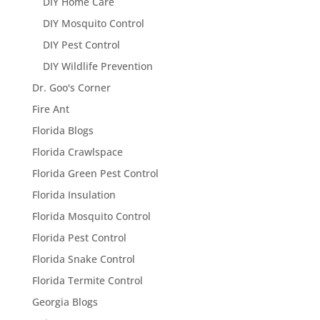
DIY Home Care
DIY Mosquito Control
DIY Pest Control
DIY Wildlife Prevention
Dr. Goo's Corner
Fire Ant
Florida Blogs
Florida Crawlspace
Florida Green Pest Control
Florida Insulation
Florida Mosquito Control
Florida Pest Control
Florida Snake Control
Florida Termite Control
Georgia Blogs