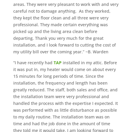
areas. They were very pleasant to work with and very
careful not to damage anything. As they worked,
they kept the floor clean and all three were very
professional. They made certain everything was
picked up and the living area clean before
departing. Thank you very much for the great
installation, and I look forward to cutting the cost of
my utility bill over the coming year.” ~B. Warden
“I have recently had
TAP
installed in my attic. Before
it was put in, my heater would come on about every
15 minutes for long periods of time. Since the
installation, the frequency and length has been
greatly reduced. The staff, both sales and office, and
the installation team were very professional and
handled the process with the expertise I expected. It
was performed with as little disturbance as possible
to my daily routine. The installation team was on
time and had the job done in the amount of time
they told me it would take. I am looking forward to