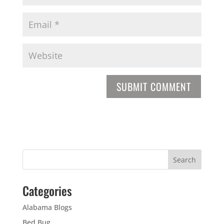
Categories
Alabama Blogs
Bed Bug