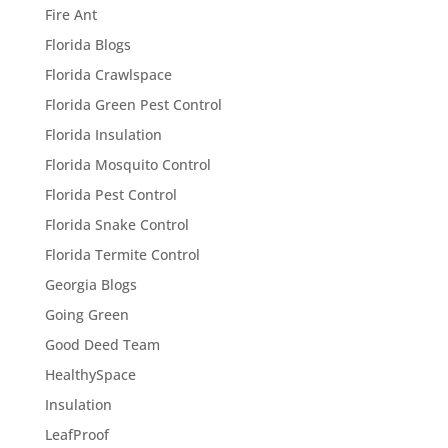
Fire Ant
Florida Blogs
Florida Crawlspace
Florida Green Pest Control
Florida Insulation
Florida Mosquito Control
Florida Pest Control
Florida Snake Control
Florida Termite Control
Georgia Blogs
Going Green
Good Deed Team
HealthySpace
Insulation
LeafProof