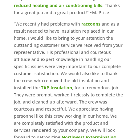
reduced heating and air conditioning bills
. Thanks
for a great job and a great product!” ~M. Price
“We recently had problems with
raccoons
and as a
result needed to have insulation replaced in our
home. I would like to bring to your attention the
outstanding customer service we received from your
representative. His professional and courteous
attitude and expert knowledge in handling our
specific issues were very important to our complete
customer satisfaction. We would also like to thank
the crew, who removed the old insulation and
installed the
TAP Insulation
, for a tremendous job.
They were prompt, worked tirelessly to complete the
job, and cleaned up afterward. The crew was
courteous and respectful. We appreciate having
personnel like this crew working in our home. We
are completely satisfied with the product and
services rendered by your company. We will look
forward to patronizing
Northwest Exterminating