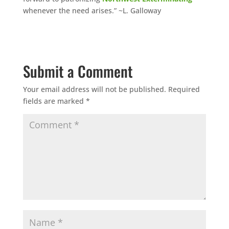
whenever the need arises.” ~L. Galloway
Submit a Comment
Your email address will not be published.
Required
fields are marked
*