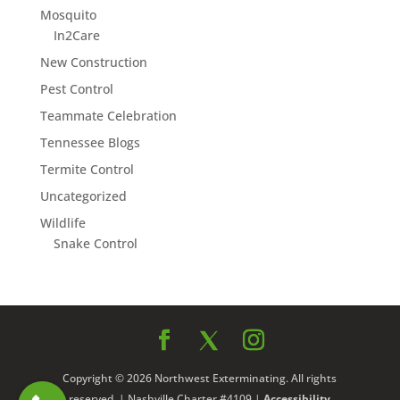
Mosquito
In2Care
New Construction
Pest Control
Teammate Celebration
Tennessee Blogs
Termite Control
Uncategorized
Wildlife
Snake Control
Copyright © 2026 Northwest Exterminating. All rights
reserved. | Nashville Charter #4109 |
Accessibility