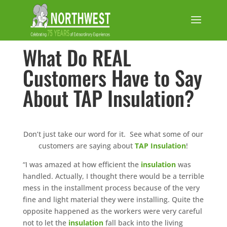
What Do REAL
Customers Have to Say
About TAP Insulation?
Don’t just take our word for it. See what some of our
customers are saying about
TAP Insulation
!
“I was amazed at how efficient the
insulation
was
handled. Actually, I thought there would be a terrible
mess in the installment process because of the very
fine and light material they were installing. Quite the
opposite happened as the workers were very careful
not to let the
insulation
fall back into the living