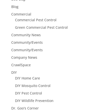
Blog
Commercial
Commercial Pest Control
Green Commercial Pest Control
Community News
Community/Events
Community/Events
Company News
CrawlSpace
DIY
DIY Home Care
DIY Mosquito Control
DIY Pest Control
DIY Wildlife Prevention
Dr. Goo's Corner