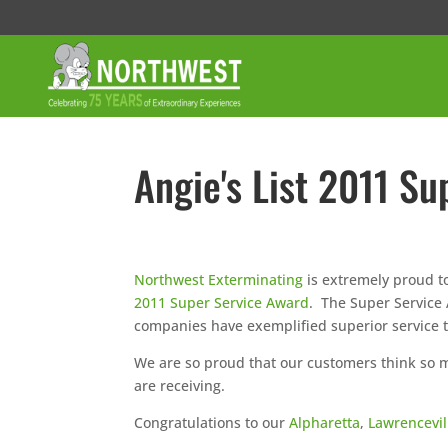
Angie's List 2011 S
Northwest Exterminating
is extremely proud t
2011 Super Service Award
. The Super Service
companies have exemplified superior service 
We are so proud that our customers think so mu
are receiving.
Congratulations to our
Alpharetta
,
Lawrencevil