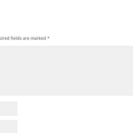
ired fields are marked
*