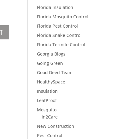
Florida Insulation
Florida Mosquito Control
Florida Pest Control
Florida Snake Control
Florida Termite Control
Georgia Blogs
Going Green
Good Deed Team
HealthySpace
Insulation
LeafProof
Mosquito
In2Care
New Construction
Pest Control