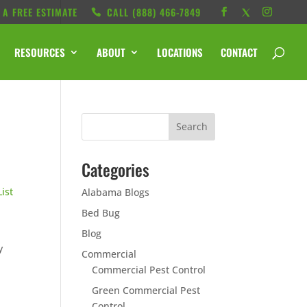
 A FREE ESTIMATE
CALL ‭(888) 466-7849
RESOURCES
ABOUT
LOCATIONS
CONTACT
Categories
List
Alabama Blogs
Bed Bug
Blog
y
Commercial
Commercial Pest Control
Green Commercial Pest
Control