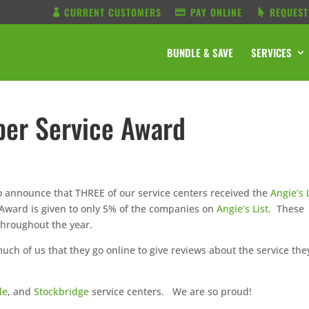
CURRENT CUSTOMERS
PAY ONLINE
REQUEST
BUNDLE & SAVE
SERVICES
uper Service Award
o announce that THREE of our service centers received the
Angie’s 
 Award is given to only 5% of the companies on
Angie’s List
. These
throughout the year.
ch of us that they go online to give reviews about the service the
le
, and
Stockbridge
service centers. We are so proud!