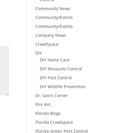
Community News
Community/Events
Community/Events
Company News
CrawlSpace
DIY
DIY Home Care
DIY Mosquito Control
DIY Pest Control
DIY Wildlife Prevention
Dr. Goo's Corner
Fire Ant
Florida Blogs
Florida Crawlspace
Florida Green Pest Control