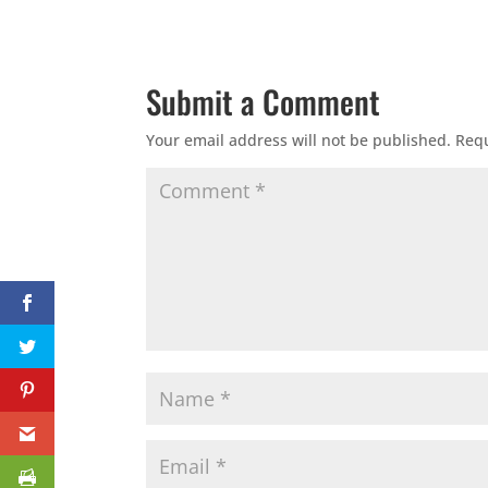
Submit a Comment
Your email address will not be published.
Requ