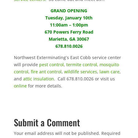
GRAND OPENING
Tuesday, January 10th
11:00am – 1:00pm
670 Powers Ferry Road
Marietta, GA 30067
678.810.0026
Northwest Exterminating’s East Cobb service center
will provide
pest control
,
termite control
,
mosquito
control
,
fire ant control
,
wildlife services
,
lawn care
,
and
attic insulation
. Call 678.810.0026 or visit us
online
for more details.
Submit a Comment
Your email address will not be published.
Required