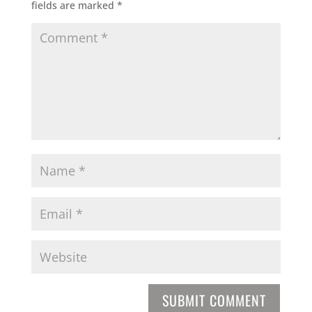
fields are marked
*