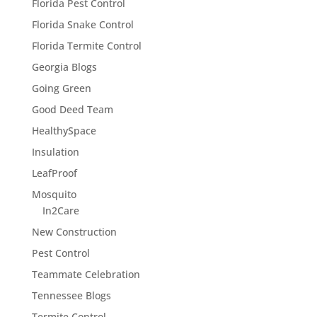
Florida Pest Control
Florida Snake Control
Florida Termite Control
Georgia Blogs
Going Green
Good Deed Team
HealthySpace
Insulation
LeafProof
Mosquito
In2Care
New Construction
Pest Control
Teammate Celebration
Tennessee Blogs
Termite Control