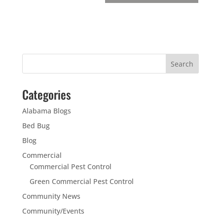
Categories
Alabama Blogs
Bed Bug
Blog
Commercial
Commercial Pest Control
Green Commercial Pest Control
Community News
Community/Events