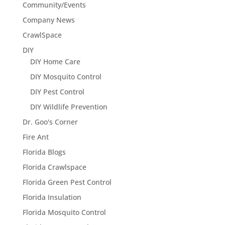
Community/Events
Company News
CrawlSpace
DIY
DIY Home Care
DIY Mosquito Control
DIY Pest Control
DIY Wildlife Prevention
Dr. Goo's Corner
Fire Ant
Florida Blogs
Florida Crawlspace
Florida Green Pest Control
Florida Insulation
Florida Mosquito Control