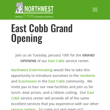
East Cobb Grand
Opening
Join us on Tuesday, January 10th for the
GRAND
OPENING
of our
East Cobb
service center.
Northwest Exterminating
would like to take this
opportunity to introduce ourselves to the
residents
and
businesses
in the
East Cobb
community. We
invite you to tour our new facilities and join us for
lunch, door prizes, and a ribbon cutting. Our
East
Cobb
service center will provide all of the same
excellent services that you experience with our other
service centers
. So come out and meet us!!!