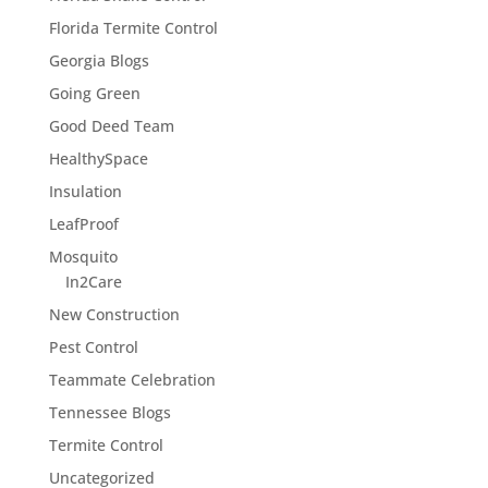
Florida Termite Control
Georgia Blogs
Going Green
Good Deed Team
HealthySpace
Insulation
LeafProof
Mosquito
In2Care
New Construction
Pest Control
Teammate Celebration
Tennessee Blogs
Termite Control
Uncategorized