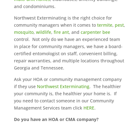
and condominiums.
Northwest Exterminating is the right choice for
community managers when it comes to
termite
,
pest
,
mosquito
,
wildlife
,
fire ant
, and
carpenter bee
control. Not only do we have an experienced team
in place for community managers, we have a board-
certified entomologist on staff, convenient billing,
repair warranties, and multiple locations throughout
Georgia and Tennessee.
Ask your HOA or community management company
if they use
Northwest Exterminating
. The healthier
your community is, the healthier your home is. If
you need to contact someone in our Community
Management Services team click
HERE
.
Do you have an HOA or CMA company?