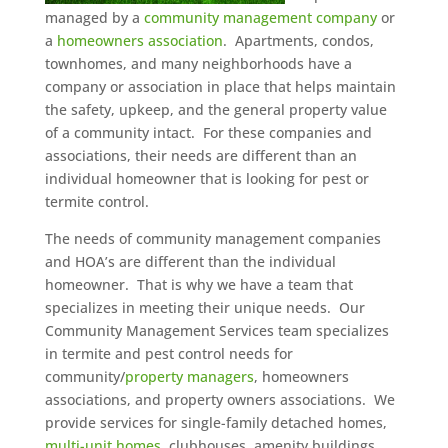
managed by a
community management company
or
a
homeowners association
. Apartments, condos,
townhomes, and many neighborhoods have a
company or association in place that helps maintain
the safety, upkeep, and the general property value
of a community intact. For these companies and
associations, their needs are different than an
individual homeowner that is looking for pest or
termite control.
The needs of community management companies
and HOA’s are different than the individual
homeowner. That is why we have a team that
specializes in meeting their unique needs. Our
Community Management Services team specializes
in termite and pest control needs for
community/
property managers
, homeowners
associations, and property owners associations. We
provide services for single-family detached homes,
multi-unit homes
, clubhouses, amenity buildings,