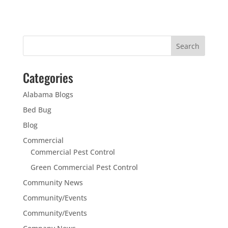
Categories
Alabama Blogs
Bed Bug
Blog
Commercial
Commercial Pest Control
Green Commercial Pest Control
Community News
Community/Events
Community/Events