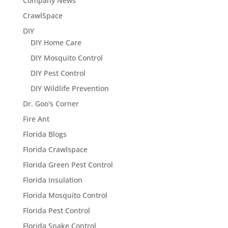
Company News
CrawlSpace
DIY
DIY Home Care
DIY Mosquito Control
DIY Pest Control
DIY Wildlife Prevention
Dr. Goo's Corner
Fire Ant
Florida Blogs
Florida Crawlspace
Florida Green Pest Control
Florida Insulation
Florida Mosquito Control
Florida Pest Control
Florida Snake Control