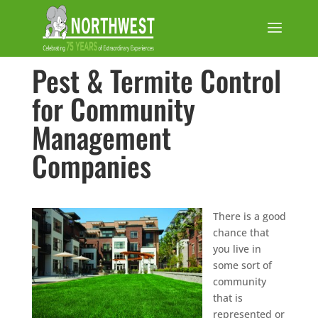
Pest & Termite Control
for Community
Management
Companies
There is a good
chance that
you live in
some sort of
community
that is
represented or