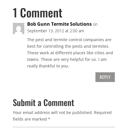
1 Comment
Bob Gunn Termite Solutions
on
September 13, 2012 at 2:00 am
The pest and termite control companies are
best for controlling the pests and termites.
These work at different places like cities and
towns. These are very helpful for us. I am
really thankful to you.
REPLY
Submit a Comment
Your email address will not be published.
Required
fields are marked
*