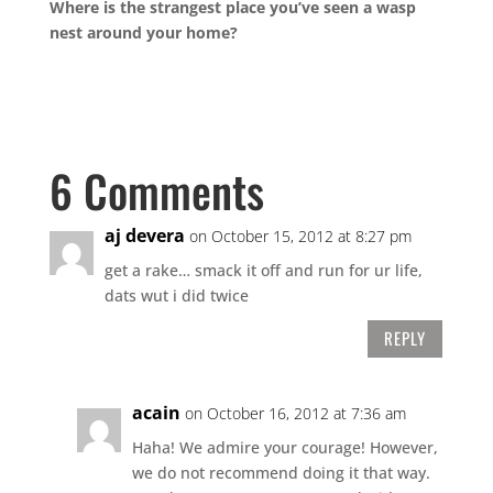
Where is the strangest place you’ve seen a wasp
nest around your home?
6 Comments
aj devera
on October 15, 2012 at 8:27 pm
get a rake… smack it off and run for ur life,
dats wut i did twice
REPLY
acain
on October 16, 2012 at 7:36 am
Haha! We admire your courage! However,
we do not recommend doing it that way.