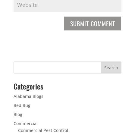
Categories
Alabama Blogs
Bed Bug
Blog
Commercial
Commercial Pest Control