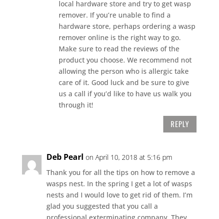
local hardware store and try to get wasp
remover. If you’re unable to find a
hardware store, perhaps ordering a wasp
remover online is the right way to go.
Make sure to read the reviews of the
product you choose. We recommend not
allowing the person who is allergic take
care of it. Good luck and be sure to give
us a call if you’d like to have us walk you
through it!
REPLY
Deb Pearl
on April 10, 2018 at 5:16 pm
Thank you for all the tips on how to remove a
wasps nest. In the spring I get a lot of wasps
nests and I would love to get rid of them. I’m
glad you suggested that you call a
professional exterminating company. They