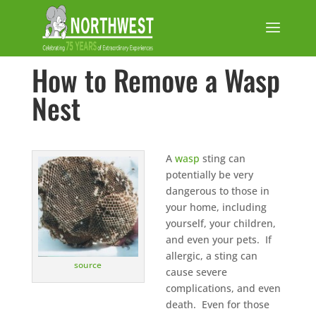
How to Remove a Wasp
Nest
A
wasp
sting can
potentially be very
dangerous to those in
your home, including
yourself, your children,
and even your pets. If
allergic, a sting can
source
cause severe
complications, and even
death. Even for those