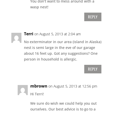
You don’t want to mess around with a
wasp nest!
REPLY
Terri
on August 5, 2013 at 2:04 am
No exterminator in our area (island in Alaska)
nest is semi large in the eve of our garage
about 16 feet up. Got any suggestions? One
person in household is allergic.
REPLY
mbrown
on August 5, 2013 at 12:56 pm
Hi Terri!
We sure do wish we could help you out
ourselves. Our best advice is to go to a