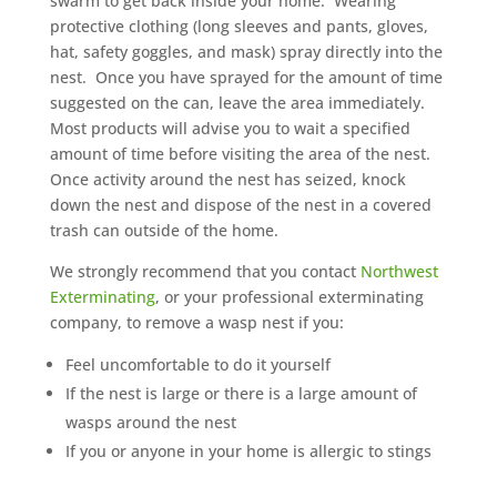
swarm to get back inside your home. Wearing
protective clothing (long sleeves and pants, gloves,
hat, safety goggles, and mask) spray directly into the
nest. Once you have sprayed for the amount of time
suggested on the can, leave the area immediately.
Most products will advise you to wait a specified
amount of time before visiting the area of the nest.
Once activity around the nest has seized, knock
down the nest and dispose of the nest in a covered
trash can outside of the home.
We strongly recommend that you contact
Northwest
Exterminating
, or your professional exterminating
company, to remove a wasp nest if you:
Feel uncomfortable to do it yourself
If the nest is large or there is a large amount of
wasps around the nest
If you or anyone in your home is allergic to stings