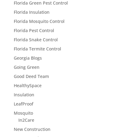
Florida Green Pest Control
Florida Insulation
Florida Mosquito Control
Florida Pest Control
Florida Snake Control
Florida Termite Control
Georgia Blogs
Going Green
Good Deed Team
HealthySpace
Insulation
LeafProof
Mosquito
In2Care
New Construction