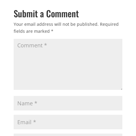
Submit a Comment
Your email address will not be published.
Required
fields are marked
*