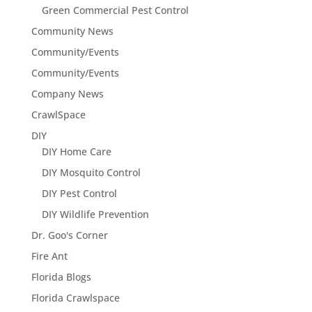
Green Commercial Pest Control
Community News
Community/Events
Community/Events
Company News
CrawlSpace
DIY
DIY Home Care
DIY Mosquito Control
DIY Pest Control
DIY Wildlife Prevention
Dr. Goo's Corner
Fire Ant
Florida Blogs
Florida Crawlspace