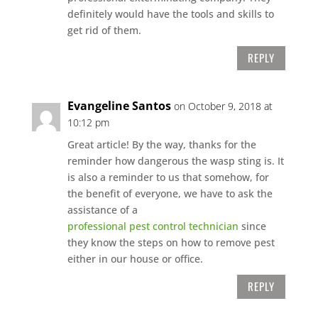
definitely would have the tools and skills to
get rid of them.
REPLY
Evangeline Santos
on October 9, 2018 at
10:12 pm
Great article! By the way, thanks for the
reminder how dangerous the wasp sting is. It
is also a reminder to us that somehow, for
the benefit of everyone, we have to ask the
assistance of a
professional pest control technician
since
they know the steps on how to remove pest
either in our house or office.
REPLY