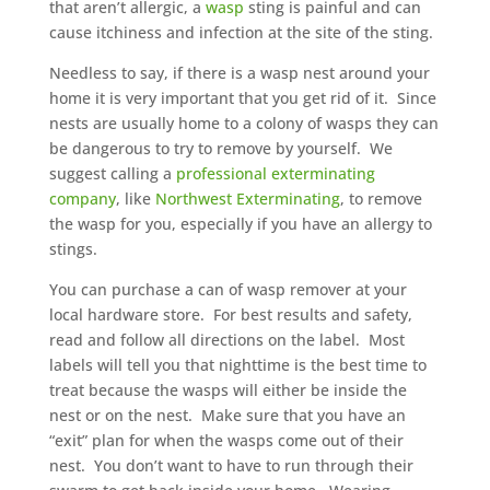
that aren’t allergic, a
wasp
sting is painful and can
cause itchiness and infection at the site of the sting.
Needless to say, if there is a wasp nest around your
home it is very important that you get rid of it. Since
nests are usually home to a colony of wasps they can
be dangerous to try to remove by yourself. We
suggest calling a
professional exterminating
company
, like
Northwest Exterminating
, to remove
the wasp for you, especially if you have an allergy to
stings.
You can purchase a can of wasp remover at your
local hardware store. For best results and safety,
read and follow all directions on the label. Most
labels will tell you that nighttime is the best time to
treat because the wasps will either be inside the
nest or on the nest. Make sure that you have an
“exit” plan for when the wasps come out of their
nest. You don’t want to have to run through their