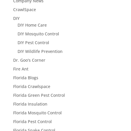
Company News
CrawlSpace
DIY
DIY Home Care
DIY Mosquito Control
DIY Pest Control
DIY Wildlife Prevention
Dr. Goo's Corner
Fire Ant
Florida Blogs
Florida Crawlspace
Florida Green Pest Control
Florida Insulation
Florida Mosquito Control
Florida Pest Control
Florida Snake Control