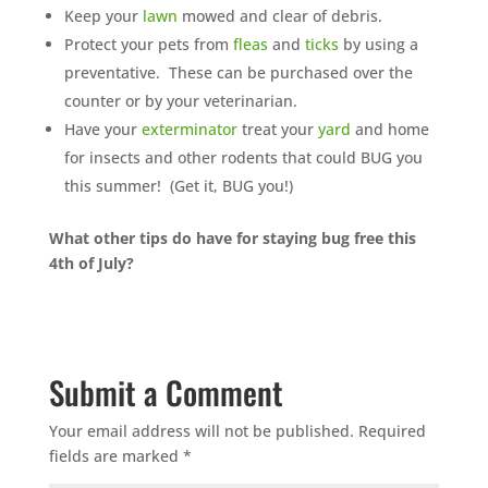
Keep your
lawn
mowed and clear of debris.
Protect your pets from
fleas
and
ticks
by using a
preventative. These can be purchased over the
counter or by your veterinarian.
Have your
exterminator
treat your
yard
and home
for insects and other rodents that could BUG you
this summer! (Get it, BUG you!)
What other tips do have for staying bug free this
4th of July?
Submit a Comment
Your email address will not be published.
Required
fields are marked
*