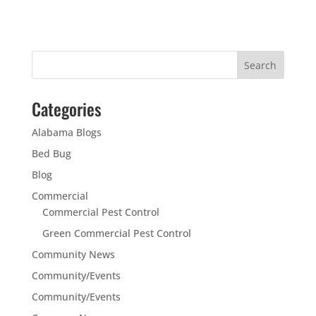
Categories
Alabama Blogs
Bed Bug
Blog
Commercial
Commercial Pest Control
Green Commercial Pest Control
Community News
Community/Events
Community/Events