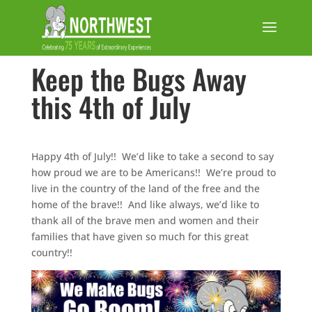
Keep the Bugs Away
this 4th of July
Happy 4th of July!! We’d like to take a second to say
how proud we are to be Americans!! We’re proud to
live in the country of the land of the free and the
home of the brave!! And like always, we’d like to
thank all of the brave men and women and their
families that have given so much for this great
country!!