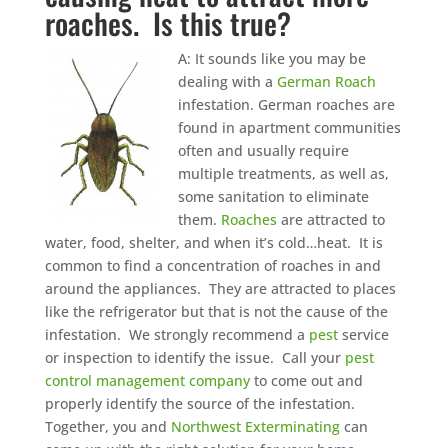
roaches. Is this true?
A: It sounds like you may be
dealing with a
German Roach
infestation. German roaches are
found in apartment communities
often and usually require
multiple treatments, as well as,
some sanitation to eliminate
them.
Roaches
are attracted to
water, food, shelter, and when it’s cold…heat. It is
common to find a concentration of roaches in and
around the appliances. They are attracted to places
like the refrigerator but that is not the cause of the
infestation. We strongly recommend a
pest
service
or inspection to identify the issue. Call your
pest
control management company
to come out and
properly identify the source of the infestation.
Together, you and
Northwest Exterminating
can