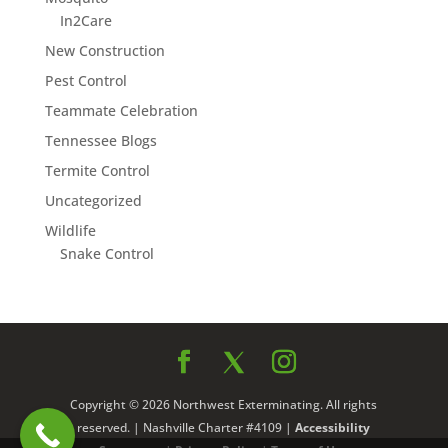
In2Care
New Construction
Pest Control
Teammate Celebration
Tennessee Blogs
Termite Control
Uncategorized
Wildlife
Snake Control
Copyright © 2026 Northwest Exterminating. All rights
reserved. | Nashville Charter #4109 |
Accessibility