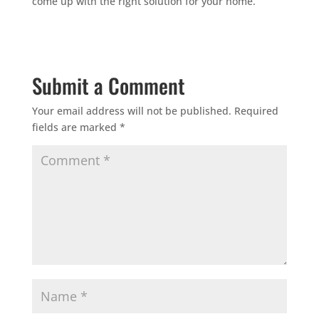
come up with the right solution for your home.
Submit a Comment
Your email address will not be published.
Required
fields are marked
*