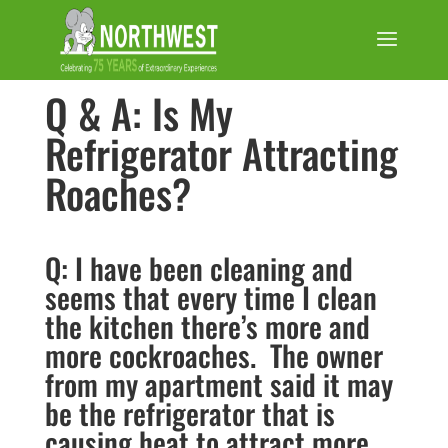
Q & A: Is My
Refrigerator Attracting
Roaches?
Q: I have been cleaning and
seems that every time I clean
the kitchen there’s more and
more cockroaches. The owner
from my apartment said it may
be the refrigerator that is
causing heat to attract more