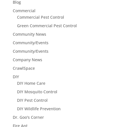
Blog
Commercial
Commercial Pest Control
Green Commercial Pest Control
Community News
Community/Events
Community/Events
Company News
CrawlSpace
DIY
DIY Home Care
DIY Mosquito Control
DIY Pest Control
DIY Wildlife Prevention
Dr. Goo's Corner
Fire Ant