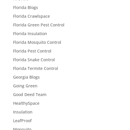
Florida Blogs
Florida Crawlspace
Florida Green Pest Control
Florida Insulation
Florida Mosquito Control
Florida Pest Control
Florida Snake Control
Florida Termite Control
Georgia Blogs
Going Green
Good Deed Team
HealthySpace
Insulation
LeafProof
Mosquito