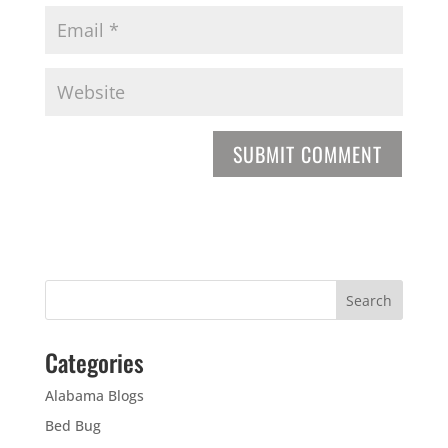
Categories
Alabama Blogs
Bed Bug