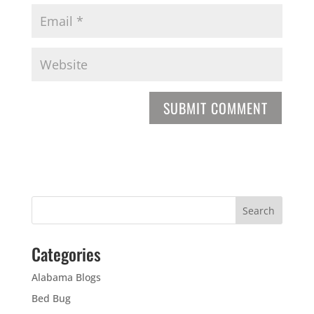
Categories
Alabama Blogs
Bed Bug