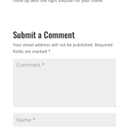
come up with the right solution for your home.
Submit a Comment
Your email address will not be published.
Required
fields are marked
*