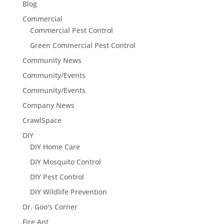
Blog
Commercial
Commercial Pest Control
Green Commercial Pest Control
Community News
Community/Events
Community/Events
Company News
CrawlSpace
DIY
DIY Home Care
DIY Mosquito Control
DIY Pest Control
DIY Wildlife Prevention
Dr. Goo's Corner
Fire Ant