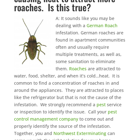
roaches. Is this true?
A: It sounds like you may be
dealing with a
German Roach
infestation. German roaches are
found in apartment communities
often and usually require
multiple treatments, as well as,
some sanitation to eliminate
them.
Roaches
are attracted to
water, food, shelter, and when it’s cold…heat. It is
common to find a concentration of roaches in and
around the appliances. They are attracted to places
like the refrigerator but that is not the cause of the
infestation. We strongly recommend a
pest
service
or inspection to identify the issue. Call your
pest
control management company
to come out and
properly identify the source of the infestation.
Together, you and
Northwest Exterminating
can