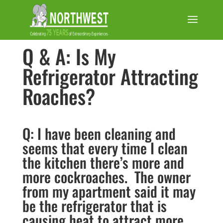
Q & A: Is My
Refrigerator Attracting
Roaches?
Q: I have been cleaning and
seems that every time I clean
the kitchen there’s more and
more cockroaches. The owner
from my apartment said it may
be the refrigerator that is
causing heat to attract more