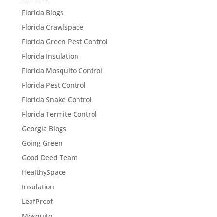
Florida Blogs
Florida Crawlspace
Florida Green Pest Control
Florida Insulation
Florida Mosquito Control
Florida Pest Control
Florida Snake Control
Florida Termite Control
Georgia Blogs
Going Green
Good Deed Team
HealthySpace
Insulation
LeafProof
Mosquito