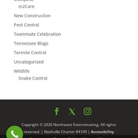
In2Care
New Construction
Pest Control
Teammate Celebration
Tennessee Blogs
Termite Control
Uncategorized
Wildlife
Snake Control
Copyright © 2026 Northwest Exterminating. All rights
reserved. | Nashville Charter #4109 |
Accessibility