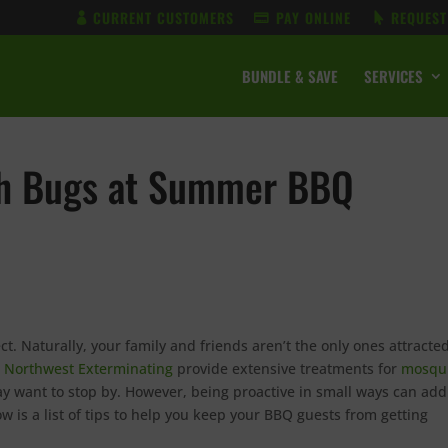
CURRENT CUSTOMERS
PAY ONLINE
REQUEST
BUNDLE & SAVE
SERVICES
ith Bugs at Summer BBQ
ct. Naturally, your family and friends aren’t the only ones attracted
t
Northwest Exterminating
provide extensive treatments for
mosqu
ay want to stop by. However, being proactive in small ways can add
w is a list of tips to help you keep your BBQ guests from getting