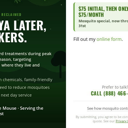
$75 INITIAL, THEN ONL
$75/MONTH
 RECLAIMED
YA LATER,
Mosquito special, now th
-away-during-barbecue.html
31st
KERS.
Fill out my
online form
.
rd treatments during peak
ason, targeting
 where they live and
013 at 10:32 am
REPL
ally good way to keep the pest away. It is non invasive
 chemicals, family-friendly
Prefer to talk
eed to reduce mosquitoes
CALL (888) 466
next day service
e Mouse · Serving the
See how mosquito cont
st
Q | BBQ Grilling BasicsBBQ Grilling Basics
- […] Tips For Dealing 
By submitting, you agree to be co
quote. See our
Privacy 
]