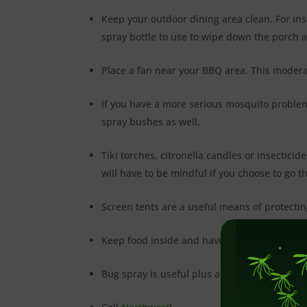
Keep your outdoor dining area clean. For insta
spray bottle to use to wipe down the porch a
Place a fan near your BBQ area. This moderat
If you have a more serious mosquito problem
spray bushes as well.
Tiki torches, citronella candles or insectic
will have to be mindful if you choose to go th
Screen tents are a useful means of protecti
Keep food inside and have guests serve them
Bug spray is useful plus and there should b