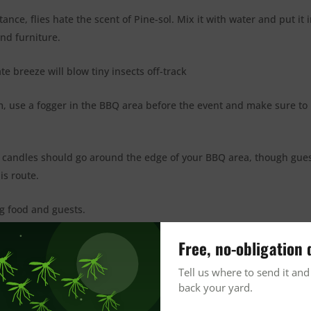
nce, flies hate the scent of Pine-sol. Mix it with water and put it i
nd furniture.
e breeze will blow tiny insects off-track
, use a fogger in the BBQ area before the event and make sure to
ide candles should go around the edge of your BBQ area, though gue
is route.
ng food and guests.
selves indoors before coming outdoors to eat.
Free, no-obligation 
Tell us where to send it and
e enough for each guest to use.
back your yard.