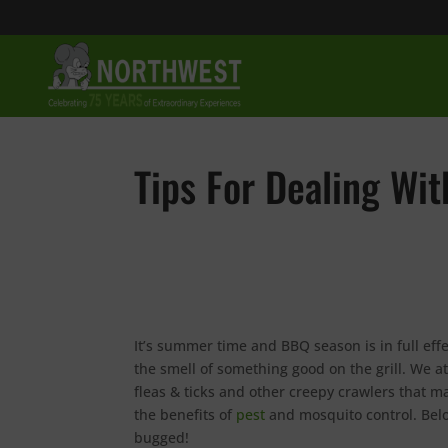
Tips For Dealing W
It’s summer time and BBQ season is in full effe
the smell of something good on the grill. We a
fleas & ticks and other creepy crawlers that m
the benefits of
pest
and mosquito control. Belo
bugged!