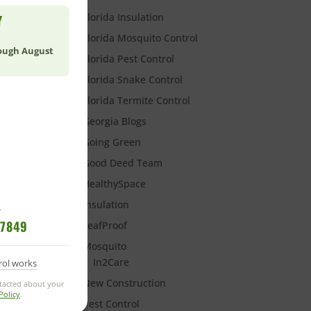
Florida Insulation
Y
Florida Mosquito Control
rough August
Florida Pest Control
Florida Snake Control
Florida Termite Control
Georgia Blogs
Going Green
Good Deed Team
Y
HealthySpace
Insulation
?
-7849
LeafProof
Mosquito
In2Care
rol works
New Construction
With
ntacted about your
Policy
.
Pest Control