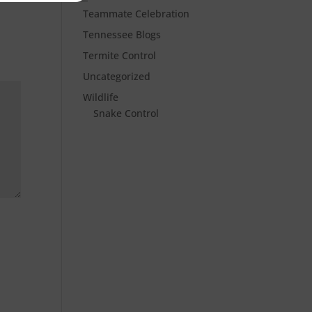
Teammate Celebration
Tennessee Blogs
Termite Control
Uncategorized
Wildlife
Snake Control