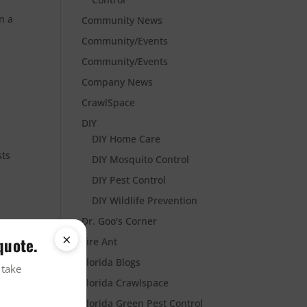
n a
Community News
Community/Events
Community/Events
Company News
CrawlSpace
DIY
DIY Home Care
sts
DIY Mosquito Control
DIY Pest Control
DIY Wildlife Prevention
Dr. Goo's Corner
×
quote.
Fire Ant
Florida Blogs
 take
Florida Crawlspace
Florida Green Pest Control