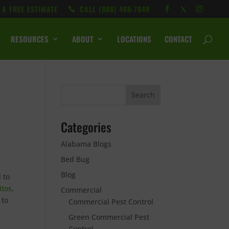
 A FREE ESTIMATE
CALL ‭(888) 466-7849
RESOURCES
ABOUT
LOCATIONS
CONTACT
Categories
Alabama Blogs
Bed Bug
Blog
 to
itos
,
Commercial
 to
Commercial Pest Control
Green Commercial Pest
Control