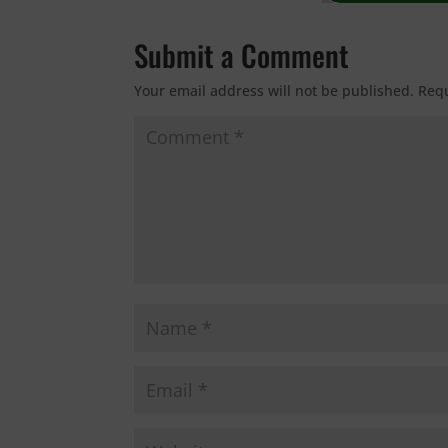
Submit a Comment
Your email address will not be published.
Requ