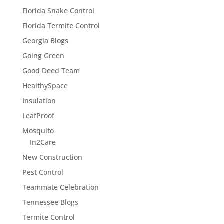
Florida Snake Control
Florida Termite Control
Georgia Blogs
Going Green
Good Deed Team
HealthySpace
Insulation
LeafProof
Mosquito
In2Care
New Construction
Pest Control
Teammate Celebration
Tennessee Blogs
Termite Control