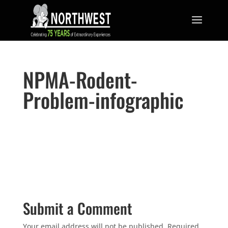
NPMA-Rodent-
Problem-infographic
Submit a Comment
Your email address will not be published.
Required