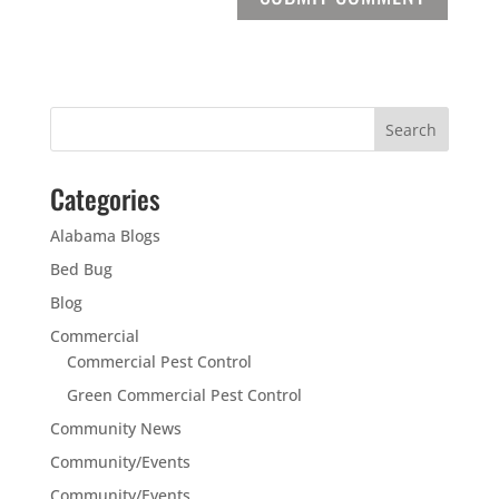
Categories
Alabama Blogs
Bed Bug
Blog
Commercial
Commercial Pest Control
Green Commercial Pest Control
Community News
Community/Events
Community/Events