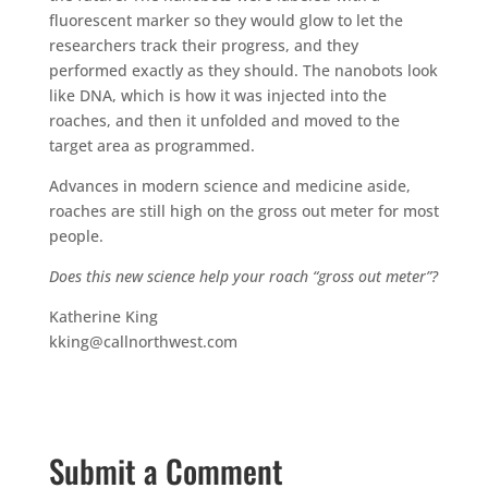
fluorescent marker so they would glow to let the
researchers track their progress, and they
performed exactly as they should. The nanobots look
like DNA, which is how it was injected into the
roaches, and then it unfolded and moved to the
target area as programmed.
Advances in modern science and medicine aside,
roaches are still high on the gross out meter for most
people.
Does this new science help your roach “gross out meter”?
Katherine King
kking@callnorthwest.com
Submit a Comment