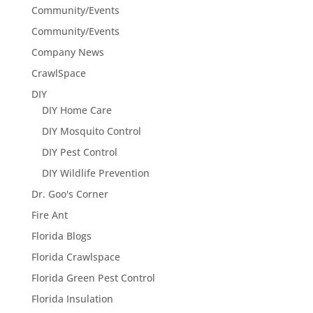
Community/Events
Community/Events
Company News
CrawlSpace
DIY
DIY Home Care
DIY Mosquito Control
DIY Pest Control
DIY Wildlife Prevention
Dr. Goo's Corner
Fire Ant
Florida Blogs
Florida Crawlspace
Florida Green Pest Control
Florida Insulation