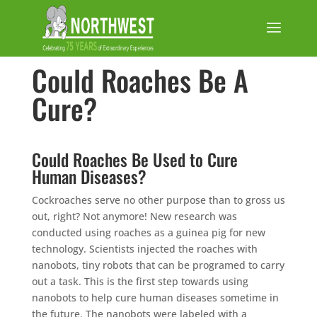
Could Roaches Be A
Cure?
Could Roaches Be Used to Cure
Human Diseases?
Cockroaches serve no other purpose than to gross us
out, right? Not anymore! New research was
conducted using roaches as a guinea pig for new
technology. Scientists injected the roaches with
nanobots, tiny robots that can be programed to carry
out a task. This is the first step towards using
nanobots to help cure human diseases sometime in
the future. The nanobots were labeled with a