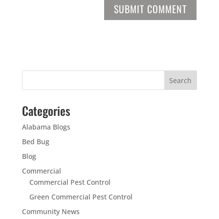
Categories
Alabama Blogs
Bed Bug
Blog
Commercial
Commercial Pest Control
Green Commercial Pest Control
Community News