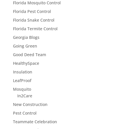
Florida Mosquito Control
Florida Pest Control
Florida Snake Control
Florida Termite Control
Georgia Blogs
Going Green
Good Deed Team
HealthySpace
Insulation
LeafProof
Mosquito
In2Care
New Construction
Pest Control
Teammate Celebration