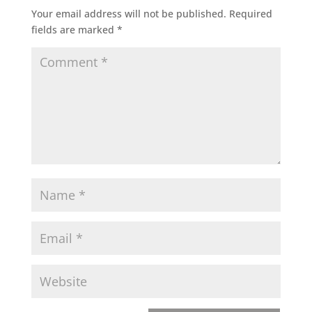
Your email address will not be published.
Required
fields are marked
*