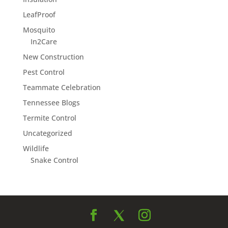
LeafProof
Mosquito
In2Care
New Construction
Pest Control
Teammate Celebration
Tennessee Blogs
Termite Control
Uncategorized
Wildlife
Snake Control