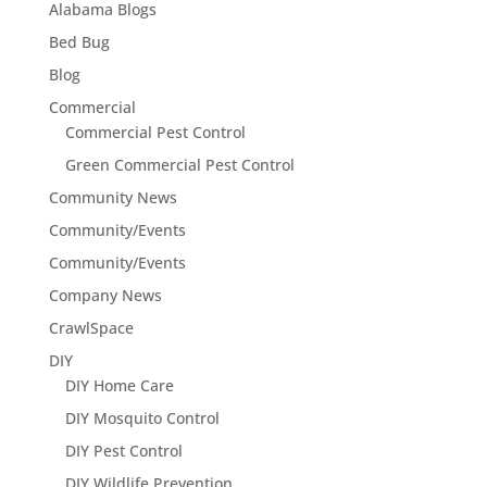
Alabama Blogs
Bed Bug
Blog
Commercial
Commercial Pest Control
Green Commercial Pest Control
Community News
Community/Events
Community/Events
Company News
CrawlSpace
DIY
DIY Home Care
DIY Mosquito Control
DIY Pest Control
DIY Wildlife Prevention