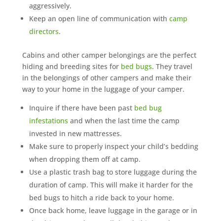
aggressively.
Keep an open line of communication with
camp
directors
.
Cabins and other camper belongings are the perfect
hiding and breeding sites for
bed bugs
. They travel
in the belongings of other campers and make their
way to your home in the luggage of your camper.
Inquire if there have been past
bed bug
infestations
and when the last time the camp
invested in new mattresses.
Make sure to properly inspect your child’s bedding
when dropping them off at camp.
Use a plastic trash bag to store luggage during the
duration of camp. This will make it harder for the
bed bugs to hitch a ride back to your home.
Once back home, leave luggage in the garage or in