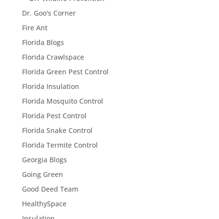
Dr. Goo's Corner
Fire Ant
Florida Blogs
Florida Crawlspace
Florida Green Pest Control
Florida Insulation
Florida Mosquito Control
Florida Pest Control
Florida Snake Control
Florida Termite Control
Georgia Blogs
Going Green
Good Deed Team
HealthySpace
Insulation