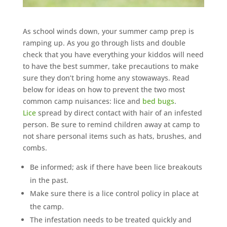
As school winds down, your summer camp prep is
ramping up. As you go through lists and double
check that you have everything your kiddos will need
to have the best summer, take precautions to make
sure they don’t bring home any stowaways. Read
below for ideas on how to prevent the two most
common camp nuisances: lice and
bed bugs
.
Lice
spread by direct contact with hair of an infested
person. Be sure to remind children away at camp to
not share personal items such as hats, brushes, and
combs.
Be informed; ask if there have been lice breakouts
in the past.
Make sure there is a lice control policy in place at
the camp.
The infestation needs to be treated quickly and