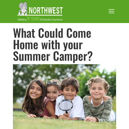
What Could Come
Home with your
Summer Camper?