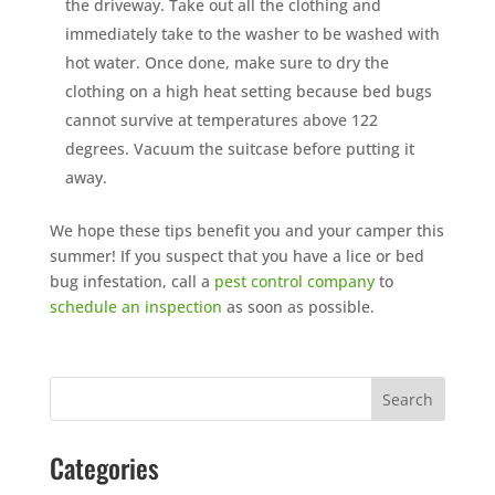
the driveway. Take out all the clothing and
immediately take to the washer to be washed with
hot water. Once done, make sure to dry the
clothing on a high heat setting because bed bugs
cannot survive at temperatures above 122
degrees. Vacuum the suitcase before putting it
away.
We hope these tips benefit you and your camper this
summer! If you suspect that you have a lice or bed
bug infestation, call a
pest control company
to
schedule an inspection
as soon as possible.
Categories