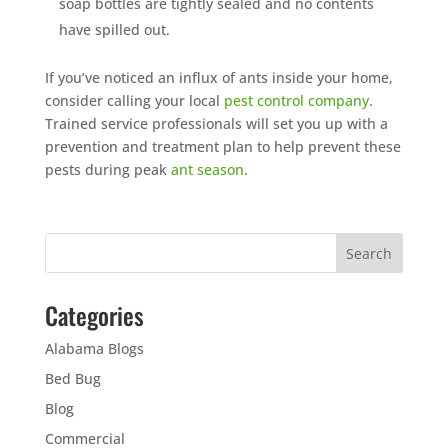
soap bottles are tightly sealed and no contents
have spilled out.
If you’ve noticed an influx of ants inside your home,
consider calling your local
pest control company
.
Trained service professionals will set you up with a
prevention and treatment plan to help prevent these
pests during peak
ant season
.
Categories
Alabama Blogs
Bed Bug
Blog
Commercial