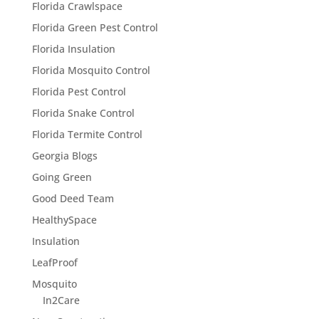
Florida Crawlspace
Florida Green Pest Control
Florida Insulation
Florida Mosquito Control
Florida Pest Control
Florida Snake Control
Florida Termite Control
Georgia Blogs
Going Green
Good Deed Team
HealthySpace
Insulation
LeafProof
Mosquito
In2Care