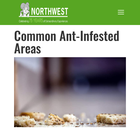
Common Ant-Infested
Areas