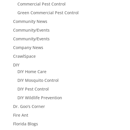
Commercial Pest Control
Green Commercial Pest Control
Community News
Community/Events
Community/Events
Company News
CrawlSpace
DIY
DIY Home Care
DIY Mosquito Control
DIY Pest Control
DIY Wildlife Prevention
Dr. Goo's Corner
Fire Ant
Florida Blogs