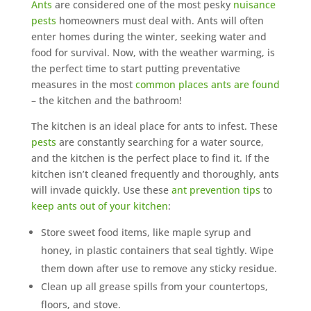
Ants
are considered one of the most pesky
nuisance
pests
homeowners must deal with. Ants will often
enter homes during the winter, seeking water and
food for survival. Now, with the weather warming, is
the perfect time to start putting preventative
measures in the most
common places ants are found
– the kitchen and the bathroom!
The kitchen is an ideal place for ants to infest. These
pests
are constantly searching for a water source,
and the kitchen is the perfect place to find it. If the
kitchen isn’t cleaned frequently and thoroughly, ants
will invade quickly. Use these
ant prevention tips
to
keep ants out of your kitchen
:
Store sweet food items, like maple syrup and
honey, in plastic containers that seal tightly. Wipe
them down after use to remove any sticky residue.
Clean up all grease spills from your countertops,
floors, and stove.