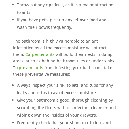
Throw out any ripe fruit, as it is a major attraction
to ants.
If you have pets, pick up any leftover food and
wash their bowls frequently.
The bathroom is highly vulnerable to an ant
infestation as all the excess moisture will attract
them.
Carpenter ants
will build their nests in damp
areas, such as behind bathroom tiles or under sinks.
To
prevent ants
from infesting your bathroom, take
these preventative measures:
Always inspect your sink, toilets, and tubs for any
leaks and drips to avoid excess moisture.
Give your bathroom a good, thorough cleaning by
scrubbing the floors with disinfectant cleanser and
wiping down the insides of your drawers.
Frequently check that your shampoo, lotion, and