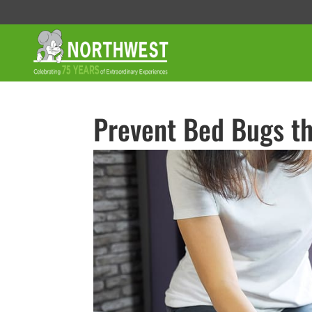
Prevent Bed Bugs th