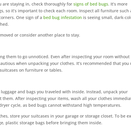
 are staying in, check thoroughly for
signs of bed bugs
. It’s more
, so it’s important to check each room. Inspect all furniture such 
corners. One sign of a
bed bug infestation
is seeing small, dark-co
shed.
e moved or consider another place to stay.
ing them to go unnoticed. Even after inspecting your room without
 cautious when unpacking your clothes. It’s recommended that you
suitcases on furniture or tables.
luggage and bags you traveled with inside. Instead, unpack your
 them. After inspecting your items, wash all your clothes immediat
dryer cycle, as bed bugs cannot withstand high temperatures.
s, store your suitcases in your garage or storage closet. To be e
ge, plastic storage bags before bringing them inside.