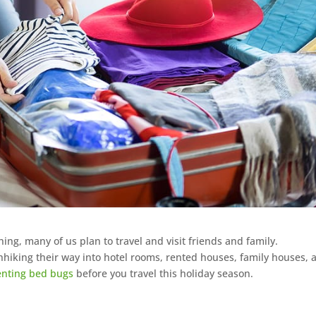
ng, many of us plan to travel and visit friends and family.
hhiking their way into hotel rooms, rented houses, family houses, 
enting bed bugs
before you travel this holiday season.