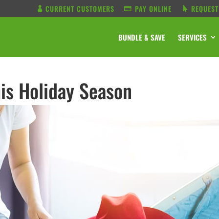
CURRENT CUSTOMERS
PAY ONLINE
REQUEST
BUNDLE & SAVE
SERVICES
is Holiday Season